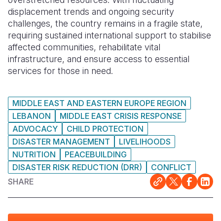
displacement trends and ongoing security
challenges, the country remains in a fragile state,
requiring sustained international support to stabilise
affected communities, rehabilitate vital
infrastructure, and ensure access to essential
services for those in need.
MIDDLE EAST AND EASTERN EUROPE REGION
LEBANON
MIDDLE EAST CRISIS RESPONSE
ADVOCACY
CHILD PROTECTION
DISASTER MANAGEMENT
LIVELIHOODS
NUTRITION
PEACEBUILDING
DISASTER RISK REDUCTION (DRR)
CONFLICT
SHARE