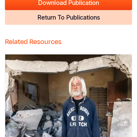
Download Publication
Return To Publications
Related Resources