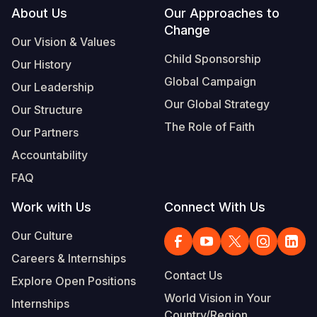
Footer
About Us
Our Approaches to
Change
Our Vision & Values
Child Sponsorship
Our History
Global Campaign
Our Leadership
Our Global Strategy
Our Structure
The Role of Faith
Our Partners
Accountability
FAQ
Work with Us
Connect With Us
Our Culture
Careers & Internships
Contact Us
Explore Open Positions
World Vision in Your
Internships
Country/Region