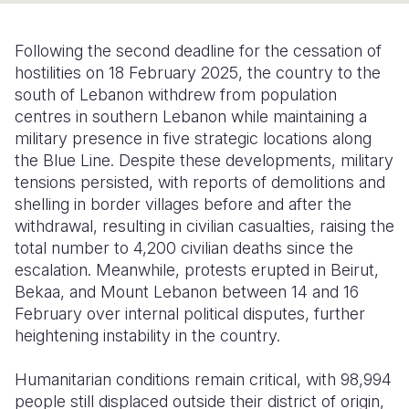
Somalia
South Kor
Romania
Following the second deadline for the cessation of
South Afri
Sri Lanka
Spain
hostilities on 18 February 2025, the country to the
south of Lebanon withdrew from population
South Sud
Taiwan
Syria
centres in southern Lebanon while maintaining a
military presence in five strategic locations along
Sudan
Timor Lest
Switzerlan
the Blue Line. Despite these developments, military
Tanzania
Thailand
Türkiye
tensions persisted, with reports of demolitions and
shelling in border villages before and after the
Uganda
Vietnam
Ukraine
withdrawal, resulting in civilian casualties, raising the
total number to 4,200 civilian deaths since the
Zambia
Vanuatu
United Ki
escalation. Meanwhile, protests erupted in Beirut,
Zimbabwe
West Bank
Bekaa, and Mount Lebanon between 14 and 16
February over internal political disputes, further
Yemen
heightening instability in the country.
Humanitarian conditions remain critical, with 98,994
people still displaced outside their district of origin,