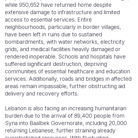
while 950,652 have returned home despite
extensive damage to infrastructure and limited
access to essential services. Entire
neighbourhoods, particularly in border villages,
have been left in ruins due to sustained
bombardments, with water networks, electricity
grids, and medical facilities heavily damaged or
rendered inoperable. Schools and hospitals have
suffered significant destruction, depriving
communities of essential healthcare and education
services. Additionally,
roads and bridges in affected
areas remain impassable, further obstructing aid
delivery and recovery efforts.
Lebanon is also facing an increasing humanitarian
burden due to the arrival of 89,400 people from
Syria into Baalbek Governorate, including 20,000
returning Lebanese, further straining already
overstretched resources. With fluctuating