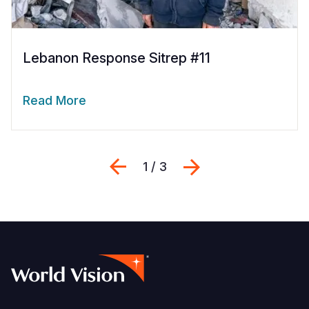
Lebanon Response Sitrep #11
Read More
Previous
Next
1 / 3