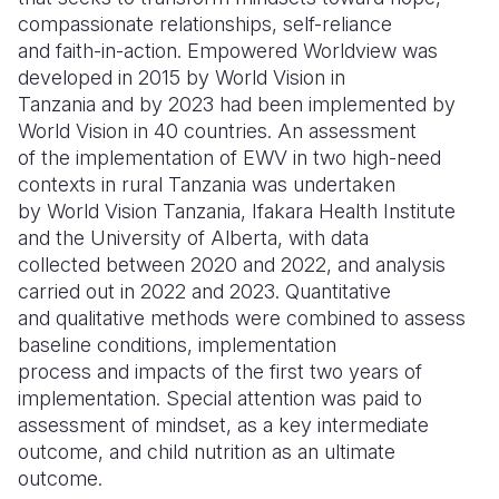
compassionate relationships, self-reliance
Somalia
South Kor
Romania
and faith-in-action. Empowered Worldview was
developed in 2015 by World Vision in
South Afri
Sri Lanka
Spain
Tanzania and by 2023 had been implemented by
World Vision in 40 countries. An assessment
South Sud
Taiwan
Syria
of the implementation of EWV in two high-need
Sudan
Timor Lest
Switzerlan
contexts in rural Tanzania was undertaken
by World Vision Tanzania, Ifakara Health Institute
Tanzania
Thailand
Türkiye
and the University of Alberta, with data
collected between 2020 and 2022, and analysis
Uganda
Vietnam
Ukraine
carried out in 2022 and 2023. Quantitative
Zambia
Vanuatu
United Ki
and qualitative methods were combined to assess
baseline conditions, implementation
Zimbabwe
West Bank
process and impacts of the first two years of
implementation. Special attention was paid to
Yemen
assessment of mindset, as a key intermediate
outcome, and child nutrition as an ultimate
outcome.