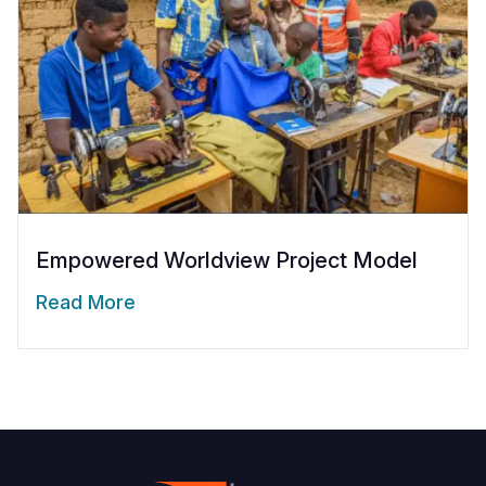
Empowered Worldview Project Model
Read More