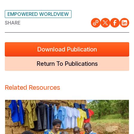
EMPOWERED WORLDVIEW
SHARE
Download Publication
Return To Publications
Related Resources