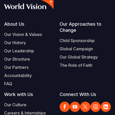
Footer
About Us
Our Approaches to
Change
Our Vision & Values
Child Sponsorship
Our History
Global Campaign
Our Leadership
Our Global Strategy
Our Structure
The Role of Faith
Our Partners
Accountability
FAQ
Work with Us
Connect With Us
Our Culture
Careers & Internships