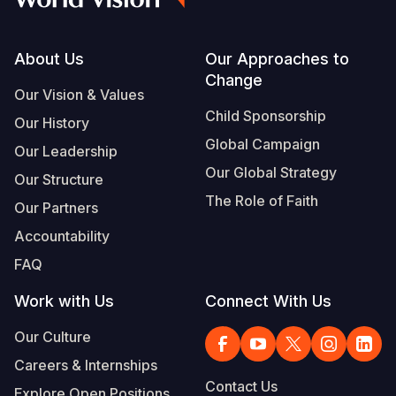
Footer
About Us
Our Approaches to
Change
Our Vision & Values
Child Sponsorship
Our History
Global Campaign
Our Leadership
Our Global Strategy
Our Structure
The Role of Faith
Our Partners
Accountability
FAQ
Work with Us
Connect With Us
Our Culture
Careers & Internships
Contact Us
Explore Open Positions