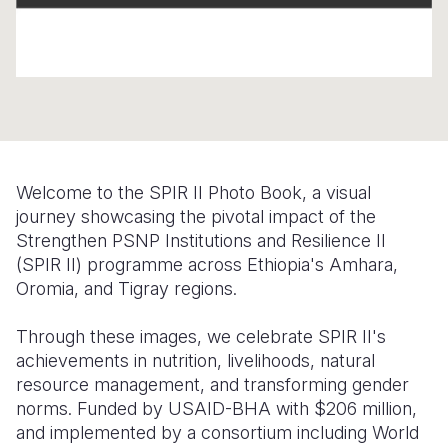
Somalia
South Kor
Romania
South Afri
Sri Lanka
Spain
South Sud
Taiwan
Syria
Sudan
Timor Lest
Switzerlan
Welcome to the SPIR II Photo Book, a visual
Tanzania
Thailand
Türkiye
journey showcasing the pivotal impact of the
Uganda
Vietnam
Ukraine
Strengthen PSNP Institutions and Resilience II
(SPIR II) programme across Ethiopia's Amhara,
Zambia
Vanuatu
United Ki
Oromia, and Tigray regions.
Zimbabwe
West Bank
Through these images, we celebrate SPIR II's
Yemen
achievements in nutrition, livelihoods, natural
resource management, and transforming gender
norms. Funded by USAID-BHA with $206 million,
and implemented by a consortium including World