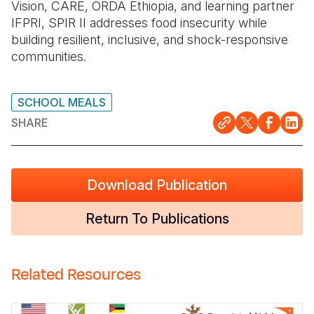
Vision, CARE, ORDA Ethiopia, and learning partner
IFPRI, SPIR II addresses food insecurity while
building resilient, inclusive, and shock-responsive
communities.
SCHOOL MEALS
SHARE
Download Publication
Return To Publications
Related Resources