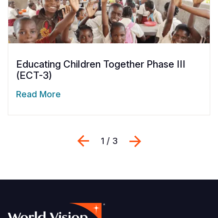
Educating Children Together Phase III
(ECT-3)
Read More
Previous
Next
1 / 3