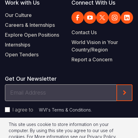
Work with Us
Connect With Us
Our Culture
Careers & Internships
Contact Us
Explore Open Positions
World Vision in Your
Internships
Country/Region
Open Tenders
Report a Concern
Get Our Newsletter
Email
Form
Address
I agree to
.
WVI's Terms & Conditions
This site uses cookie to store information on your
Footer
Privacy Policy
Terms of Use
computer. By using this site you agree to our use of
cookies.
For More information see our
Privacy Policy
.