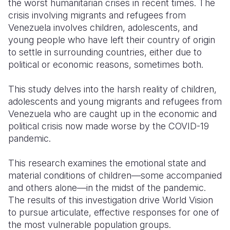
the worst humanitarian crises in recent times. The
crisis involving migrants and refugees from
Somalia
South Kor
Romania
Venezuela involves children, adolescents, and
young people who have left their country of origin
South Afri
Sri Lanka
Spain
to settle in surrounding countries, either due to
South Sud
Taiwan
Syria
political or economic reasons, sometimes both.
Sudan
Timor Lest
Switzerlan
This study delves into the harsh reality of children,
adolescents and young migrants and refugees from
Tanzania
Thailand
Türkiye
Venezuela who are caught up in the economic and
Uganda
Vietnam
Ukraine
political crisis now made worse by the COVID-19
pandemic.
Zambia
Vanuatu
United Ki
This research examines the emotional state and
Zimbabwe
West Bank
material conditions of children—some accompanied
Yemen
and others alone—in the midst of the pandemic.
The results of this investigation drive World Vision
to pursue articulate, effective responses for one of
the most vulnerable population groups.