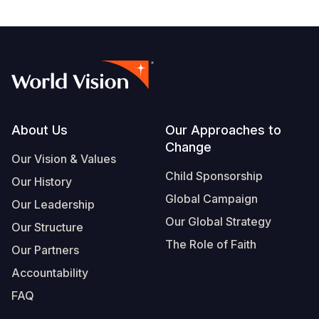
Footer
About Us
Our Approaches to
Change
Our Vision & Values
Child Sponsorship
Our History
Global Campaign
Our Leadership
Our Global Strategy
Our Structure
The Role of Faith
Our Partners
Accountability
FAQ