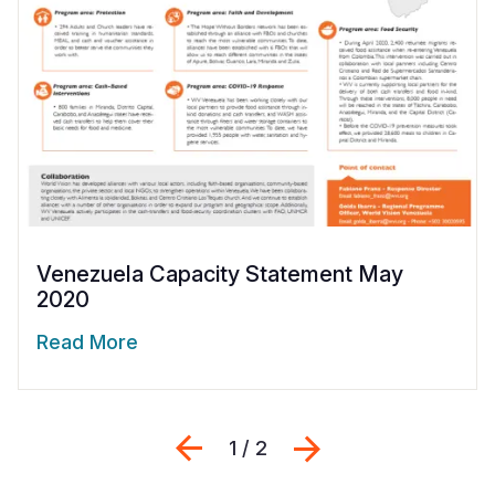
Venezuela Capacity Statement May
2020
Read More
Previous
Next
1 / 2