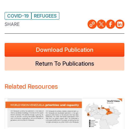
COVID-19
REFUGEES
SHARE
Download Publication
Return To Publications
Related Resources