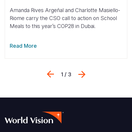
Amanda Rives Argeñal and Charlotte Masiello-
Riome carry the CSO call to action on School
Meals to this year’s COP28 in Dubai.
Read More
Previous
Next
1 / 3