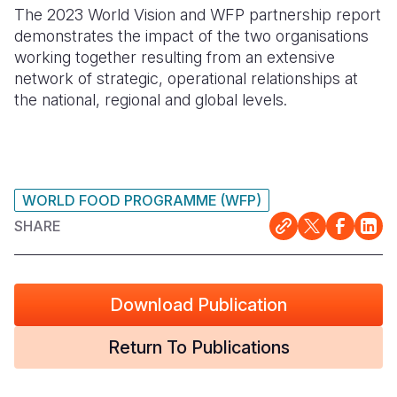
The 2023 World Vision and WFP partnership report
demonstrates the impact of the two organisations
working together resulting from an extensive
network of strategic, operational relationships at
the national, regional and global levels.
WORLD FOOD PROGRAMME (WFP)
SHARE
Download Publication
Return To Publications