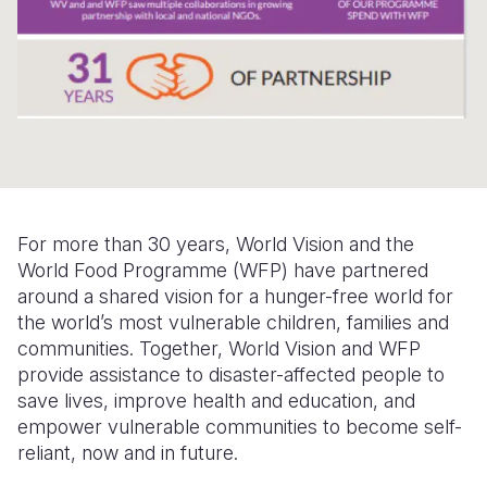
Somalia
South Kor
Romania
South Afri
Sri Lanka
Spain
South Sud
Taiwan
Syria
Sudan
Timor Lest
Switzerlan
Tanzania
Thailand
Türkiye
For more than 30 years, World Vision and the
Uganda
Vietnam
Ukraine
World Food Programme (WFP) have partnered
around a shared vision for a hunger-free world for
Zambia
Vanuatu
United Ki
the world’s most vulnerable children, families and
Zimbabwe
West Bank
communities. Together, World Vision and WFP
provide assistance to disaster-affected people to
Yemen
save lives, improve health and education, and
empower vulnerable communities to become self-
reliant, now and in future.