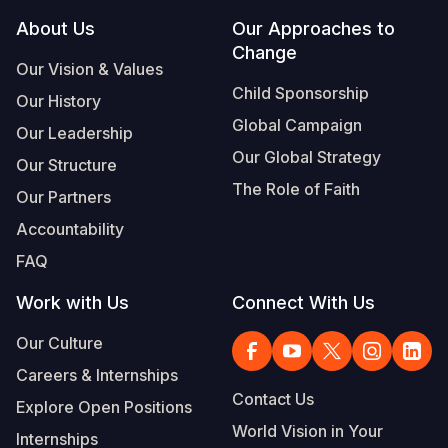
Footer
About Us
Our Approaches to
Change
Our Vision & Values
Child Sponsorship
Our History
Global Campaign
Our Leadership
Our Global Strategy
Our Structure
The Role of Faith
Our Partners
Accountability
FAQ
Work with Us
Connect With Us
Our Culture
Careers & Internships
Contact Us
Explore Open Positions
World Vision in Your
Internships