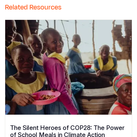
Related Resources
The Silent Heroes of COP28: The Power
of School Meals in Climate Action