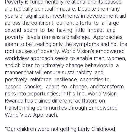
Poverty is fundamentally relational and its causes
are radically spiritual in nature. Despite the many
Somalia
South Kor
Romania
years of significant investments in development aid
across the continent, current efforts
to
a
large
South Afri
Sri Lanka
Spain
extend
seem
to
be
having
little
impact
and
South Sud
Taiwan
Syria
poverty
levels remains a challenge.
Approaches
seem to be treating only the symptoms and not the
Sudan
Timor Lest
Switzerlan
root causes of poverty. World Vision’s empowered
worldview approach seeks to enable men, women,
Tanzania
Thailand
Türkiye
and children to ultimately change behaviors in
a
Uganda
Vietnam
Ukraine
manner that will ensure sustainability
and
positively
reinforce
resilience
capacities to
Zambia
Vanuatu
United Ki
absorb
shocks,
adapt
to
change, and transform
risks into opportunities; in this line, World Vision
Zimbabwe
West Bank
Rwanda has trained different facilitators on
Yemen
transforming communities through Empowered
World View Approach.
“Our children were not getting Early Childhood