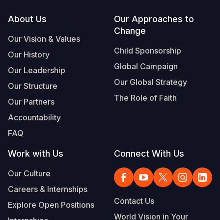
Footer
About Us
Our Approaches to
Change
Our Vision & Values
Child Sponsorship
Our History
Global Campaign
Our Leadership
Our Global Strategy
Our Structure
The Role of Faith
Our Partners
Accountability
FAQ
Work with Us
Connect With Us
Our Culture
Careers & Internships
Contact Us
Explore Open Positions
World Vision in Your