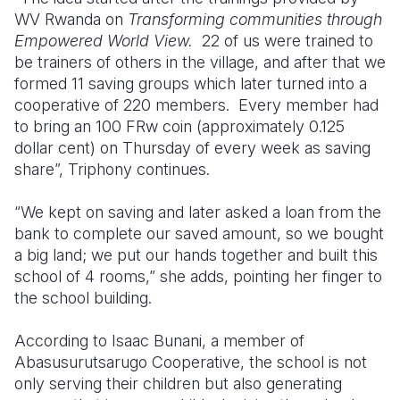
WV Rwanda on
Transforming communities through
Empowered World View.
22 of us were trained to
be trainers of others in the village, and after that we
formed 11 saving groups which later turned into a
cooperative of 220 members.
Every member had
to bring an 100 FRw coin (approximately 0.125
dollar cent) on Thursday of every week as saving
share”, Triphony continues.
“We kept on saving and later asked a loan from the
bank to complete our saved amount, so we bought
a big land; we put our hands together and built this
school of 4 rooms,” she adds, pointing her finger to
the school building.
According to Isaac Bunani, a member of
Abasusurutsarugo Cooperative, the school is not
only serving their children but also generating