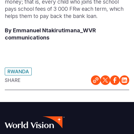
money; that is, every child who joins the school
pays school fees of 3 000 FRw each term, which
helps them to pay back the bank loan.
By Emmanuel Ntakirutimana_WVR
communications
RWANDA
SHARE