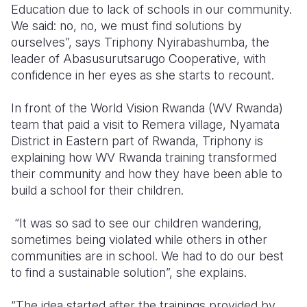
Education due to lack of schools in our community.
We said: no, no, we must find solutions by
ourselves”, says Triphony Nyirabashumba, the
leader of Abasusurutsarugo Cooperative, with
confidence in her eyes as she starts to recount.
In front of the World Vision Rwanda (WV Rwanda)
team that paid a visit to Remera village, Nyamata
District in Eastern part of Rwanda, Triphony is
explaining how WV Rwanda training transformed
their community and how they have been able to
build a school for their children.
“It was so sad to see our children wandering,
sometimes being violated while others in other
communities are in school. We had to do our best
to find a sustainable solution”, she explains.
“The idea started after the trainings provided by