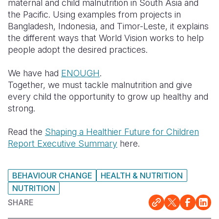
maternal and child malnutrition in South Asia and
the Pacific. Using examples from projects in
Bangladesh, Indonesia, and Timor-Leste, it explains
the different ways that World Vision works to help
people adopt the desired practices.
We have had
ENOUGH
.
Together, we must tackle malnutrition and give
every child the opportunity to grow up healthy and
strong.
Read the
Shaping a Healthier Future for Children
Report Executive Summary
here.
BEHAVIOUR CHANGE
HEALTH & NUTRITION
NUTRITION
SHARE