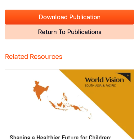
Download Publication
Return To Publications
Related Resources