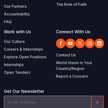
The Role of Faith
Our Partners
Accountability
FAQ
Work with Us
Connect With Us
Our Culture
Careers & Internships
Contact Us
Explore Open Positions
World Vision in Your
Internships
Country/Region
Open Tenders
Report a Concern
Get Our Newsletter
Email
Form
Address