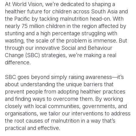
At World Vision, we’re dedicated to shaping a
healthier future for children across South Asia and
Somalia
South Kor
Romania
the Pacific by tackling malnutrition head-on. With
South Afri
Sri Lanka
Spain
nearly 75 million children in the region affected by
stunting and a high percentage struggling with
South Sud
Taiwan
Syria
wasting, the scale of the problem is immense. But
through our innovative Social and Behaviour
Sudan
Timor Lest
Switzerlan
Change (SBC) strategies, we’re making a real
Tanzania
Thailand
Türkiye
difference.
Uganda
Vietnam
Ukraine
SBC goes beyond simply raising awareness—it’s
about understanding the unique barriers that
Zambia
Vanuatu
United Ki
prevent people from adopting healthier practices
Zimbabwe
West Bank
and finding ways to overcome them. By working
closely with local communities, governments, and
Yemen
organisations, we tailor our interventions to address
the root causes of malnutrition in a way that’s
practical and effective.