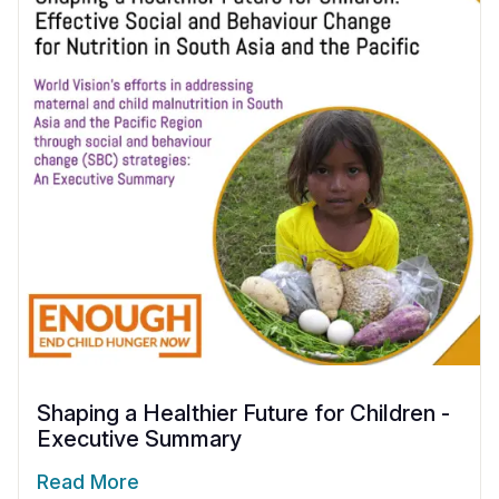
Shaping a Healthier Future for Children -
Executive Summary
Read More