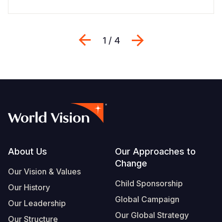
Previous
Next
1 / 4
Footer
About Us
Our Approaches to
Change
Our Vision & Values
Child Sponsorship
Our History
Global Campaign
Our Leadership
Our Global Strategy
Our Structure