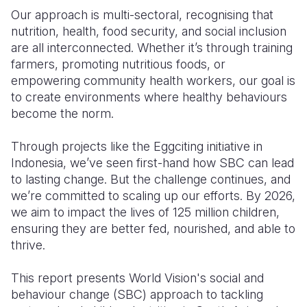
Our approach is multi-sectoral, recognising that
nutrition, health, food security, and social inclusion
are all interconnected. Whether it’s through training
farmers, promoting nutritious foods, or
empowering community health workers, our goal is
to create environments where healthy behaviours
become the norm.
Through projects like the Eggciting initiative in
Indonesia, we’ve seen first-hand how SBC can lead
to lasting change. But the challenge continues, and
we’re committed to scaling up our efforts. By 2026,
we aim to impact the lives of 125 million children,
ensuring they are better fed, nourished, and able to
thrive.
This report presents World Vision's social and
behaviour change (SBC) approach to tackling