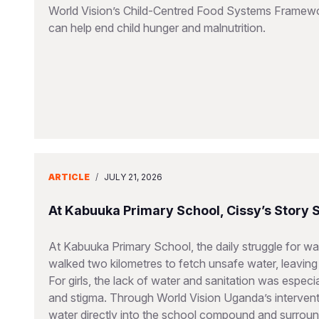
World Vision’s Child-Centred Food Systems Framework
can help end child hunger and malnutrition.
ARTICLE
/
JULY 21, 2026
At Kabuuka Primary School, Cissy’s Story
At Kabuuka Primary School, the daily struggle for wat
walked two kilometres to fetch unsafe water, leaving 
For girls, the lack of water and sanitation was espec
and stigma. Through World Vision Uganda’s interventi
water directly into the school compound and surroun