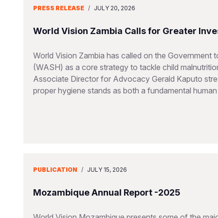
PRESS RELEASE
/
JULY 20, 2026
World Vision Zambia Calls for Greater Inve
World Vision Zambia has called on the Government to
(WASH) as a core strategy to tackle child malnutriti
Associate Director for Advocacy Gerald Kaputo stres
proper hygiene stands as both a fundamental human ri
PUBLICATION
/
JULY 15, 2026
Mozambique Annual Report -2025
World Vision Mozambique presents some of the major