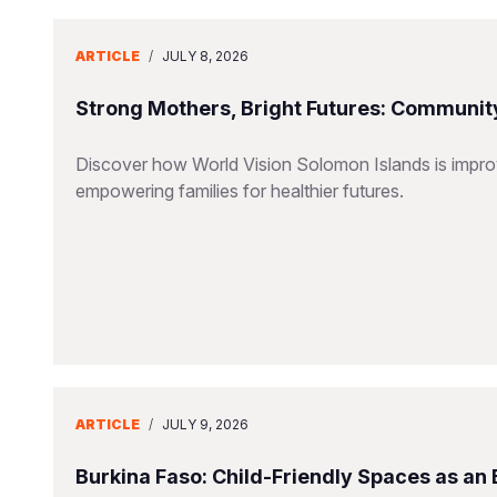
ARTICLE
/
JULY 8, 2026
Strong Mothers, Bright Futures: Community
Discover how World Vision Solomon Islands is improv
empowering families for healthier futures.
ARTICLE
/
JULY 9, 2026
Burkina Faso: Child-Friendly Spaces as an 