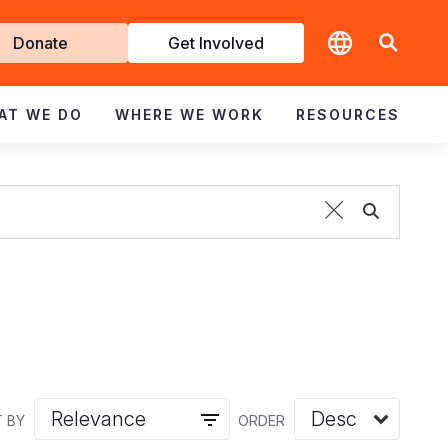
t
Donate
Get Involved
volved
AT WE DO
WHERE WE WORK
RESOURCES
 BY
ORDER