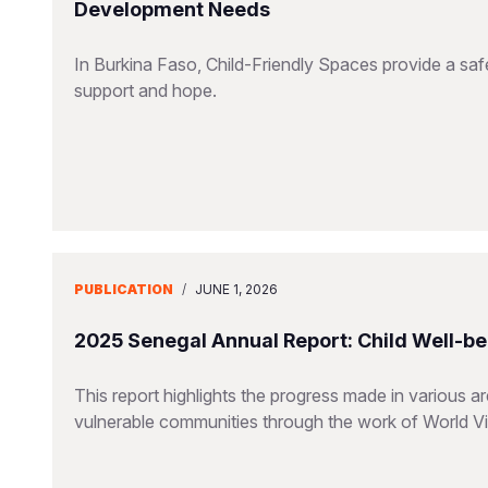
Development Needs
In Burkina Faso, Child-Friendly Spaces provide a saf
support and hope.
PUBLICATION
/
JUNE 1, 2026
2025 Senegal Annual Report: Child Well-be
This report highlights the progress made in various a
vulnerable communities through the work of World V