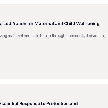
-Led Action for Maternal and Child Well-being
ing maternal and child health through community-led action,
Essential Response to Protection and