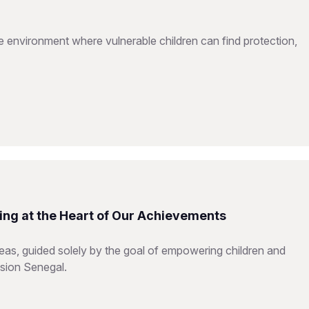
e environment where vulnerable children can find protection,
ing at the Heart of Our Achievements
reas, guided solely by the goal of empowering children and
ision Senegal.