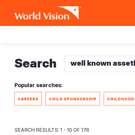
Skip
Main
to
main
navigation
content
Search
Popular searches:
CAREERS
CHILD SPONSORSHIP
CHILDHOOD
SEARCH RESULTS: 1 - 10 OF 176