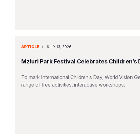
ARTICLE
/
JULY 13, 2026
Mziuri Park Festival Celebrates Children’s
To mark International Children’s Day, World Vision Ge
range of free activities, interactive workshops.