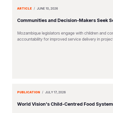
ARTICLE
/
JUNE 10, 2026
Communities and Decision-Makers Seek Sol
Mozambique legislators engage with children and co
accountability for improved service delivery in projec
PUBLICATION
/
JULY 17, 2026
World Vision's Child-Centred Food Syste