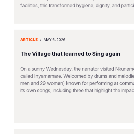
facilities, this transformed hygiene, dignity, and partic
ARTICLE
/
MAY 6, 2026
The Village that learned to Sing again
On a sunny Wednesday, the narrator visited Nkunamo V
called Inyamamare. Welcomed by drums and melodies
men and 29 women) known for performing at communi
its own songs, including three that highlight the imp