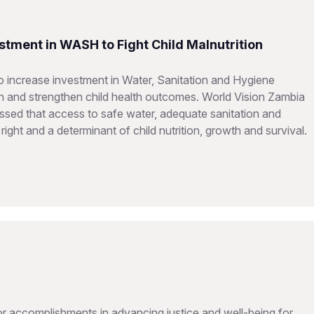
stment in WASH to Fight Child Malnutrition
 increase investment in Water, Sanitation and Hygiene
on and strengthen child health outcomes. World Vision Zambia
sed that access to safe water, adequate sanitation and
ght and a determinant of child nutrition, growth and survival.
 accomplishments in advancing justice and well-being for