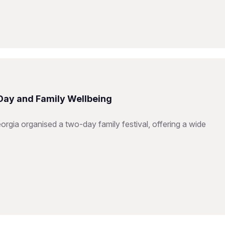
 Day and Family Wellbeing
orgia organised a two-day family festival, offering a wide