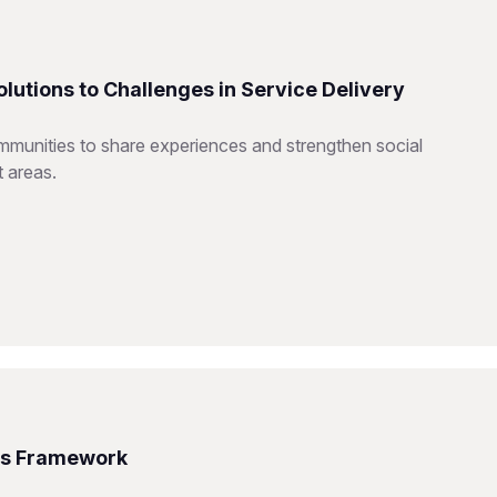
utions to Challenges in Service Delivery
mmunities to share experiences and strengthen social
t areas.
ms Framework