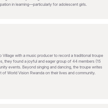
ipation in learning—particularly for adolescent girls.
illage with a music producer to record a traditional troupe
, they found a joyful and eager group of 44 members (15
ty events. Beyond singing and dancing, the troupe writes
act of World Vision Rwanda on their lives and community.