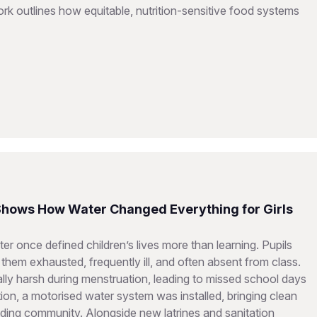
 outlines how equitable, nutrition-sensitive food systems
 Shows How Water Changed Everything for Girls
er once defined children’s lives more than learning. Pupils
them exhausted, frequently ill, and often absent from class.
ially harsh during menstruation, leading to missed school days
on, a motorised water system was installed, bringing clean
ding community. Alongside new latrines and sanitation