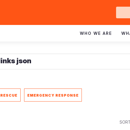
Ge
In
WHO WE ARE
WH
 RESCUE
EMERGENCY RESPONSE
SORT