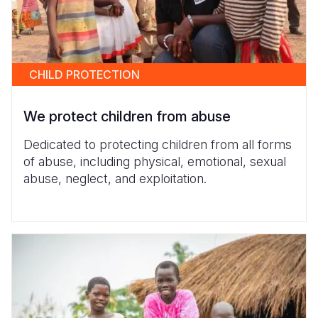
CHILD PROTECTION
We protect children from abuse
Dedicated to protecting children from all forms
of abuse, including physical, emotional, sexual
abuse, neglect, and exploitation.