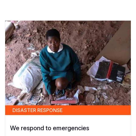
DISASTER RESPONSE
We respond to emergencies