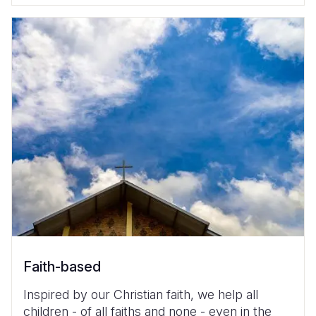
Faith-based
Inspired by our Christian faith, we help all
children - of all faiths and none - even in the