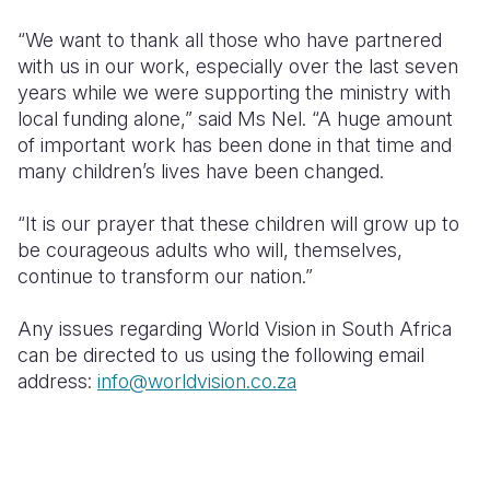
“We want to thank all those who have partnered
with us in our work, especially over the last seven
years while we were supporting the ministry with
local funding alone,” said Ms Nel. “A huge amount
of important work has been done in that time and
many children’s lives have been changed.
“It is our prayer that these children will grow up to
be courageous adults who will, themselves,
continue to transform our nation.”
Any issues regarding World Vision in South Africa
can be directed to us using the following email
address:
info@worldvision.co.za