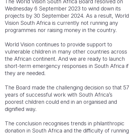
The World Vision South Africa Board resolved on
Wednesday 6 September 2023 to wind down its
projects by 30 September 2024. As a result, World
Vision South Africa is currently not running any
programmes nor raising money in the country.
World Vision continues to provide support to
vulnerable children in many other countries across
the African continent. And we are ready to launch
short-term emergency responses in South Africa if
they are needed.
The Board made the challenging decision so that 57
years of successful work with South Africa’s
poorest children could end in an organised and
dignified way.
The conclusion recognises trends in philanthropic
donation in South Africa and the difficulty of running