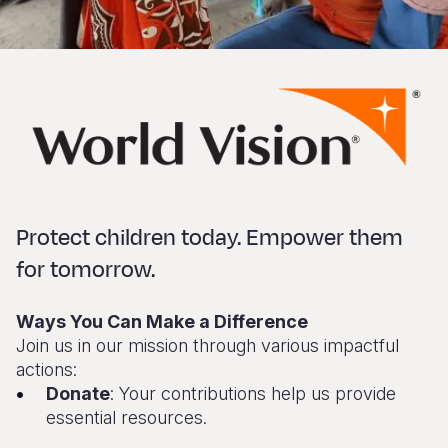
Protect children today. Empower them
for tomorrow.
Ways You Can Make a Difference
Join us in our mission through various impactful
actions:
Donate
: Your contributions help us provide
essential resources.