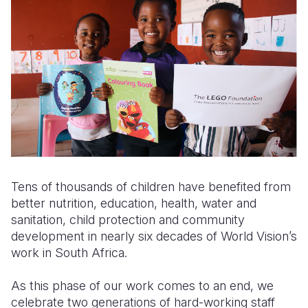
Somalia
South Kor
Romania
South Afri
Sri Lanka
Spain
South Sud
Taiwan
Syria
Sudan
Timor Lest
Switzerlan
Tanzania
Thailand
Türkiye
Uganda
Vietnam
Ukraine
Tens of thousands of children have benefited from
Zambia
Vanuatu
United Ki
better nutrition, education, health, water and
Zimbabwe
West Bank
sanitation, child protection and community
development in nearly six decades of World Vision’s
Yemen
work in South Africa.
As this phase of our work comes to an end, we
celebrate two generations of hard-working staff