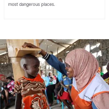
most dangerous places.