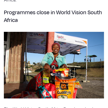
Programmes close in World Vision South
Africa