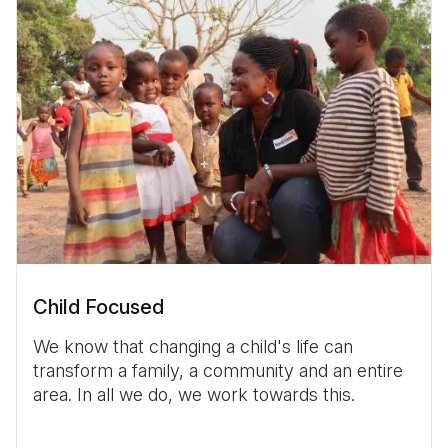
Child Focused
We know that changing a child's life can
transform a family, a community and an entire
area. In all we do, we work towards this.