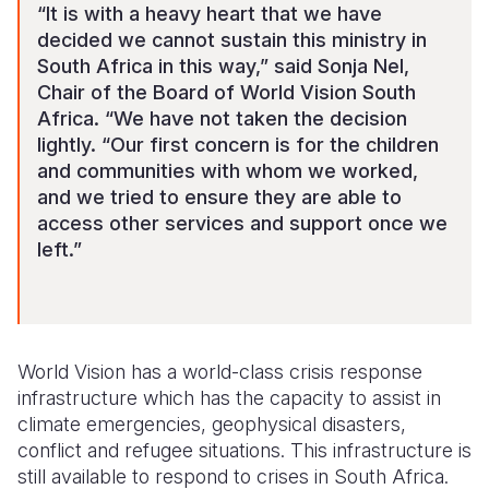
“It is with a heavy heart that we have
decided we cannot sustain this ministry in
South Africa in this way,” said Sonja Nel,
Chair of the Board of World Vision South
Africa. “We have not taken the decision
lightly.
“Our first concern is for the children
and communities with whom we worked,
and we tried to ensure they are able to
access other services and support once we
left.”
World Vision has a world-class crisis response
infrastructure which has the capacity to assist in
climate emergencies, geophysical disasters,
conflict and refugee situations. This infrastructure is
still available to respond to crises in South Africa.