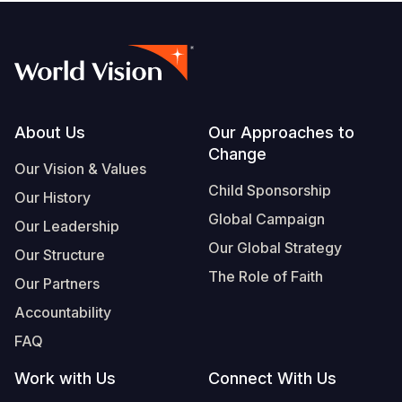
Footer
About Us
Our Approaches to
Change
Our Vision & Values
Child Sponsorship
Our History
Global Campaign
Our Leadership
Our Global Strategy
Our Structure
The Role of Faith
Our Partners
Accountability
FAQ
Work with Us
Connect With Us