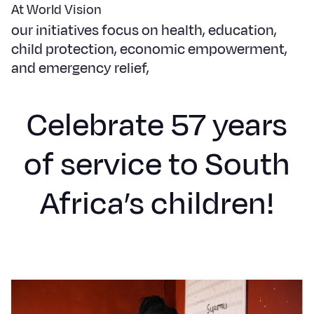
Syria Cris
Ethiopia
Ecuador
Japan
European 
At World Vision
our initiatives focus on health, education,
Ukraine Cri
Ghana
El Salvado
Laos
Finland
child protection, economic empowerment,
Venezuela 
Kenya
Guatemala
Malaysia
France
and emergency relief,
Yemen Em
Lesotho
Haiti
Mongolia
Georgia
Celebrate 57 years
Malawi
Honduras
Myanmar
Germany
Mali
Mexico
Nepal
Iraq
of service to South
Mauritania
Nicaragua
New Zeala
Ireland
Africa’s children!
Mozambiq
Peru
North Kor
Italy
Niger
United Sta
Papua New
Jordan
Rwanda
Venezuela
Philippines
Lebanon
Senegal
Singapore
Moldova
Sierra Leo
Solomon I
Netherlan