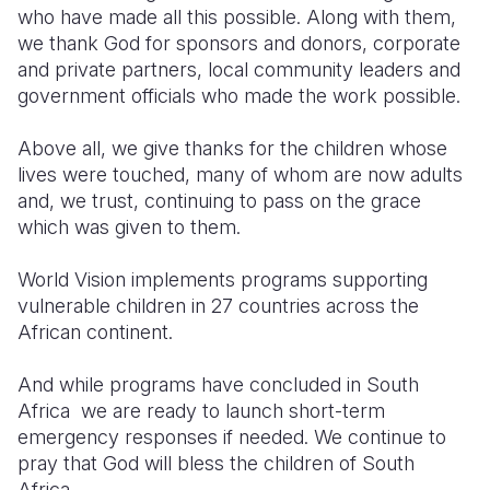
who have made all this possible. Along with them,
we thank God for sponsors and donors, corporate
and private partners, local community leaders and
government officials who made the work possible.
Above all, we give thanks for the children whose
lives were touched, many of whom are now adults
and, we trust, continuing to pass on the grace
which was given to them.
World Vision implements programs supporting
vulnerable children in 27 countries across the
African continent.
And while programs have concluded in South
Africa we are ready to launch short-term
emergency responses if needed. W
e continue to
pray that God will bless the children of South
Africa.