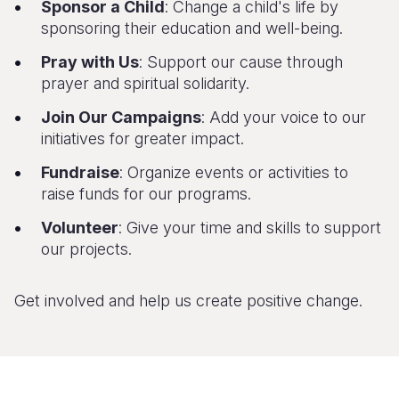
Sponsor a Child
: Change a child's life by
sponsoring their education and well-being.
Pray with Us
: Support our cause through
prayer and spiritual solidarity.
Join Our Campaigns
: Add your voice to our
initiatives for greater impact.
Fundraise
: Organize events or activities to
raise funds for our programs.
Volunteer
: Give your time and skills to support
our projects.
Get involved and help us create positive change.