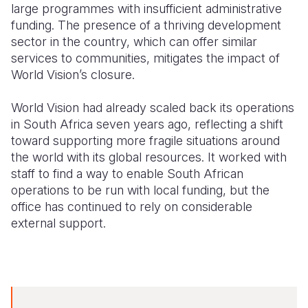
large programmes with insufficient administrative
funding. The presence of a thriving development
sector in the country, which can offer similar
services to communities, mitigates the impact of
World Vision’s closure.
World Vision had already scaled back its operations
in South Africa seven years ago, reflecting a shift
toward supporting more fragile situations around
the world with its global resources. It worked with
staff to find a way to enable South African
operations to be run with local funding, but the
office has continued to rely on considerable
external support.