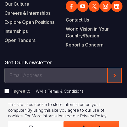
Our Culture
Careers & Internships
Contact Us
Explore Open Positions
World Vision in Your
Internships
Country/Region
Open Tenders
Report a Concern
Get Our Newsletter
Email
Form
Address
I agree to
.
WVI's Terms & Conditions
This site uses cookie to store information on your
Footer
Privacy Policy
Terms of Use
computer. By using this site you agree to our use of
cookies.
For More information see our
Privacy Policy
.
Legal
© 2026 World Vision International