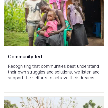
Community-led
Recognizing that communities best understand
their own struggles and solutions, we listen and
support their efforts to achieve their dreams.