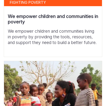
FIGHTING POVERTY
We empower children and communities in
poverty
We empower children and communities living
in poverty by providing the tools, resources,
and support they need to build a better future.