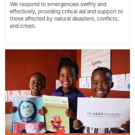
We respond to emergencies swiftly and
effectively, providing critical aid and support to
those affected by natural disasters, conflicts,
and crises.