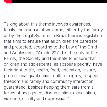
Talking about this theme involves awareness,
family and a sense of welcome, either by the family
or by the Legal System. In Brazil there is legislation
that aims to ensure that all children are cared for
and protected, according to the Law of the Child
and Adolescent: "Article 227: It is the duty of the
Family, the Society and the State to ensure that
children and adolescents, as absolute priority, have
their right to life, health, food, education, leisure,
professional qualification, culture, dignity, respect,
freedom and family and community interaction
guaranteed, besides keeping them safe from all
forms of negligence, discrimination, exploitation,
violence, cruelty and oppression."