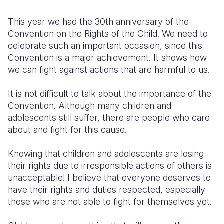
Somalia
South Kor
Romania
This year we had the 30th anniversary of the
Convention on the Rights of the Child. We need to
South Afri
Sri Lanka
Spain
celebrate such an important occasion, since this
Convention is a major achievement. It shows how
South Sud
Taiwan
Syria
we can fight against actions that are harmful to us.
Sudan
Timor Lest
Switzerlan
It is not difficult to talk about the importance of the
Tanzania
Thailand
Türkiye
Convention. Although many children and
adolescents still suffer, there are people who care
Uganda
Vietnam
Ukraine
about and fight for this cause.
Zambia
Vanuatu
United Ki
Knowing that children and adolescents are losing
Zimbabwe
West Bank
their rights due to irresponsible actions of others is
unacceptable! I believe that everyone deserves to
Yemen
have their rights and duties respected, especially
those who are not able to fight for themselves yet.