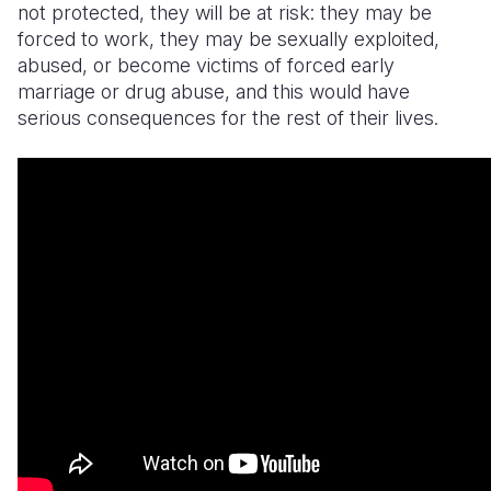
not protected, they will be at risk: they may be
forced to work, they may be sexually exploited,
abused, or become victims of forced early
marriage or drug abuse, and this would have
serious consequences for the rest of their lives.