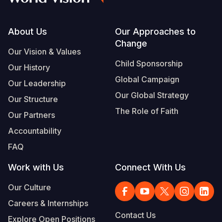
Footer
About Us
Our Approaches to
Change
Our Vision & Values
Child Sponsorship
Our History
Global Campaign
Our Leadership
Our Global Strategy
Our Structure
The Role of Faith
Our Partners
Accountability
FAQ
Work with Us
Connect With Us
Our Culture
Careers & Internships
Contact Us
Explore Open Positions