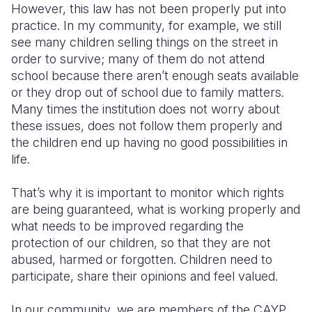
However, this law has not been properly put into
practice. In my community, for example, we still
see many children selling things on the street in
order to survive; many of them do not attend
school because there aren’t enough seats available
or they drop out of school due to family matters.
Many times the institution does not worry about
these issues, does not follow them properly and
the children end up having no good possibilities in
life.
That’s why it is important to monitor which rights
are being guaranteed, what is working properly and
what needs to be improved regarding the
protection of our children, so that they are not
abused, harmed or forgotten. Children need to
participate, share their opinions and feel valued.
In our community, we are members of the CAYP