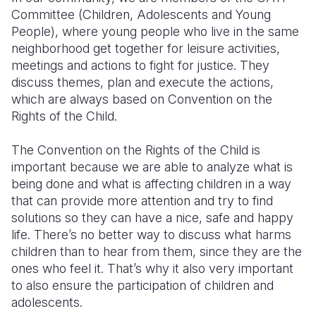
Committee (Children, Adolescents and Young
People), where young people who live in the same
neighborhood get together for leisure activities,
meetings and actions to fight for justice. They
discuss themes, plan and execute the actions,
which are always based on Convention on the
Rights of the Child.
The Convention on the Rights of the Child is
important because we are able to analyze what is
being done and what is affecting children in a way
that can provide more attention and try to find
solutions so they can have a nice, safe and happy
life. There’s no better way to discuss what harms
children than to hear from them, since they are the
ones who feel it. That’s why it also very important
to also ensure the participation of children and
adolescents.