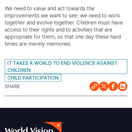
We need to value and act towards the
improvements we want to see; we need to work
together and evolve together. Children must have
access to their rights and to activities that are
appropriate for them, so that one day these hard
times are merely memories.
IT TAKES A WORLD TO END VIOLENCE AGAINST
CHILDREN
CHILD PARTICIPATION
SHARE