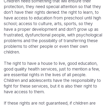
Children need something that will ensure their
protection, they need special attention so that they
don’t have their rights denied: the right to learn, to
have access to education from preschool until high
school; access to culture, arts, sports, so they
have a proper development and don’t grow up as
frustrated, dysfunctional people, with psychological
problems and the possibility of transferring these
problems to other people or even their own
children.
The right to have a house to live, good education,
good quality health services, just to mention a few,
are essential rights in the lives of all people.
Children and adolescents have the responsibility to
fight for these services, but it is also their right to
have access to them.
If these rights are not guaranteed, if children are