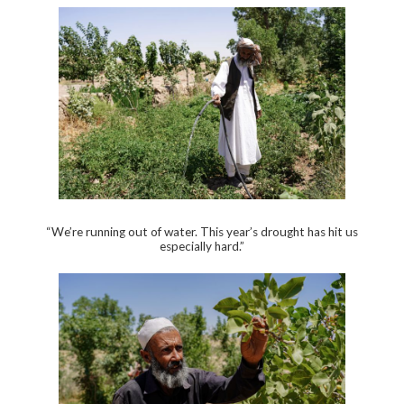
“We’re running out of water. This year’s drought has hit us
especially hard.”