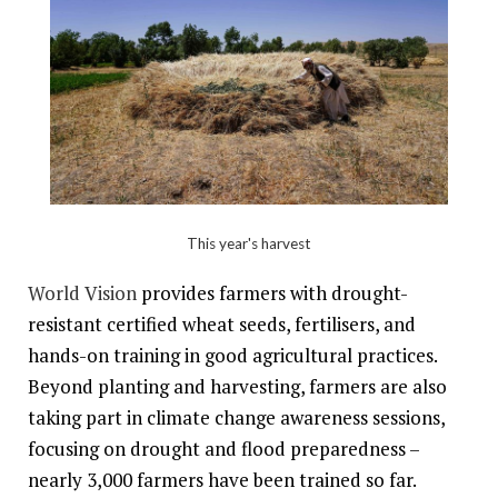
This year's harvest
World Vision
provides farmers with drought-
resistant certified wheat seeds, fertilisers, and
hands-on training in good agricultural practices.
Beyond planting and harvesting, farmers are also
taking part in climate change awareness sessions,
focusing on drought and flood preparedness –
nearly 3,000 farmers have been trained so far.