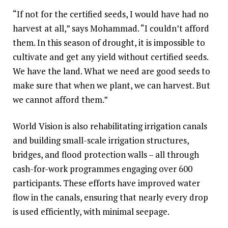
“If not for the certified seeds, I would have had no
harvest at all,” says Mohammad. “I couldn’t afford
them. In this season of drought, it is impossible to
cultivate and get any yield without certified seeds.
We have the land. What we need are good seeds to
make sure that when we plant, we can harvest. But
we cannot afford them.”
World Vision is also rehabilitating irrigation canals
and building small-scale irrigation structures,
bridges, and flood protection walls – all through
cash-for-work programmes engaging over 600
participants. These efforts have improved water
flow in the canals, ensuring that nearly every drop
is used efficiently, with minimal seepage.