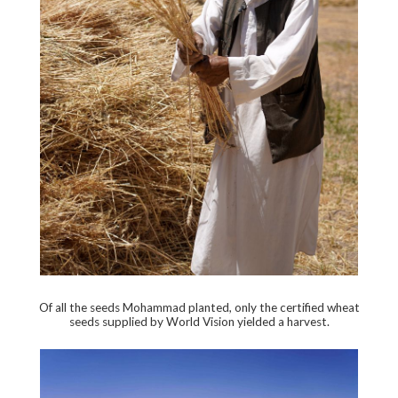
Of all the seeds Mohammad planted, only the certified wheat
seeds supplied by World Vision yielded a harvest.