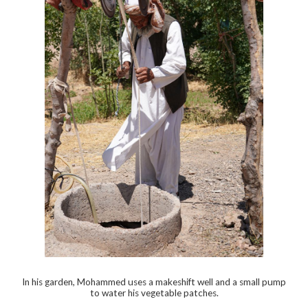
In his garden, Mohammed uses a makeshift well and a small pump
to water his vegetable patches.