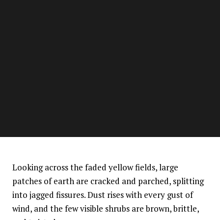
Looking across the faded yellow fields, large
patches of earth are cracked and parched, splitting
into jagged fissures. Dust rises with every gust of
wind, and the few visible shrubs are brown, brittle,