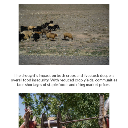
The drought’s impact on both crops and livestock deepens
overall food insecurity. With reduced crop yields, communities
face shortages of staple foods and rising market prices.