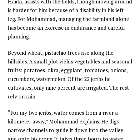
Haida, assists with the fields, though moving around
is harder for him because of a disability in his left
leg. For Mohammad, managing the farmland alone
has become an exercise in endurance and careful
planning.
Beyond wheat, pistachio trees rise along the
hillsides. A small plot yields vegetables and seasonal
fruits: potatoes, okra, eggplant, tomatoes, onions,
cucumbers, watermelon. Of the 22 jeribs he
cultivates, only nine percent are irrigated. The rest
rely on rain.
“For my two jeribs, water comes from a river a
kilometer away,” Mohammad explains. He digs
narrow channels to guide it down into the valley
and onto his crops. It takes three hours to water