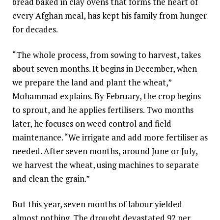
bread baked in clay ovens that forms the heart of
every Afghan meal, has kept his family from hunger
for decades.
“The whole process, from sowing to harvest, takes
about seven months. It begins in December, when
we prepare the land and plant the wheat,”
Mohammad explains. By February, the crop begins
to sprout, and he applies fertilisers. Two months
later, he focuses on weed control and field
maintenance. “We irrigate and add more fertiliser as
needed. After seven months, around June or July,
we harvest the wheat, using machines to separate
and clean the grain.”
But this year, seven months of labour yielded
almost nothing. The drought devastated 92 per