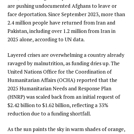
are pushing undocumented Afghans to leave or
face deportation. Since September 2023, more than
2.4 million people have returned from Iran and
Pakistan, including over 1.2 million from Iran in
2025 alone, according to UN data.
Layered crises are overwhelming a country already
ravaged by malnutrition, as funding dries up. The
United Nations Office for the Coordination of
Humanitarian Affairs (OCHA) reported that the
2025 Humanitarian Needs and Response Plan
(HNRP) was scaled back from an initial request of
$2.42 billion to $1.62 billion, reflecting a 33%
reduction due to a funding shortfall.
As the sun paints the sky in warm shades of orange,