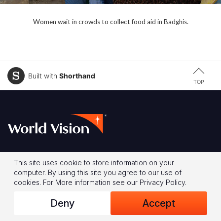
Women wait in crowds to collect food aid in Badghis.
Built with
Shorthand
TOP
Footer
About Us
Our Approaches to
This site uses cookie to store information on your
computer. By using this site you agree to our use of
Change
Our Vision & Values
cookies.
For More information see our
Privacy Policy
.
Child Sponsorship
Our History
Deny
Accept
Global Campaign
Our Leadership