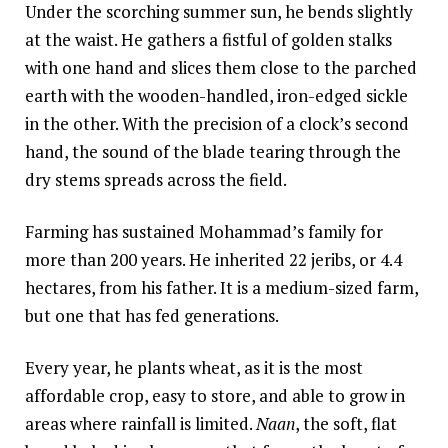
Under the scorching summer sun, he bends slightly
Somalia
South Kor
Romania
at the waist. He gathers a fistful of golden stalks
with one hand and slices them close to the parched
South Afri
Sri Lanka
Spain
earth with the wooden-handled, iron-edged sickle
South Sud
Taiwan
Syria
in the other. With the precision of a clock’s second
hand, the sound of the blade tearing through the
Sudan
Timor Lest
Switzerlan
dry stems spreads across the field.
Tanzania
Thailand
Türkiye
Farming has sustained Mohammad’s family for
Uganda
Vietnam
Ukraine
more than 200 years. He inherited 22 jeribs, or 4.4
Zambia
Vanuatu
United Ki
hectares, from his father. It is a medium-sized farm,
but one that has fed generations.
Zimbabwe
West Bank
Yemen
Every year, he plants wheat, as it is the most
affordable crop, easy to store, and able to grow in
areas where rainfall is limited.
Naan
, the soft, flat