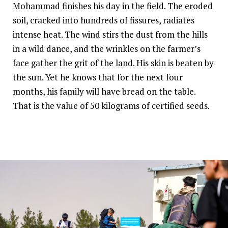
Mohammad finishes his day in the field. The eroded
soil, cracked into hundreds of fissures, radiates
intense heat. The wind stirs the dust from the hills
in a wild dance, and the wrinkles on the farmer’s
face gather the grit of the land. His skin is beaten by
the sun. Yet he knows that for the next four
months, his family will have bread on the table.
That is the value of 50 kilograms of certified seeds.