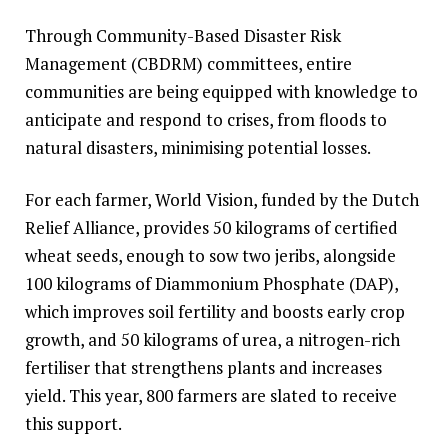
Through Community-Based Disaster Risk
Management (CBDRM) committees, entire
communities are being equipped with knowledge to
anticipate and respond to crises, from floods to
natural disasters, minimising potential losses.
For each farmer, World Vision, funded by the Dutch
Relief Alliance, provides 50 kilograms of certified
wheat seeds, enough to sow two jeribs, alongside
100 kilograms of Diammonium Phosphate (DAP),
which improves soil fertility and boosts early crop
growth, and 50 kilograms of urea, a nitrogen-rich
fertiliser that strengthens plants and increases
yield. This year, 800 farmers are slated to receive
this support.