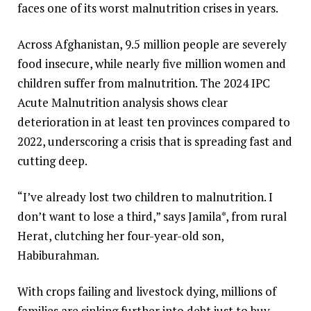
faces one of its worst malnutrition crises in years.
Across Afghanistan, 9.5 million people are severely
food insecure, while nearly five million women and
children suffer from malnutrition. The 2024 IPC
Acute Malnutrition analysis shows clear
deterioration in at least ten provinces compared to
2022, underscoring a crisis that is spreading fast and
cutting deep.
“I’ve already lost two children to malnutrition. I
don’t want to lose a third,” says Jamila*, from rural
Herat, clutching her four-year-old son,
Habiburahman.
With crops failing and livestock dying, millions of
families are sinking further into debt just to buy