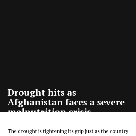
Drought hits as
Afghanistan faces a severe
malnutrition crisis
The drought is tightening its grip just as the country