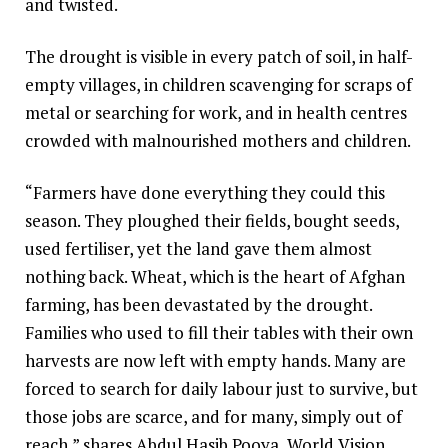
and twisted.
The drought is visible in every patch of soil, in half-
empty villages, in children scavenging for scraps of
metal or searching for work, and in health centres
crowded with malnourished mothers and children.
“Farmers have done everything they could this
season. They ploughed their fields, bought seeds,
used fertiliser, yet the land gave them almost
nothing back. Wheat, which is the heart of Afghan
farming, has been devastated by the drought.
Families who used to fill their tables with their own
harvests are now left with empty hands. Many are
forced to search for daily labour just to survive, but
those jobs are scarce, and for many, simply out of
reach,” shares Abdul Hasib Pooya, World Vision