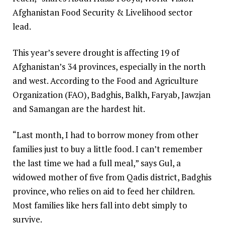
Afghanistan Food Security & Livelihood sector
lead.
This year’s severe drought is affecting 19 of
Afghanistan’s 34 provinces, especially in the north
and west. According to the Food and Agriculture
Organization (FAO), Badghis, Balkh, Faryab, Jawzjan
and Samangan are the hardest hit.
“Last month, I had to borrow money from other
families just to buy a little food. I can’t remember
the last time we had a full meal,” says Gul, a
widowed mother of five from Qadis district, Badghis
province, who relies on aid to feed her children.
Most families like hers fall into debt simply to
survive.