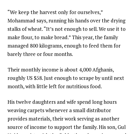
“We keep the harvest only for ourselves,”
Mohammad says, running his hands over the drying
stalks of wheat. “It’s not enough to sell. We use it to
make flour, to make bread.” This year, the family
managed 800 kilograms, enough to feed them for
barely three or four months.
Their monthly income is about 4,000 Afghanis,
roughly US $58. Just enough to scrape by until next
month, with little left for nutritious food.
His twelve daughters and wife spend long hours
weaving carpets whenever a small distributor
provides materials, their work serving as another
source of income to support the family. His son, Gul