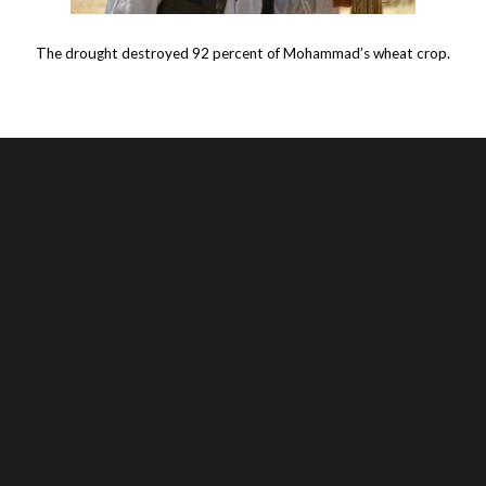
The drought destroyed 92 percent of Mohammad’s wheat crop.