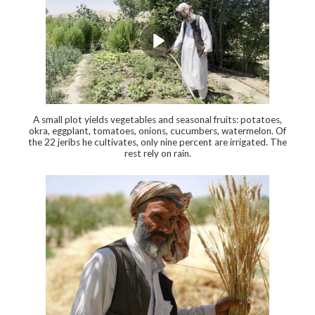
A small plot yields vegetables and seasonal fruits: potatoes,
okra, eggplant, tomatoes, onions, cucumbers, watermelon. Of
the 22 jeribs he cultivates, only nine percent are irrigated. The
rest rely on rain.