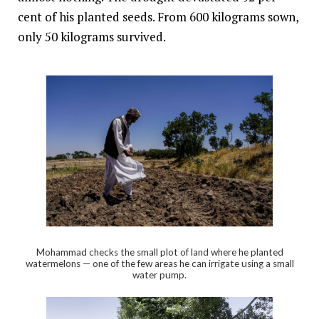
cent of his planted seeds. From 600 kilograms sown,
only 50 kilograms survived.
Mohammad checks the small plot of land where he planted
watermelons — one of the few areas he can irrigate using a small
water pump.