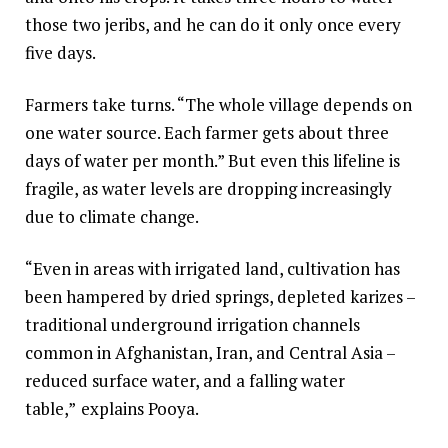
those two jeribs, and he can do it only once every
five days.
Farmers take turns. “The whole village depends on
one water source. Each farmer gets about three
days of water per month.” But even this lifeline is
fragile, as water levels are dropping increasingly
due to climate change.
“Even in areas with irrigated land, cultivation has
been hampered by dried springs, depleted karizes –
traditional underground irrigation channels
common in Afghanistan, Iran, and Central Asia –
reduced surface water, and a falling water
table,”
explains Pooya.