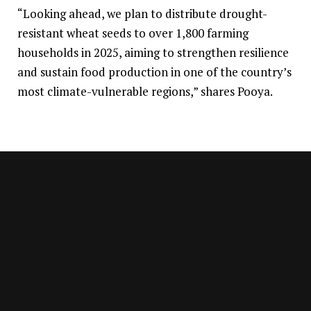
“Looking ahead, we plan to distribute drought-
resistant wheat seeds to over 1,800 farming
households in 2025, aiming to strengthen resilience
and sustain food production in one of the country’s
most climate-vulnerable regions,” shares Pooya.