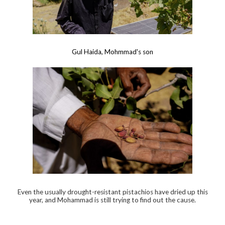
Gul Haida, Mohmmad's son
Even the usually drought-resistant pistachios have dried up this
year, and Mohammad is still trying to find out the cause.