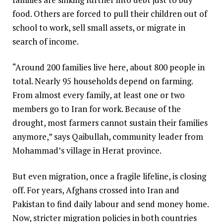
food. Others are forced to pull their children out of
school to work, sell small assets, or migrate in
search of income.
“Around 200 families live here, about 800 people in
total. Nearly 95 households depend on farming.
From almost every family, at least one or two
members go to Iran for work. Because of the
drought, most farmers cannot sustain their families
anymore,” says Qaibullah, community leader from
Mohammad’s village in Herat province.
But even migration, once a fragile lifeline, is closing
off. For years, Afghans crossed into Iran and
Pakistan to find daily labour and send money home.
Now, stricter migration policies in both countries