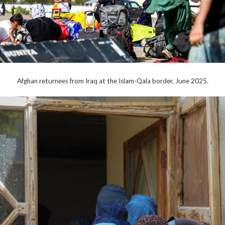
Afghan returnees from Iraq at the Islam-Qala border, June 2025.