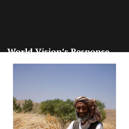
World Vision’s Response