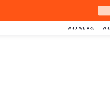
Ge
In
WHO WE ARE
WH