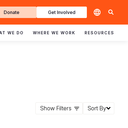
t
Donate
Get Involved
volved
AT WE DO
WHERE WE WORK
RESOURCES
Show Filters
Sort By