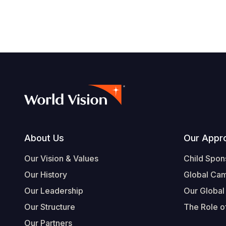
Footer
About Us
Our Appr
Our Vision & Values
Child Spon
Our History
Global Ca
Our Leadership
Our Global
Our Structure
The Role of
Our Partners