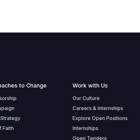
oaches to Change
Work with Us
sorship
Our Culture
mpaign
Careers & Internships
 Strategy
Explore Open Positions
 Faith
Internships
Open Tenders