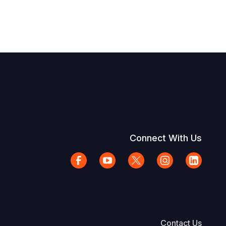
Connect With Us
Contact Us