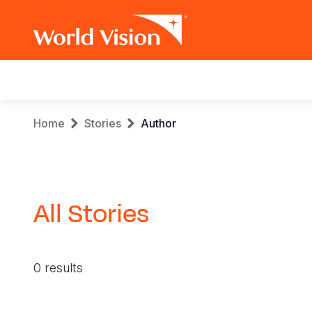
Main
navigation
Skip
Breadcrumb
Home
Stories
Author
to
main
content
All Stories
0 results