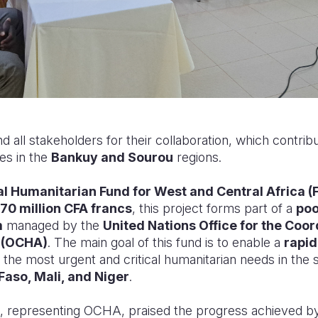
ll stakeholders for their collaboration, which contribut
ies in the
Bankuy and Sourou
regions.
l Humanitarian Fund for West and Central Africa 
70 million CFA francs
, this project forms part of a
poo
m
managed by the
United Nations Office for the Coor
s (OCHA)
. The main goal of this fund is to enable a
rapid
 the most urgent and critical humanitarian needs in the
Faso, Mali, and Niger
.
, representing OCHA, praised the progress achieved b