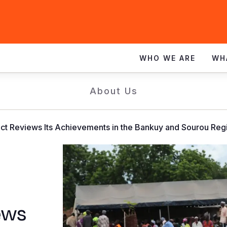
WHO WE ARE
WH
About Us
ct Reviews Its Achievements in the Bankuy and Sourou Reg
ews