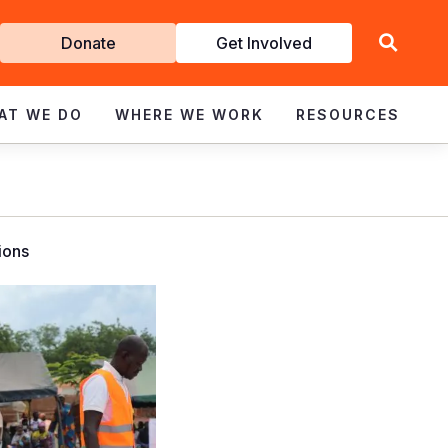
Get
Donate
Get Involved
Involved
AT WE DO
WHERE WE WORK
RESOURCES
ions