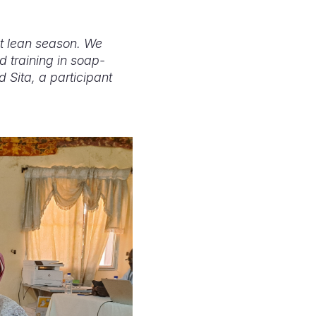
lt lean season. We
d training in soap-
 Sita, a participant