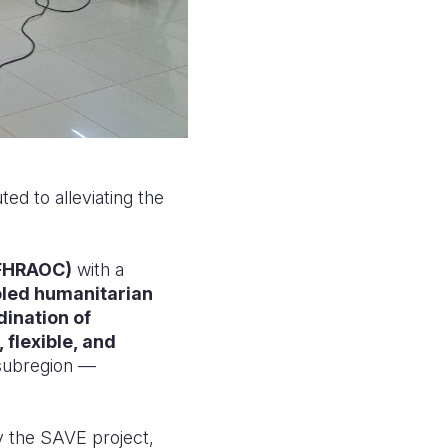
ed to alleviating the
(FHRAOC)
with a
led humanitarian
dination of
, flexible, and
 subregion —
y the SAVE project,