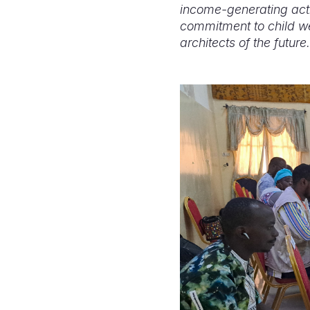
income-generating activ
commitment to child wel
architects of the future.