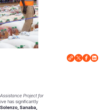
 Assistance Project for
ative has significantly
Solenzo, Sanaba,