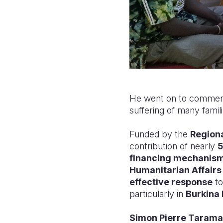
He went on to commend a
suffering of many famil
Funded by the
Regiona
contribution of nearly
5
financing mechanis
Humanitarian Affair
effective response
to
particularly in
Burkina 
Simon Pierre Tarama