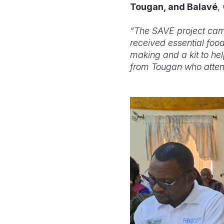
Tougan, and Balavé
,
“The SAVE project came
received essential food
making and a kit to he
from Tougan who atten