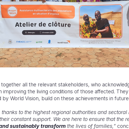
ogether all the relevant stakeholders, who acknowledge
on improving the living conditions of those affected. T
d by World Vision, build on these achievements in future
thanks to the highest regional authorities and sectoral m
their constant support. We are here to ensure that the res
 and sustainably transform
the lives of families,”
conc