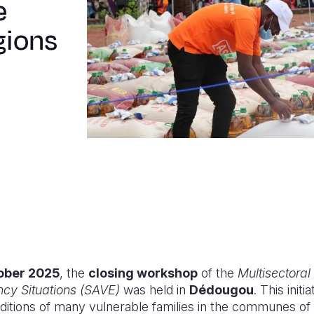
e
gions
ober 2025
, the
closing workshop
of the
Multisectoral
ncy Situations (SAVE)
was held in
Dédougou
. This initi
nditions of many vulnerable families in the communes of