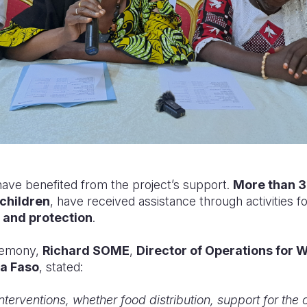
have benefited from the project’s support.
More than 3
children
, have received assistance through activities 
, and protection
.
remony,
Richard SOME
,
Director of Operations for W
na Faso
, stated:
 interventions, whether food distribution, support for the