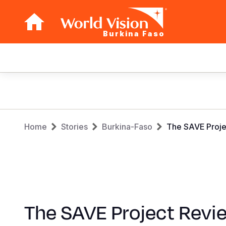
Burkina Faso
Main
navigation
Skip
to
main
Breadcrumb
content
Home
Stories
Burkina-Faso
The SAVE Proje
The SAVE Project Revi