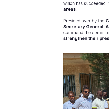
which has succeeded in
areas
.
Presided over by the
G
Secretary General, A
commend the commitm
strengthen their pre