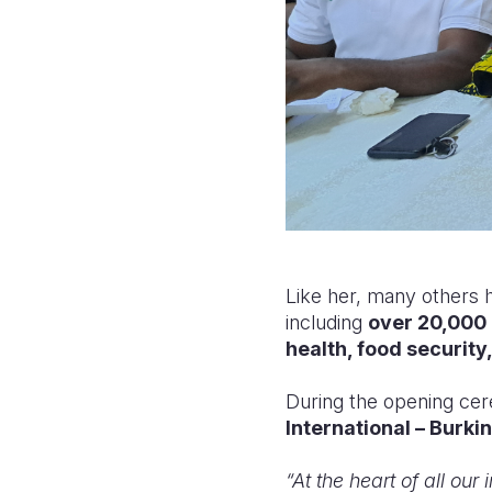
Like her, many others 
including
over 20,000 
health, food security
During the opening ce
International – Burki
“At the heart of all our