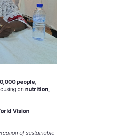
0,000 people
,
focusing on
nutrition,
orld Vision
 creation of sustainable