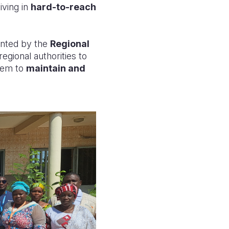
iving in
hard-to-reach
ented by the
Regional
egional authorities to
hem to
maintain and