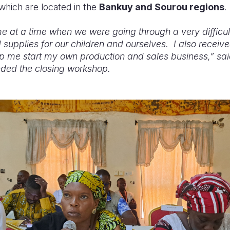
 which are located in the
Bankuy and Sourou regions
.
 at a time when we were going through a very difficu
 supplies for our children and ourselves. I also receive
lp me start my own production and sales business,” said
ded the closing workshop.