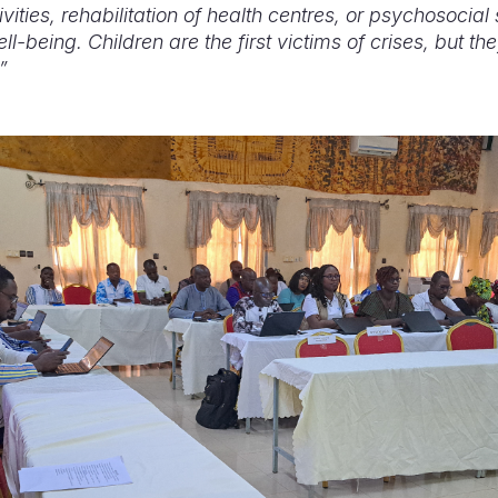
ities, rehabilitation of health centres, or psychosocial 
l-being. Children are the first victims of crises, but th
”