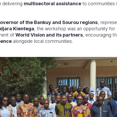
 delivering
multisectoral assistance
to communities l
overnor of the Bankuy and Sourou regions
, repres
djara Kientega
, the workshop was an opportunity for r
ent of
World Vision and its partners
, encouraging t
sence
alongside local communities.