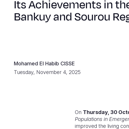
Its Achievements in th
Bankuy and Sourou Re
Mohamed El Habib CISSE
Tuesday, November 4, 2025
On
Thursday, 30 Oct
Populations in Emerge
improved the living co