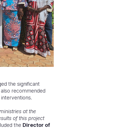
d the significant
hey also recommended
 interventions.
inistries at the
ults of this project
luded the
Director of