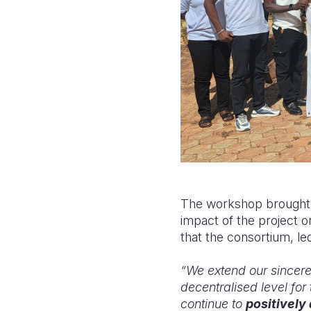
The workshop brought t
impact of the project 
that the consortium, le
“We extend our sincere 
decentralised level for 
continue to
positively