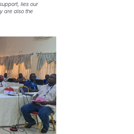
support, lies our
ey are also the