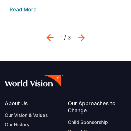
Read More
Previous
Next
1 / 3
Footer
About Us
Our Approaches to
Change
Our Vision & Values
Child Sponsorship
Our History