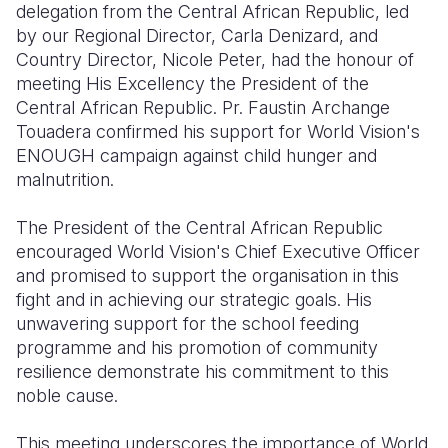
delegation from the Central African Republic, led
by our Regional Director, Carla Denizard, and
Somalia
South Kor
Romania
Country Director, Nicole Peter, had the honour of
South Afri
Sri Lanka
Spain
meeting His Excellency the President of the
Central African Republic. Pr. Faustin Archange
South Sud
Taiwan
Syria
Touadera confirmed his support for World Vision's
ENOUGH campaign against child hunger and
Sudan
Timor Lest
Switzerlan
malnutrition.
Tanzania
Thailand
Türkiye
The President of the Central African Republic
Uganda
Vietnam
Ukraine
encouraged World Vision's Chief Executive Officer
and promised to support the organisation in this
Zambia
Vanuatu
United Ki
fight and in achieving our strategic goals. His
Zimbabwe
West Bank
unwavering support for the school feeding
programme and his promotion of community
Yemen
resilience demonstrate his commitment to this
noble cause.
This meeting underscores the importance of World