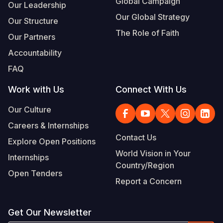
Global Campaign
Our Leadership
Our Global Strategy
Our Structure
The Role of Faith
Our Partners
Accountability
FAQ
Work with Us
Connect With Us
Our Culture
Careers & Internships
Contact Us
Explore Open Positions
World Vision in Your
Internships
Country/Region
Open Tenders
Report a Concern
Get Our Newsletter