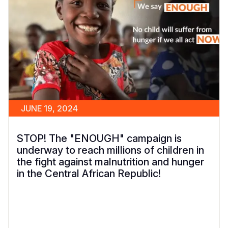
JUNE 19, 2024
STOP! The "ENOUGH" campaign is
underway to reach millions of children in
the fight against malnutrition and hunger
in the Central African Republic!