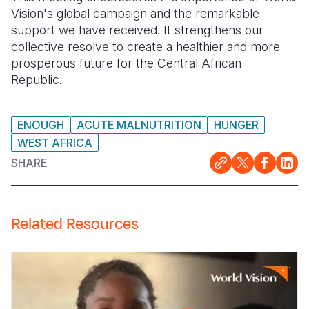
Vision's global campaign and the remarkable
support we have received. It strengthens our
collective resolve to create a healthier and more
prosperous future for the Central African
Republic.
ENOUGH
ACUTE MALNUTRITION
HUNGER
WEST AFRICA
SHARE
Related Resources