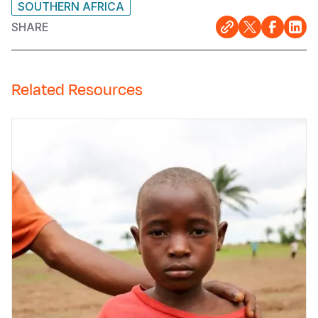
SOUTHERN AFRICA
SHARE
Related Resources