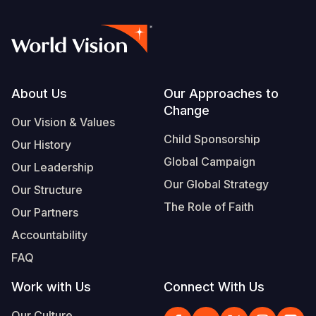
Footer
About Us
Our Approaches to
Change
Our Vision & Values
Child Sponsorship
Our History
Global Campaign
Our Leadership
Our Global Strategy
Our Structure
The Role of Faith
Our Partners
Accountability
FAQ
Work with Us
Connect With Us
Our Culture