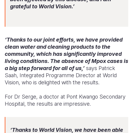
grateful to World Vision.’
‘Thanks to our joint efforts, we have provided
clean water and cleaning products to the
community, which has significantly improved
living conditions. The absence of Mpox cases is
a big step forward for all of us,’
says Patrick
Saah, Integrated Programme Director at World
Vision, who is delighted with the results.
For Dr Serge, a doctor at Pont Kwango Secondary
Hospital, the results are impressive.
‘Thanks to World Vision, we have been able