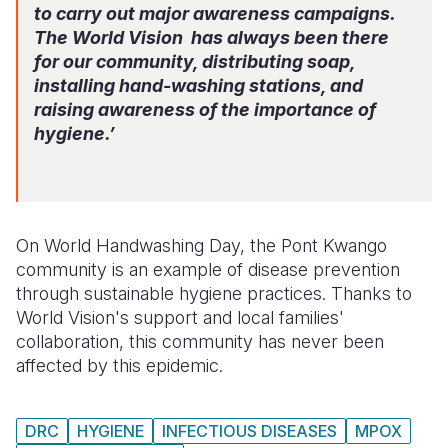
to carry out major awareness campaigns.
The World Vision has always been there
for our community, distributing soap,
installing hand-washing stations, and
raising awareness of the importance of
hygiene.’
On World Handwashing Day, the Pont Kwango
community is an example of disease prevention
through sustainable hygiene practices. Thanks to
World Vision's support and local families'
collaboration, this community has never been
affected by this epidemic.
DRC
HYGIENE
INFECTIOUS DISEASES
MPOX