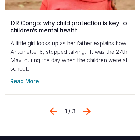
DR Congo: why child protection is key to
children’s mental health
A little girl looks up as her father explains how
Antoinette, 8, stopped talking. “It was the 27th
May, during the day when the children were at
school...
Read More
Previous
Next
1 / 3