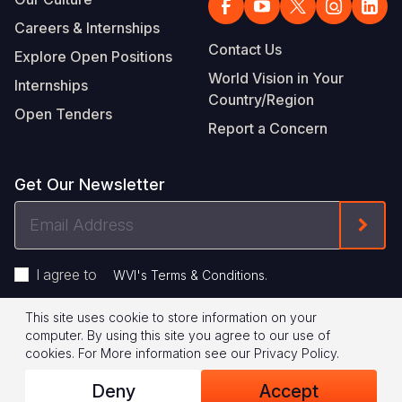
Careers & Internships
Contact Us
Explore Open Positions
World Vision in Your
Internships
Country/Region
Open Tenders
Report a Concern
Get Our Newsletter
Email
Form
Address
I agree to
.
WVI's Terms & Conditions
This site uses cookie to store information on your
Footer
Privacy Policy
Terms of Use
computer. By using this site you agree to our use of
cookies.
For More information see our
Privacy Policy
.
Legal
© 2026 World Vision International
Deny
Accept