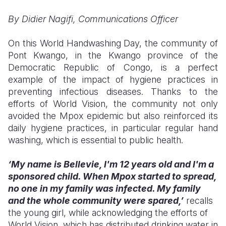
By Didier Nagifi, Communications Officer
Somalia
South Kor
Romania
South Afri
Sri Lanka
Spain
On this World Handwashing Day, the community of
Pont Kwango, in the Kwango province of the
South Sud
Taiwan
Syria
Democratic Republic of Congo, is a perfect
example of the impact of hygiene practices in
Sudan
Timor Lest
Switzerlan
preventing infectious diseases. Thanks to the
Tanzania
Thailand
Türkiye
efforts of World Vision, the community not only
avoided the Mpox epidemic but also reinforced its
Uganda
Vietnam
Ukraine
daily hygiene practices, in particular regular hand
washing, which is essential to public health.
Zambia
Vanuatu
United Ki
Zimbabwe
West Bank
‘My name is Bellevie, I'm 12 years old and I'm a
sponsored child. When Mpox started to spread,
Yemen
no one in my family was infected. My family
and the whole community were spared,’
recalls
the young girl, while acknowledging the efforts of
World Vision, which has distributed drinking water in