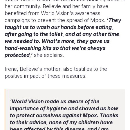
her community. Bellevie and her family have
benefited from World Vision's awareness
campaigns to prevent the spread of Mpox.
‘They
taught us to wash our hands before eating,
after going to the toilet, and at any other time
we needed to. What's more, they gave us
hand-washing kits so that we're always
protected,’
she explains.
Irene, Bellevie's mother, also testifies to the
positive impact of these measures.
‘World Vision made us aware of the
importance of hygiene and showed us how
to protect ourselves against Mpox. Thanks
to their advice, none of my children have
been affected by this disease, and I am