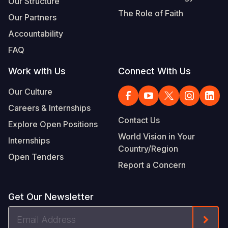
Our Structure
The Role of Faith
Our Partners
Accountability
FAQ
Work with Us
Connect With Us
Our Culture
Careers & Internships
Contact Us
Explore Open Positions
World Vision in Your
Internships
Country/Region
Open Tenders
Report a Concern
Get Our Newsletter
Email
Form
Address