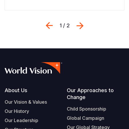
Previous
Next
1 / 2
Footer
About Us
Our Approaches to
Change
Our Vision & Values
Child Sponsorship
Our History
Global Campaign
Our Leadership
Our Global Strategy