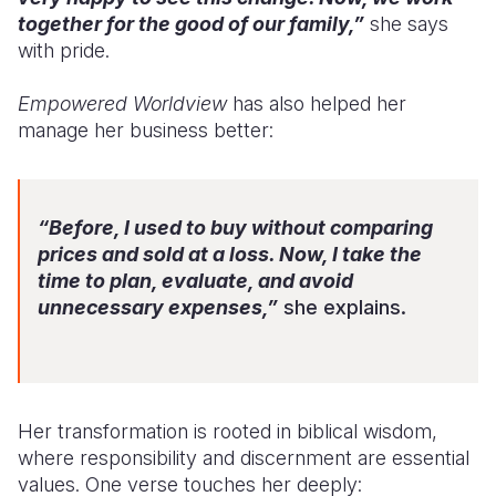
together for the good of our family,”
she says
with pride.
Empowered Worldview
has also helped her
manage her business better:
“Before, I used to buy without comparing
prices and sold at a loss. Now, I take the
time to plan, evaluate, and avoid
unnecessary expenses,”
she explains.
Her transformation is rooted in biblical wisdom,
where responsibility and discernment are essential
values. One verse touches her deeply: