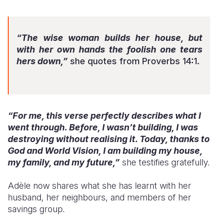
“The wise woman builds her house, but
with her own hands the foolish one tears
hers down,”
she quotes from Proverbs 14:1.
“For me, this verse perfectly describes what I
went through. Before, I wasn’t building, I was
destroying without realising it. Today, thanks to
God and World Vision, I am building my house,
my family, and my future,”
she testifies gratefully.
Adèle now shares what she has learnt with her
husband, her neighbours, and members of her
savings group.