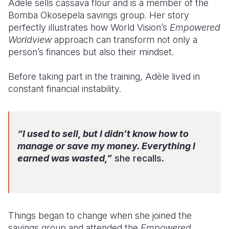
Adèle sells cassava flour and is a member of the
Bomba Okosepela savings group. Her story
Somalia
South Kor
Romania
perfectly illustrates how World Vision’s
Empowered
Worldview
approach can transform not only a
South Afri
Sri Lanka
Spain
person’s finances but also their mindset.
South Sud
Taiwan
Syria
Before taking part in the training, Adèle lived in
Sudan
Timor Lest
Switzerlan
constant financial instability.
Tanzania
Thailand
Türkiye
Uganda
Vietnam
Ukraine
“I used to sell, but I didn’t know how to
Zambia
Vanuatu
United Ki
manage or save my money. Everything I
earned was wasted,”
she recalls.
Zimbabwe
West Bank
Yemen
Things began to change when she joined the
savings group and attended the
Empowered