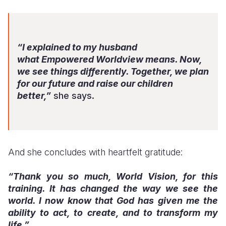
“I explained to my husband
what
Empowered Worldview
means. Now,
we see things differently. Together, we plan
for our future and raise our children
better,”
she says.
And she concludes with heartfelt gratitude:
“Thank you so much, World Vision, for this
training. It has changed the way we see the
world. I now know that God has given me the
ability to act, to create, and to transform my
life.”