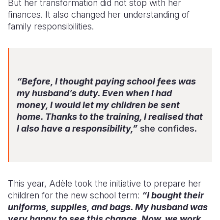
But her transformation did not stop with her
finances. It also changed her understanding of
family responsibilities.
“Before, I thought paying school fees was
my husband’s duty. Even when I had
money, I would let my children be sent
home. Thanks to the training, I realised that
I also have a responsibility,”
she confides.
This year, Adèle took the initiative to prepare her
children for the new school term:
“I bought their
uniforms, supplies, and bags. My husband was
very happy to see this change. Now, we work