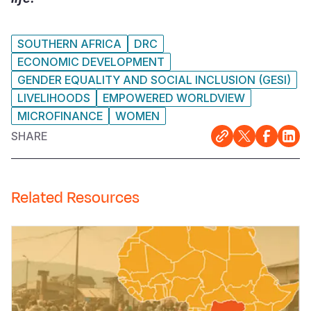
SOUTHERN AFRICA
DRC
ECONOMIC DEVELOPMENT
GENDER EQUALITY AND SOCIAL INCLUSION (GESI)
LIVELIHOODS
EMPOWERED WORLDVIEW
MICROFINANCE
WOMEN
SHARE
Related Resources