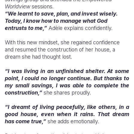
Worldview
sessions.
“We learnt to save, plan, and invest wisely.
Today, I know how to manage what God
entrusts to me,”
Adèle explains confidently.
With this new mindset, she regained confidence
and resumed the construction of her house, a
dream she had thought lost.
“I was living in an unfinished shelter. At some
point, I could no longer continue. But thanks to
my small savings, I was able to complete the
construction,”
she shares proudly.
“I dreamt of living peacefully, like others, in a
good house, even when it rains. That dream
has come true,”
she adds emotionally.