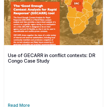
Use of GECARR in conflict contexts: DR
Congo Case Study
Read More