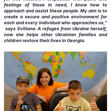
feelings of those in need, I know how to
approach and assist these people. My aim is to
create a secure and positive environment for
each and every individual who approaches us,”
says Svitlana. A refugee from Ukraine herself,
now she helps other Ukrainian families and
children restore their lives in Georgia.