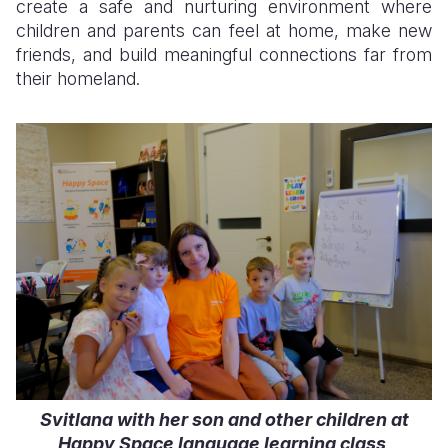
create a safe and nurturing environment where
children and parents can feel at home, make new
friends, and build meaningful connections far from
their homeland.
Svitlana with her son and other children at
Happy Space language learning class