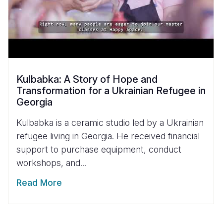
Kulbabka: A Story of Hope and
Transformation for a Ukrainian Refugee in
Georgia
Kulbabka is a ceramic studio led by a Ukrainian
refugee living in Georgia. He received financial
support to purchase equipment, conduct
workshops, and...
Read More