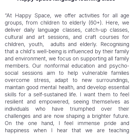
“At Happy Space, we offer activities for all age
groups, from children to elderly (60+). Here, we
deliver daily language classes, catch-up classes,
cultural and art sessions, and craft courses for
children, youth, adults and elderly. Recognising
that a child's well-being is influenced by their family
and environment, we focus on supporting all family
members. Our nonformal education and psycho-
social sessions aim to help vulnerable families
overcome stress, adapt to new surroundings,
maintain good mental health, and develop essential
skills for a self-sustained life.
I want them to feel
resilient and empowered, seeing themselves as
individuals who have triumphed over their
challenges and are now shaping a brighter future.
On the one hand,
I feel immense pride and
happiness when I hear that we are teaching