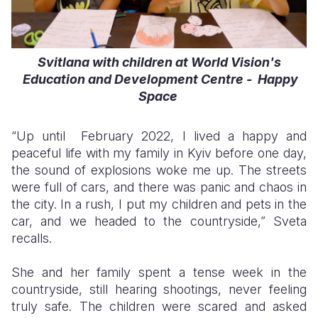
Svitlana with children at World Vision's
Education and Development Centre - Happy
Space
“Up until February 2022, I lived a happy and
peaceful life with my family in Kyiv before one day,
the sound of explosions woke me up. The streets
were full of cars, and there was panic and chaos in
the city. In a rush, I put my children and pets in the
car, and we headed to the countryside,” Sveta
recalls.
She and her family spent a tense week in the
countryside, still hearing shootings, never feeling
truly safe. The children were scared and asked