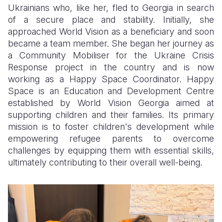
Ukrainians who, like her, fled to Georgia in search
of a secure place and stability. Initially, she
approached World Vision as a beneficiary and soon
became a team member. She began her journey as
a Community Mobiliser for the Ukraine Crisis
Response project in the country and is now
working as a Happy Space Coordinator. Happy
Space is an Education and Development Centre
established by World Vision Georgia aimed at
supporting children and their families. Its primary
mission is to foster children's development while
empowering refugee parents to overcome
challenges by equipping them with essential skills,
ultimately contributing to their overall well-being.