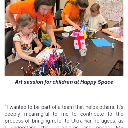
Art session for children at Happy Space
“I wanted to be part of a team that helps others. It’s
deeply meaningful to me to contribute to the
process of bringing relief to Ukrainian refugees, as
I understand their problems and needs. My