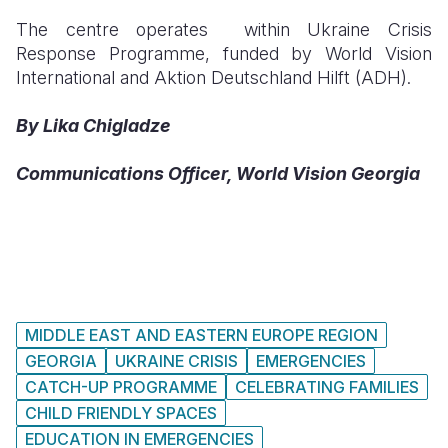
The centre operates within Ukraine Crisis
Response Programme, funded by World Vision
International and Aktion Deutschland Hilft (ADH).
By Lika Chigladze
Communications Officer, World Vision Georgia
MIDDLE EAST AND EASTERN EUROPE REGION
GEORGIA
UKRAINE CRISIS
EMERGENCIES
CATCH-UP PROGRAMME
CELEBRATING FAMILIES
CHILD FRIENDLY SPACES
EDUCATION IN EMERGENCIES