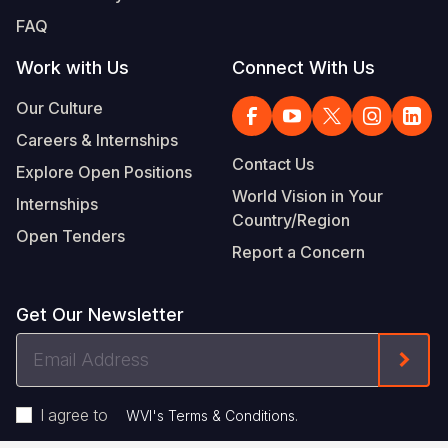
FAQ
Work with Us
Connect With Us
Our Culture
Careers & Internships
Contact Us
Explore Open Positions
World Vision in Your
Internships
Country/Region
Open Tenders
Report a Concern
Get Our Newsletter
Email
Form
Address
I agree to
.
WVI's Terms & Conditions