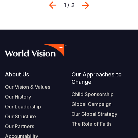
Previous
Next
1 / 2
Footer
About Us
Our Approaches to
Change
Our Vision & Values
Child Sponsorship
Our History
Global Campaign
Our Leadership
Our Global Strategy
Our Structure
The Role of Faith
Our Partners
Accountability