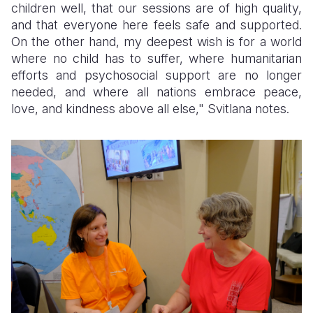
children well, that our sessions are of high quality,
and that everyone here feels safe and supported.
On the other hand, my deepest wish is for a world
where no child has to suffer, where humanitarian
efforts and psychosocial support are no longer
needed, and where all nations embrace peace,
love, and kindness above all else," Svitlana notes.