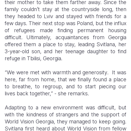
their mother to take them farther away. Since the
family
couldn’t stay at the countryside long, then
they headed to Lviv and stayed with friends for a
few days. Their next stop was Poland, but the influx
of refugees made finding permanent housing
difficult. Ultimately, acquaintances from Georgia
offered them a place to stay, leading Svitlana, her
3-year-old son, and her teenage daughter to find
refuge in Tbilisi, Georgia.
“
W
e were met with warmth and generosity
.
It was
here, far from home, that we finally found a place
to breathe, to regroup, and to start piecing our
lives back together,” -
she remarks.
Adapting to a new environment was difficult, but
with the kindness of strangers and the support of
World Vision Georgia, they managed to keep going.
Svitlana first heard about World Vision from fellow