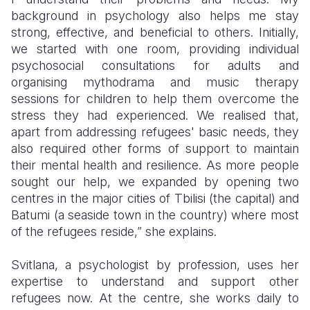
background in psychology also helps me stay
strong, effective, and beneficial to others. Initially,
we started with one room, providing individual
psychosocial consultations for adults and
organising mythodrama and music therapy
sessions for children to help them overcome the
stress they had experienced. We realised that,
apart from addressing refugees' basic needs, they
also required other forms of support to maintain
their mental health and resilience. As more people
sought our help, we expanded by opening two
centres in the major cities of Tbilisi (the capital) and
Batumi (a seaside town in the country) where most
of the refugees reside,” she explains.
Svitlana, a psychologist by profession, uses her
expertise to understand and support other
refugees now. At the centre, she works daily to