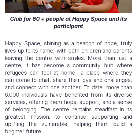
Club for 60 + people at Happy Space and its
participant
Happy Space, shining as a beacon of hope, truly
lives up to its name, with both children and parents
leaving the centre with smiles. More than just a
centre, it has become a community hub where
refugees can feel at home—a place where they
can come to chat, share their joys and challenges,
and connect with one another. To date, more than
6,000 individuals have benefited from its diverse
services, offering them hope, support, and a sense
of belonging. The centre remains steadfast in its
greatest mission: to continue supporting and
uplifting the vulnerable, helping them build a
brighter future.