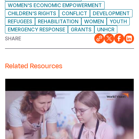
WOMEN'S ECONOMIC EMPOWERMENT
CHILDREN'S RIGHTS
CONFLICT
DEVELOPMENT
REFUGEES
REHABILITATION
WOMEN
YOUTH
EMERGENCY RESPONSE
GRANTS
UNHCR
SHARE
Related Resources