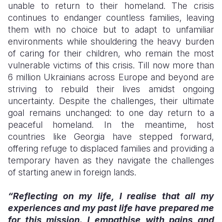
unable to return to their homeland. The crisis
continues to endanger countless families, leaving
Somalia
South Kor
Romania
them with no choice but to adapt to unfamiliar
South Afri
Sri Lanka
Spain
environments while shouldering the heavy burden
of caring for their children, who remain the most
South Sud
Taiwan
Syria
vulnerable victims of this crisis. Till now more than
6 million Ukrainians across Europe and beyond are
Sudan
Timor Lest
Switzerlan
striving to rebuild their lives amidst ongoing
Tanzania
Thailand
Türkiye
uncertainty. Despite the challenges, their ultimate
goal remains unchanged: to one day return to a
Uganda
Vietnam
Ukraine
peaceful homeland. In the meantime, host
countries like Georgia have stepped forward,
Zambia
Vanuatu
United Ki
offering refuge to displaced families and providing a
Zimbabwe
West Bank
temporary haven as they navigate the challenges
of starting anew in foreign lands.
Yemen
“Reflecting on my life, I realise that all my
experiences and my past life have prepared me
for this mission. I empathise with pains and