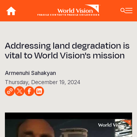
Skip
to
FRAGILE CONTEXTS FRAGILE CHILDHOODS
main
content
BACK
BACK
BACK
BACK
BACK
BACK
BACK
BACK
BACK
BACK
BACK
BACK
BACK
BACK
BACK
Addressing land degradation is
Who We Are
What We Do
Where We Work
Resources
About U
Our App
Contact 
Focus A
Emergen
Campaig
Africa
America
Asia Paci
Middle E
Publicat
vital to World Vision's mission
About Us
Focus Areas
Africa
News
Our Histor
Advocacy
Careers an
Child Prot
Afghanist
ENOUGH fo
Angola
Bolivia
Banglades
Afghanist
Annual Re
Our Approaches
Emergency Response
Americas
Impact Stories
Our Leader
Emergency
Clean Wate
Response
Burkina F
Brazil
Australia
Albania
Armenuhi Sahakyan
Contact Us
Campaigns
Asia Pacific
Thought Leadership
Our Vision
Our Global
Education
Ebola Res
Burundi
Canada
Cambodia
Armenia
Thursday, December 19, 2024
FAQ
Middle East and Europe
Publications
Our Faith
Transform
Fragile Co
Middle Eas
Central Af
Chile
China
Austria
Our Partne
Health & Nu
Myanmar E
Chad
Colombia
Hong Kon
Belgium
Our Struct
Livelihood
Response
Congo
Costa Rica
India
Bosnia an
Cop
16
View All S
Sudan Cri
Eswatini
Dominican
Indonesia
Cyprus