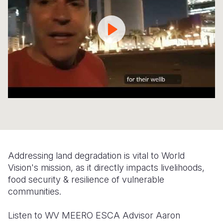
Syria Cris
Ethiopia
Ecuador
Japan
European 
Ukraine Cri
Ghana
El Salvado
Laos
Finland
Venezuela 
Kenya
Guatemala
Malaysia
France
Yemen Em
Lesotho
Haiti
Mongolia
Georgia
Malawi
Honduras
Myanmar
Germany
Mali
Mexico
Nepal
Iraq
Mauritania
Nicaragua
New Zeala
Ireland
Mozambiq
Peru
North Kor
Italy
Addressing land degradation is vital to World
Niger
United Sta
Papua New
Jordan
Vision's mission, as it directly impacts livelihoods,
food security & resilience of vulnerable
Rwanda
Venezuela
Philippines
Lebanon
communities.
Senegal
Singapore
Moldova
Listen to WV MEERO ESCA Advisor Aaron
Sierra Leo
Solomon I
Netherlan