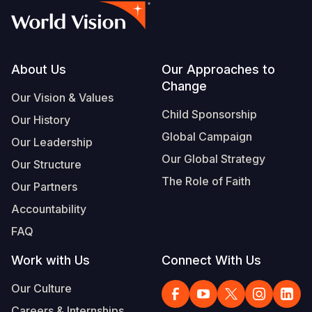
Footer
About Us
Our Approaches to
Change
Our Vision & Values
Child Sponsorship
Our History
Global Campaign
Our Leadership
Our Global Strategy
Our Structure
The Role of Faith
Our Partners
Accountability
FAQ
Work with Us
Connect With Us
Our Culture
Careers & Internships