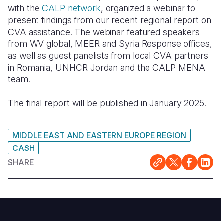
with the
CALP network
, organized a webinar to
Somalia
South Kor
Romania
present findings from our recent regional report on
CVA assistance. The webinar featured speakers
South Afri
Sri Lanka
Spain
from WV global, MEER and Syria Response offices,
as well as guest panelists from local CVA partners
South Sud
Taiwan
Syria
in Romania, UNHCR Jordan and the CALP MENA
Sudan
Timor Lest
Switzerlan
team.
Tanzania
Thailand
Türkiye
The final report will be published in January 2025.
Uganda
Vietnam
Ukraine
MIDDLE EAST AND EASTERN EUROPE REGION
Zambia
Vanuatu
United Ki
CASH
Zimbabwe
West Bank
SHARE
Yemen