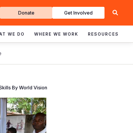
Get
Donate
Get Involved
Involved
AT WE DO
WHERE WE WORK
RESOURCES
e
kills By World Vision