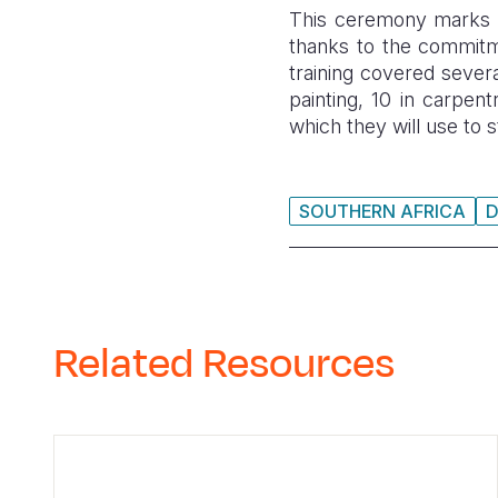
This ceremony marks a 
thanks to the commitme
training covered severa
painting, 10 in carpent
which they will use to st
SOUTHERN AFRICA
Related Resources