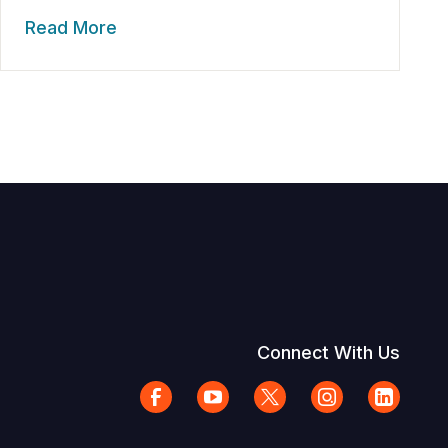
Read More
Connect With Us