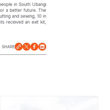
 people in South Ubangi
or a better future. The
utting and sewing, 10 in
ts received an exit kit,
SHARE