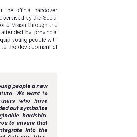
the official handover
supervised by the Social
World Vision through the
ttended by provincial
 equip young people with
ng to the development of
young people a new
future. We want to
artners who have
anded out symbolise
inable hardship.
you to ensure that
ntegrate into the