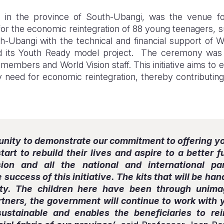
in the province of South-Ubangi, was the venue for 
for the economic reintegration of 88 young teenagers, 
th-Ubangi with the technical and financial support of 
its Youth Ready model project. The ceremony was a
members and World Vision staff. This initiative aims to
ey need for economic reintegration, thereby contributi
tunity to demonstrate our commitment to offering 
tart to rebuild their lives and aspire to a better 
ion and all the national and international p
 success of this initiative. The kits that will be h
ty. The children here have been through unimag
tners, the government will continue to work with 
sustainable and enables the beneficiaries to rei