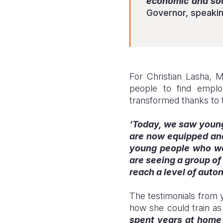
economic and soci
Governor, speakin
For Christian Lasha, 
people to find empl
transformed thanks to t
‘Today, we saw young 
are now equipped and 
young people who were
are seeing a group of
reach a level of aut
The testimonials from y
how she could train as
spent years at home 