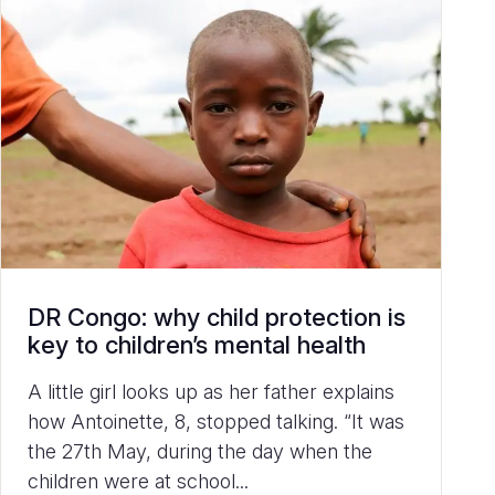
DR Congo: why child protection is
key to children’s mental health
A little girl looks up as her father explains
how Antoinette, 8, stopped talking. “It was
the 27th May, during the day when the
children were at school...