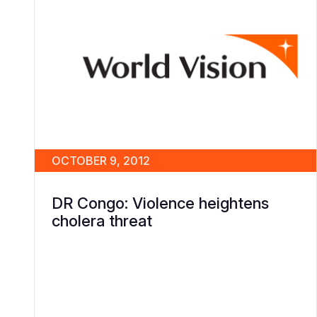
OCTOBER 9, 2012
DR Congo: Violence heightens
cholera threat