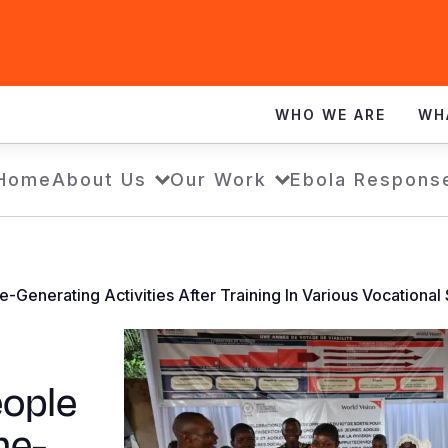
WHO WE ARE
WH
Home
About Us
Our Work
Ebola Respons
nerating Activities After Training In Various Vocational S
eople
me-