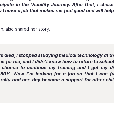
icipate in the Viability Journey. After that, I chos
w I have a job that makes me feel good and will help
an, also shared her story
.
died, I stopped studying medical technology at the
time for me, and I didn't know how to return to scho
e chance to continue my training and I got my d
59%. Now I'm looking for a job so that I can fu
rsity and one day become a support for other child