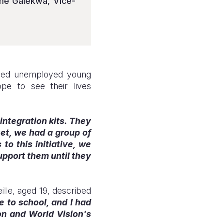
ené Galekwa, Vice-
abled unemployed young
e to see their lives
integration kits. They
set, we had a group of
to this initiative, we
upport them until they
ille, aged 19, described
e to school, and I had
on and World Vision's