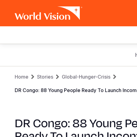
Main
navigation
Skip
to
main
Breadcrumb
content
Home
Stories
Global-Hunger-Crisis
DR Congo: 88 Young People Ready To Launch Income-Ge
DR Congo: 88 Young P
Ready To Launch Inco