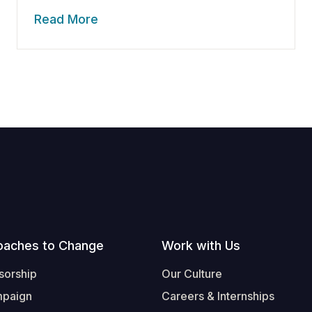
Read More
oaches to Change
Work with Us
sorship
Our Culture
mpaign
Careers & Internships