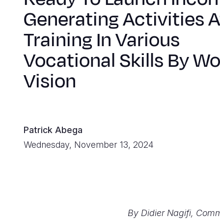
Generating Activities A
Training In Various
Vocational Skills By Wo
Vision
Patrick Abega
Wednesday, November 13, 2024
By Didier Nagifi, Comm