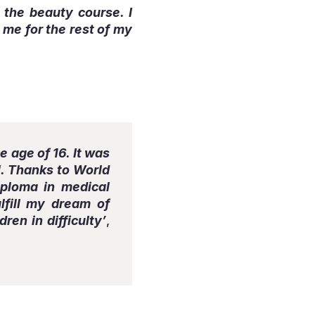
e the beauty course. I
 me for the rest of my
 age of 16. It was
ol. Thanks to World
iploma in medical
lfill my dream of
ren in difficulty’
,