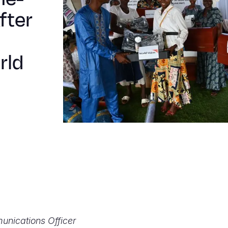
fter
rld
unications Officer