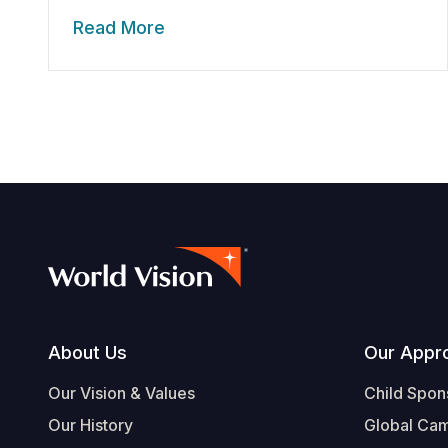
Read More
Footer
About Us
Our Appr
Our Vision & Values
Child Spon
Our History
Global Ca