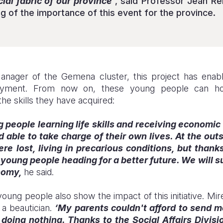
al fabric of our province’
, said Professor Jean R
g of the importance of this event for the province.
Manager of the Gemena cluster, this project has en
oyment. From now on, these young people can hop
he skills they have acquired:
people learning life skills and receiving economic 
able to take charge of their own lives. At the out
 lost, living in precarious conditions, but thanks 
 young people heading for a better future. We will s
onomy,
he said.
oung people also show the impact of this initiative. Mire
 a beautician.
‘My parents couldn't afford to send m
doing nothing. Thanks to the Social Affairs Divisi