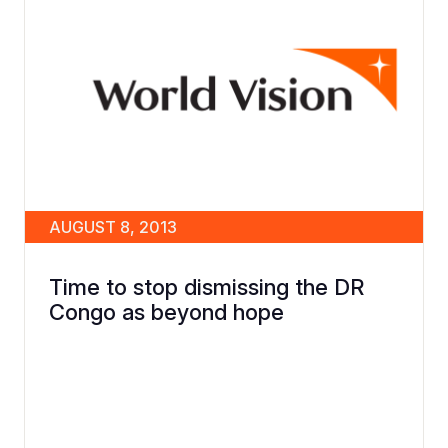
AUGUST 8, 2013
Time to stop dismissing the DR
Congo as beyond hope