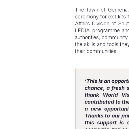
The town of Gemena, 
ceremony for exit kits 
Affairs Division of Sou
LEDIA programme and 
authorities, community 
the skills and tools th
their communities.
‘This is an oppor
chance, a fresh s
thank World Vis
contributed to the
a new opportuni
Thanks to our par
this support is 