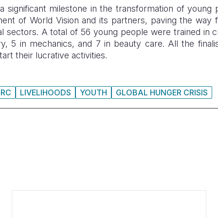
significant milestone in the transformation of young
nt of World Vision and its partners, paving the way f
l sectors. A total of 56 young people were trained in c
ry, 5 in mechanics, and 7 in beauty care. All the finalis
art their lucrative activities.
DRC
LIVELIHOODS
YOUTH
GLOBAL HUNGER CRISIS