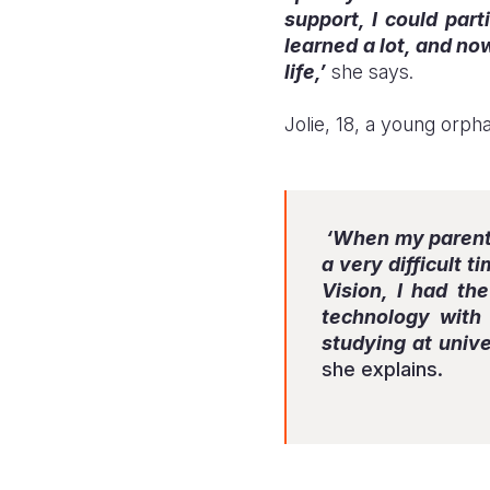
support, I could part
learned a lot, and no
life,’
she says.
Jolie, 18, a young orph
‘When my parents 
a very difficult 
Vision, I had th
technology with 
studying at unive
she explains.