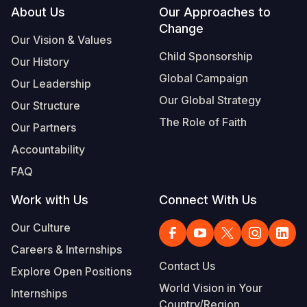
Footer
About Us
Our Approaches to
Change
Our Vision & Values
Child Sponsorship
Our History
Global Campaign
Our Leadership
Our Global Strategy
Our Structure
The Role of Faith
Our Partners
Accountability
FAQ
Work with Us
Connect With Us
Our Culture
Careers & Internships
Contact Us
Explore Open Positions
World Vision in Your
Internships
Country/Region