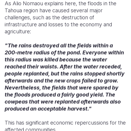
As Alio Nomaou explains here, the floods in the
Tahoua region have caused several major
challenges, such as the destruction of
infrastructure and losses to the economy and
agriculture:
"The rains destroyed all the fields within a
200-metre radius of the pond. Everyone within
this radius was killed because the water
reached their waists. After the water receded,
people replanted, but the rains stopped shortly
afterwards and the new crops failed to grow.
Nevertheless, the fields that were spared by
the floods produced a fairly good yield. The
cowpeas that were replanted afterwards also
produced an acceptable harvest."
This has significant economic repercussions for the
affected communities.