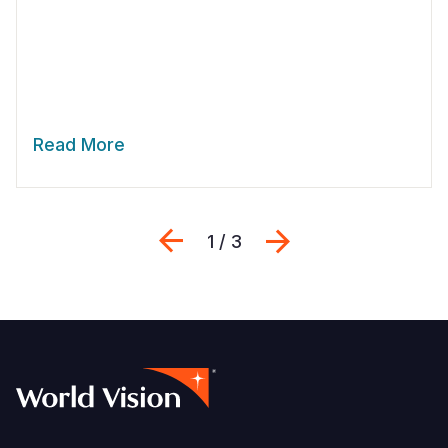
Read More
Previous
Next
1 / 3