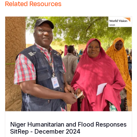
Related Resources
Niger Humanitarian and Flood Responses
SitRep - December 2024