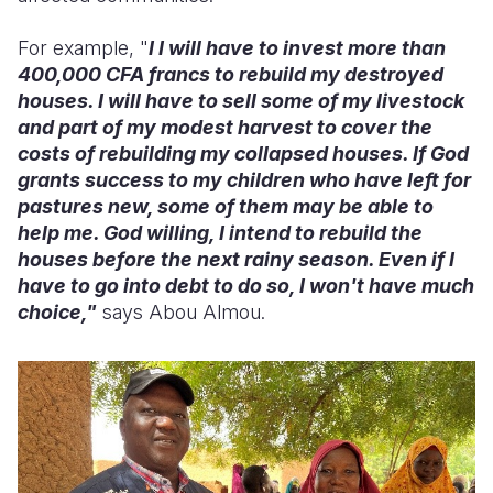
For example, "
I I will have to invest more than
400,000 CFA francs to rebuild my destroyed
houses. I will have to sell some of my livestock
and part of my modest harvest to cover the
costs of rebuilding my collapsed houses. If God
grants success to my children who have left for
pastures new, some of them may be able to
help me. God willing, I intend to rebuild the
houses before the next rainy season. Even if I
have to go into debt to do so, I won't have much
choice,"
says Abou Almou.