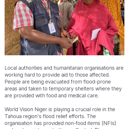
Local authorities and humanitarian organisations are
working hard to provide aid to those affected.
People are being evacuated from flood-prone
areas and taken to temporary shelters where they
are provided with food and medical care.
World Vision Niger is playing a crucial role in the
Tahoua region's flood relief efforts. The
organisation has provided non-food items (NFIs)