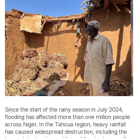
Somalia
South Kor
Romania
South Afri
Sri Lanka
Spain
South Sud
Taiwan
Syria
Sudan
Timor Lest
Switzerlan
Tanzania
Thailand
Türkiye
Uganda
Vietnam
Ukraine
Zambia
Vanuatu
United Ki
Zimbabwe
West Bank
Since the start of the rainy season in July 2024,
Yemen
flooding has affected more than one million people
across Niger. In the Tahoua region, heavy rainfall
has caused widespread destruction, including the