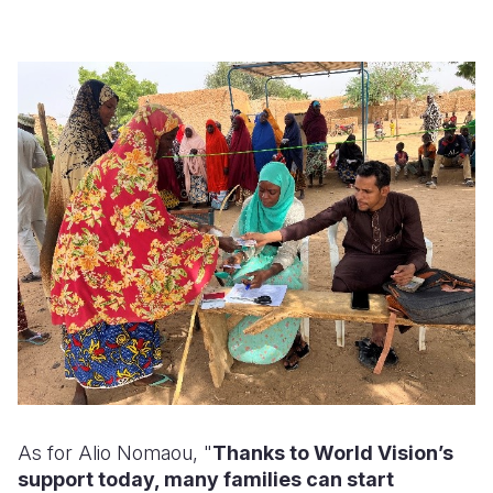
As for Alio Nomaou, "
Thanks to World Vision’s
support today, many families can start