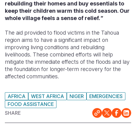
rebuilding their homes and buy essentials to
keep their children warm this cold season. Our
whole village feels a sense of relief.
"
The aid provided to flood victims in the Tahoua
region aims to have a significant impact on
improving living conditions and rebuilding
livelihoods. These combined efforts will help
mitigate the immediate effects of the floods and lay
the foundation for longer-term recovery for the
affected communities.
AFRICA
WEST AFRICA
NIGER
EMERGENCIES
FOOD ASSISTANCE
SHARE