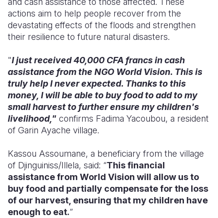
and cash assistance to those affected. These
actions aim to help people recover from the
devastating effects of the floods and strengthen
their resilience to future natural disasters.
"
I just received 40,000 CFA francs in cash
assistance from the NGO World Vision. This is
truly help I never expected. Thanks to this
money, I will be able to buy food to add to my
small harvest to further ensure my children's
livelihood,"
confirms Fadima Yacoubou, a resident
of Garin Ayache village.
Kassou Assoumane, a beneficiary from the village
of Djinguiniss/Illela, said: “
This financial
assistance from World Vision will allow us to
buy food and partially compensate for the loss
of our harvest, ensuring that my children have
enough to eat.
”