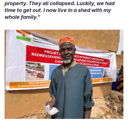
property. They all collapsed. Luckily, we had
time to get out. I now live in a shed with my
whole family."