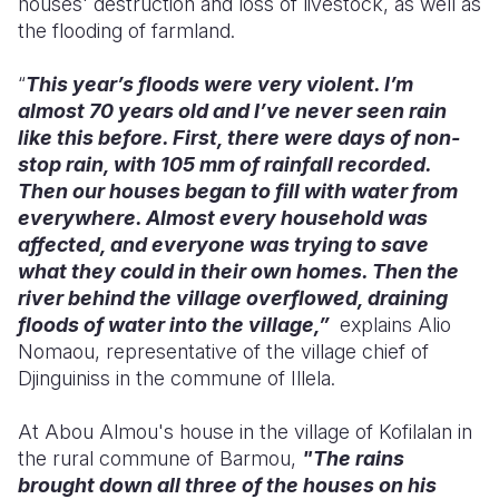
houses' destruction and loss of livestock, as well as
the flooding of farmland.
“
This year’s floods were very violent. I’m
almost 70 years old and I’ve never seen rain
like this before. First, there were days of non-
stop rain, with 105 mm of rainfall recorded.
Then our houses began to fill with water from
everywhere. Almost every household was
affected, and everyone was trying to save
what they could in their own homes. Then the
river behind the village overflowed, draining
floods of water into the village,”
explains Alio
Nomaou, representative of the village chief of
Djinguiniss in the commune of Illela.
At Abou Almou's house in the village of Kofilalan in
the rural commune of Barmou,
"The rains
brought down all three of the houses on his