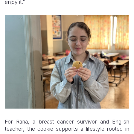
enjoy it.”
For Rana, a breast cancer survivor and English
teacher, the cookie supports a lifestyle rooted in