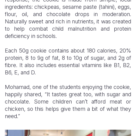
ingredients: chickpeas, sesame paste (tahini), eggs,
flour, oil, and chocolate drops in moderation.
Naturally sweet and rich in nutrients, it was created
to help combat child malnutrition and protein
deficiency in schools.
Each 50g cookie contains about 180 calories, 20%
protein, 8 to 9g of fat, 8 to 10g of sugar, and 2g of
fibre. It also includes essential vitamins like B1, B2,
B6, E, and D.
Mohamad, one of the students enjoying the cookie,
happily shared, “It tastes great too, with sugar and
chocolate. Some children can’t afford meat or
chicken, so this helps give them a bit of what they
need.”