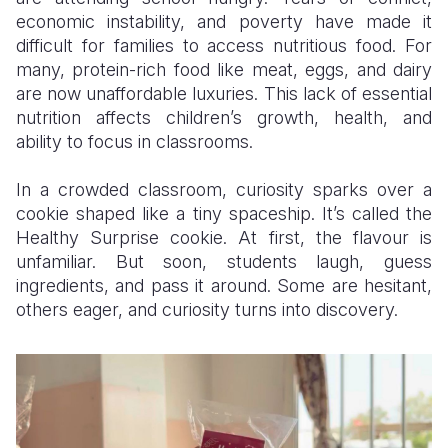
economic instability, and poverty have made it
Somalia
South Kor
Romania
difficult for families to access nutritious food. For
many, protein-rich food like meat, eggs, and dairy
South Afri
Sri Lanka
Spain
are now unaffordable luxuries. This lack of essential
nutrition affects children’s growth, health, and
South Sud
Taiwan
Syria
ability to focus in classrooms.
Sudan
Timor Lest
Switzerlan
In a crowded classroom, curiosity sparks over a
Tanzania
Thailand
Türkiye
cookie shaped like a tiny spaceship. It’s called the
Healthy Surprise cookie. At first, the flavour is
Uganda
Vietnam
Ukraine
unfamiliar. But soon, students laugh, guess
Zambia
Vanuatu
United Ki
ingredients, and pass it around. Some are hesitant,
others eager, and curiosity turns into discovery.
Zimbabwe
West Bank
Yemen