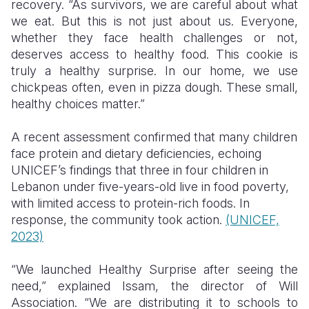
recovery. “As survivors, we are careful about what
we eat. But this is not just about us. Everyone,
whether they face health challenges or not,
deserves access to healthy food. This cookie is
truly a healthy surprise. In our home, we use
chickpeas often, even in pizza dough. These small,
healthy choices matter.”
A recent assessment confirmed that many children
face protein and dietary deficiencies, echoing
UNICEF’s findings that three in four children in
Lebanon under five-years-old live in food poverty,
with limited access to protein-rich foods. In
response, the community took action.
(UNICEF,
2023)
“We launched Healthy Surprise after seeing the
need,” explained Issam, the director of Will
Association. “We are distributing it to schools to