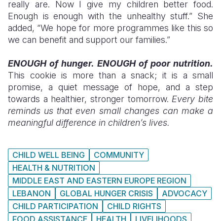
really are. Now I give my children better food.
Enough is enough with the unhealthy stuff.” She
added, “We hope for more programmes like this so
we can benefit and support our families.”
ENOUGH of hunger. ENOUGH of poor nutrition.
This cookie is more than a snack; it is a small
promise, a quiet message of hope, and a step
towards a healthier, stronger tomorrow.
Every bite
reminds us that even small changes can make a
meaningful difference in children’s lives.
CHILD WELL BEING
COMMUNITY
HEALTH & NUTRITION
MIDDLE EAST AND EASTERN EUROPE REGION
LEBANON
GLOBAL HUNGER CRISIS
ADVOCACY
CHILD PARTICIPATION
CHILD RIGHTS
FOOD ASSISTANCE
HEALTH
LIVELIHOODS