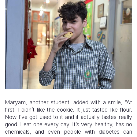
Maryam, another student, added with a smile, “At
first, I didn’t like the cookie. It just tasted like flour.
Now I’ve got used to it and it actually tastes really
good. I eat one every day. It’s very healthy, has no
chemicals, and even people with diabetes can