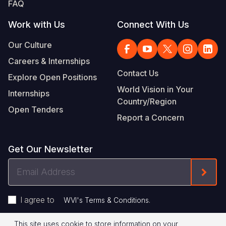
FAQ
Work with Us
Connect With Us
Our Culture
Careers & Internships
Contact Us
Explore Open Positions
World Vision in Your
Internships
Country/Region
Open Tenders
Report a Concern
Get Our Newsletter
Email
Form
Address
I agree to
.
WVI's Terms & Conditions
This site uses cookie to store information on your