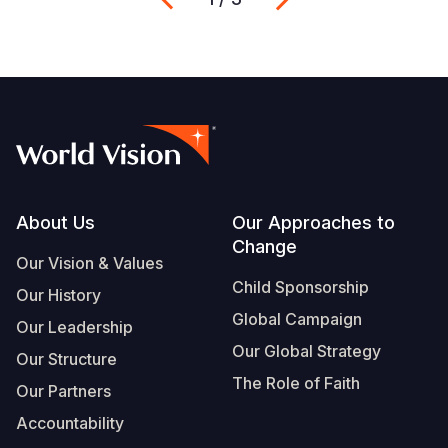
Footer
About Us
Our Approaches to
Change
Our Vision & Values
Child Sponsorship
Our History
Global Campaign
Our Leadership
Our Global Strategy
Our Structure
The Role of Faith
Our Partners
Accountability