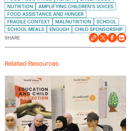
NUTRITION
AMPLIFYING CHILDREN'S VOICES
FOOD ASSISTANCE AND HUNGER
FRAGILE CONTEXT
MALNUTRITION
SCHOOL
SCHOOL MEALS
ENOUGH
CHILD SPONSORSHIP
SHARE
Related Resources