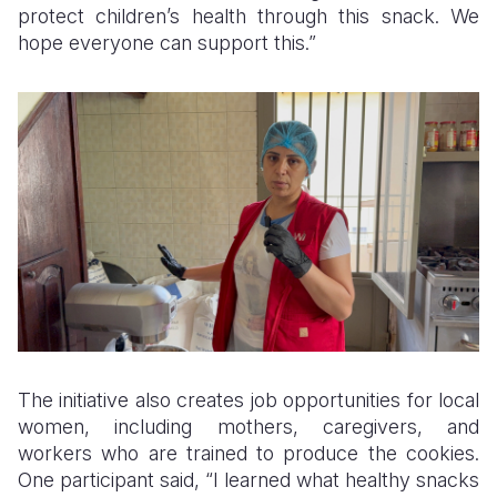
protect children’s health through this snack. We
hope everyone can support this.”
The initiative also creates job opportunities for local
women, including mothers, caregivers, and
workers who are trained to produce the cookies.
One participant said, “I learned what healthy snacks