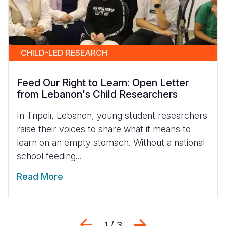
CHILD-LED RESEARCH
Feed Our Right to Learn: Open Letter
from Lebanon's Child Researchers
In Tripoli, Lebanon, young student researchers
raise their voices to share what it means to
learn on an empty stomach. Without a national
school feeding...
Read More
Previous
Next
1 / 3