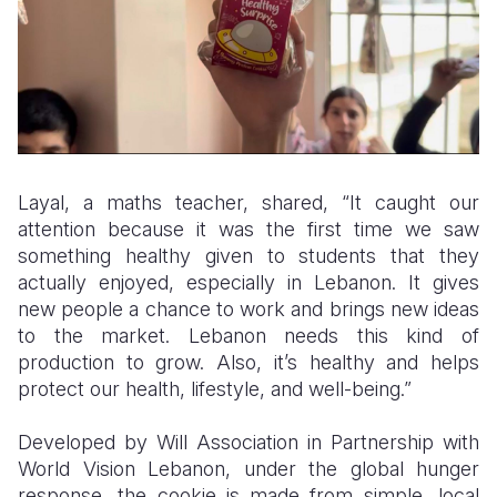
Layal, a maths teacher, shared, “It caught our
attention because it was the first time we saw
something healthy given to students that they
actually enjoyed, especially in Lebanon. It gives
new people a chance to work and brings new ideas
to the market. Lebanon needs this kind of
production to grow. Also, it’s healthy and helps
protect our health, lifestyle, and well-being.”
Developed by Will Association in Partnership with
World Vision Lebanon, under the global hunger
response, the cookie is made from simple, local