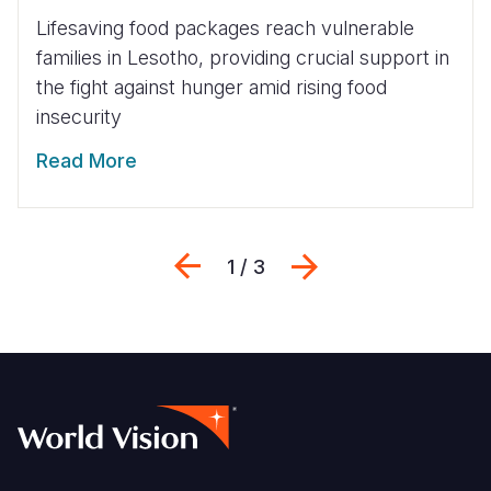
Lifesaving food packages reach vulnerable
families in Lesotho, providing crucial support in
the fight against hunger amid rising food
insecurity
Read More
Previous
Next
1 / 3