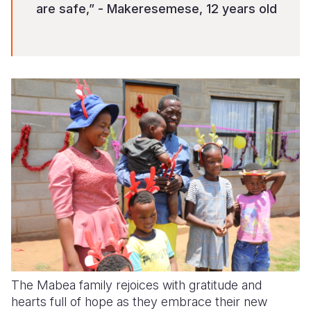
are safe,” - Makeresemese, 12 years old
The Mabea family rejoices with gratitude and
hearts full of hope as they embrace their new