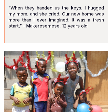
“When they handed us the keys, I hugged
my mom, and she cried. Our new home was
more than I ever imagined. It was a fresh
start,” - Makeresemese, 12 years old