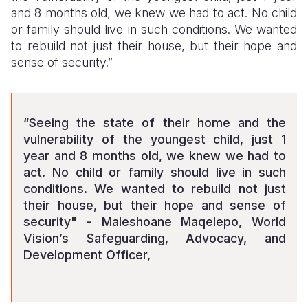
and 8 months old, we knew we had to act. No child
or family should live in such conditions. We wanted
to rebuild not just their house, but their hope and
sense of security.”
“Seeing the state of their home and the
vulnerability of the youngest child, just 1
year and 8 months old, we knew we had to
act. No child or family should live in such
conditions. We wanted to rebuild not just
their house, but their hope and sense of
security" - Maleshoane Maqelepo, World
Vision’s Safeguarding, Advocacy, and
Development Officer,