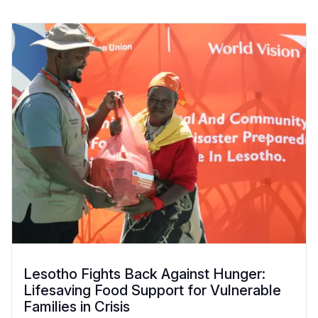
Lesotho Fights Back Against Hunger:
Lifesaving Food Support for Vulnerable
Families in Crisis