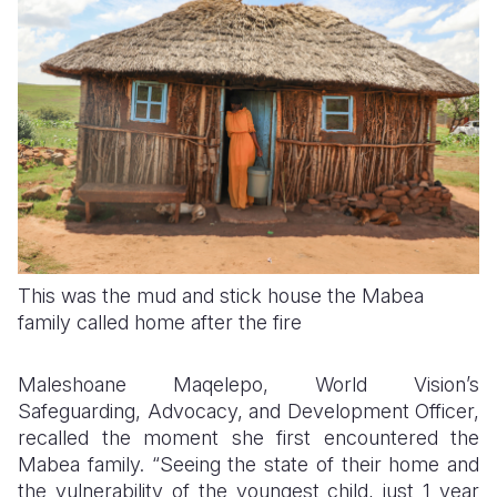
This was the mud and stick house the Mabea
family called home after the fire
Maleshoane Maqelepo, World Vision’s
Safeguarding, Advocacy, and Development Officer,
recalled the moment she first encountered the
Mabea family. “Seeing the state of their home and
the vulnerability of the youngest child, just 1 year