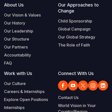
Footer
About Us
Our Approaches to
Change
Our Vision & Values
Child Sponsorship
Our History
Global Campaign
Our Leadership
Our Global Strategy
Our Structure
The Role of Faith
Our Partners
Accountability
FAQ
Work with Us
Connect With Us
Our Culture
Careers & Internships
Contact Us
Explore Open Positions
World Vision in Your
Internships
Country/Region