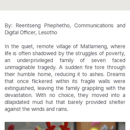
Somalia
South Kor
Romania
South Afri
Sri Lanka
Spain
By: Reentseng Phephetho, Communications and
Digital Officer, Lesotho
South Sud
Taiwan
Syria
Sudan
Timor Lest
Switzerlan
In the quiet, remote village of Matlameng, where
life is often shadowed by the struggles of poverty,
Tanzania
Thailand
Türkiye
an underprivileged family of seven faced
unimaginable tragedy. A sudden fire tore through
Uganda
Vietnam
Ukraine
their humble home, reducing it to ashes. Dreams
Zambia
Vanuatu
United Ki
that once flickered within its fragile walls were
extinguished, leaving the family grappling with the
Zimbabwe
West Bank
devastation. With no choice, they moved into a
dilapidated mud hut that barely provided shelter
Yemen
against the winds and rains.