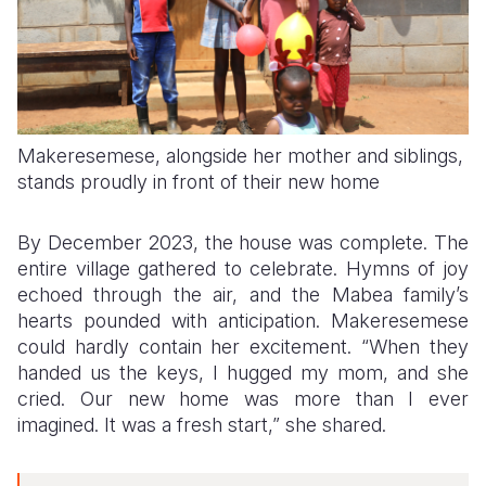
Makeresemese, alongside her mother and siblings,
stands proudly in front of their new home
By December 2023, the house was complete. The
entire village gathered to celebrate. Hymns of joy
echoed through the air, and the Mabea family’s
hearts pounded with anticipation. Makeresemese
could hardly contain her excitement. “When they
handed us the keys, I hugged my mom, and she
cried. Our new home was more than I ever
imagined. It was a fresh start,” she shared.