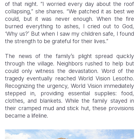
of that night. “I worried every day about the roof
collapsing,” she shares. “We patched it as best we
could, but it was never enough. When the fire
burned everything to ashes, I cried out to God,
‘Why us?’ But when I saw my children safe, I found
the strength to be grateful for their lives.”
The news of the family’s plight spread quickly
through the village. Neighbors rushed to help but
could only witness the devastation. Word of the
tragedy eventually reached World Vision Lesotho.
Recognizing the urgency, World Vision immediately
stepped in, providing essential supplies: food,
clothes, and blankets. While the family stayed in
their cramped mud and stick hut, these provisions
became a lifeline.