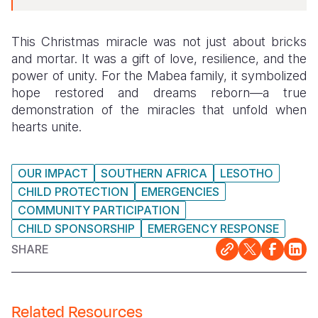
This Christmas miracle was not just about bricks
and mortar. It was a gift of love, resilience, and the
power of unity. For the Mabea family, it symbolized
hope restored and dreams reborn—a true
demonstration of the miracles that unfold when
hearts unite.
OUR IMPACT
SOUTHERN AFRICA
LESOTHO
CHILD PROTECTION
EMERGENCIES
COMMUNITY PARTICIPATION
CHILD SPONSORSHIP
EMERGENCY RESPONSE
SHARE
Related Resources