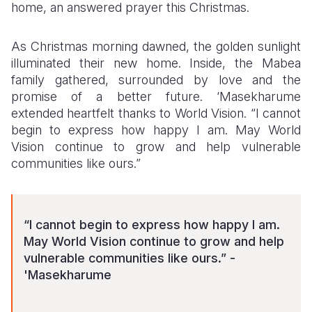
home, an answered prayer this Christmas.
As Christmas morning dawned, the golden sunlight
illuminated their new home. Inside, the Mabea
family gathered, surrounded by love and the
promise of a better future. ‘Masekharume
extended heartfelt thanks to World Vision. “I cannot
begin to express how happy I am. May World
Vision continue to grow and help vulnerable
communities like ours.”
“I cannot begin to express how happy I am.
May World Vision continue to grow and help
vulnerable communities like ours.” -
'Masekharume