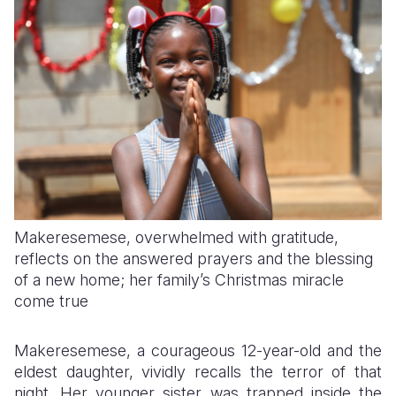
Makeresemese, overwhelmed with gratitude,
reflects on the answered prayers and the blessing
of a new home; her family’s Christmas miracle
come true
Makeresemese, a courageous 12-year-old and the
eldest daughter, vividly recalls the terror of that
night. Her younger sister was trapped inside the