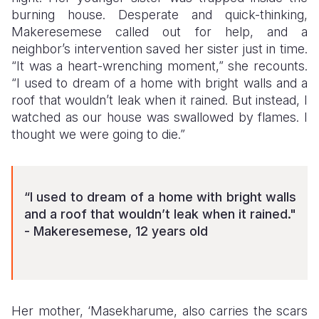
burning house. Desperate and quick-thinking,
Makeresemese called out for help, and a
neighbor’s intervention saved her sister just in time.
“It was a heart-wrenching moment,” she recounts.
“I used to dream of a home with bright walls and a
roof that wouldn’t leak when it rained. But instead, I
watched as our house was swallowed by flames. I
thought we were going to die.”
“I used to dream of a home with bright walls
and a roof that wouldn’t leak when it rained."
- Makeresemese, 12 years old
Her mother, ‘Masekharume, also carries the scars