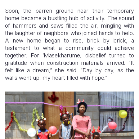
Soon, the barren ground near their temporary
home became a bustling hub of activity. The sound
of hammers and saws filled the air, mingling with
the laughter of neighbors who joined hands to help.
A new home began to rise, brick by brick, a
testament to what a community could achieve
together. For ‘Masekharume, disbelief turned to
gratitude when construction materials arrived. “It
felt like a dream,” she said. “Day by day, as the
walls went up, my heart filled with hope.”