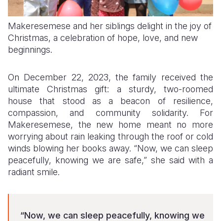
Makeresemese and her siblings delight in the joy of
Christmas, a celebration of hope, love, and new
beginnings.
On December 22, 2023, the family received the
ultimate Christmas gift: a sturdy, two-roomed
house that stood as a beacon of resilience,
compassion, and community solidarity. For
Makeresemese, the new home meant no more
worrying about rain leaking through the roof or cold
winds blowing her books away. “Now, we can sleep
peacefully, knowing we are safe,” she said with a
radiant smile.
“Now, we can sleep peacefully, knowing we