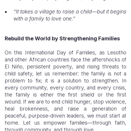
“It takes a village to raise a child—but it begins
with a family to love one.”
Rebuild the World by Strengthening Families
On this International Day of Families, as Lesotho
and other African countries face the aftershocks of
El Niño, persistent poverty, and rising threats to
child safety, let us remember: the family is not a
problem to fix; it is a solution to strengthen. In
every community, every country, and every crisis,
the family is either the first shield or the first
wound. If we are to end child hunger, stop violence,
heal brokenness, and raise a generation of
peaceful, purpose-driven leaders, we must start at
home. Let us empower families—through faith,
through community, and through love.