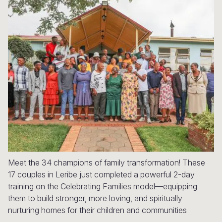
Myanmar E
Ethiopia
Ecuador
Japan
European 
Response
Ghana
El Salvado
Laos
Finland
Sudan Cri
Kenya
Guatemala
Malaysia
France
Syria Cris
Lesotho
Haiti
Mongolia
Georgia
Ukraine Cri
Malawi
Honduras
Myanmar
Germany
Venezuela 
Mali
Mexico
Nepal
Iraq
Yemen Em
Mauritania
Nicaragua
New Zeala
Ireland
Mozambiq
Peru
North Kor
Italy
Niger
United Sta
Papua New
Jordan
Meet the 34 champions of family transformation! These
17 couples in Leribe just completed a powerful 2-day
Rwanda
Venezuela
Philippines
Lebanon
training on the Celebrating Families model—equipping
them to build stronger, more loving, and spiritually
Senegal
Singapore
Moldova
nurturing homes for their children and communities
Sierra Leo
Solomon I
Netherlan