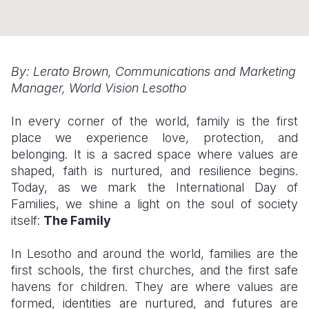
Somalia
South Kor
Romania
South Afri
Sri Lanka
Spain
By: Lerato Brown, Communications and Marketing
South Sud
Taiwan
Syria
Manager, World Vision Lesotho
Sudan
Timor Lest
Switzerlan
In every corner of the world, family is the first
Tanzania
Thailand
Türkiye
place we experience love, protection, and
belonging. It is a sacred space where values are
Uganda
Vietnam
Ukraine
shaped, faith is nurtured, and resilience begins.
Today, as we mark the International Day of
Zambia
Vanuatu
United Ki
Families, we shine a light on the soul of society
Zimbabwe
West Bank
itself:
The Family
Yemen
In Lesotho and around the world, families are the
first schools, the first churches, and the first safe
havens for children. They are where values are
formed, identities are nurtured, and futures are