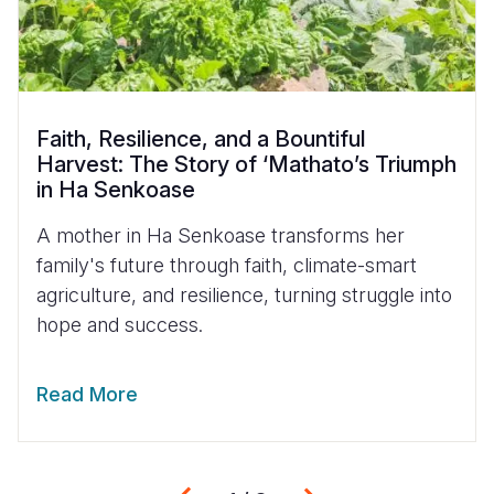
Faith, Resilience, and a Bountiful
Harvest: The Story of ‘Mathato’s Triumph
in Ha Senkoase
A mother in Ha Senkoase transforms her
family's future through faith, climate-smart
agriculture, and resilience, turning struggle into
hope and success.
Read More