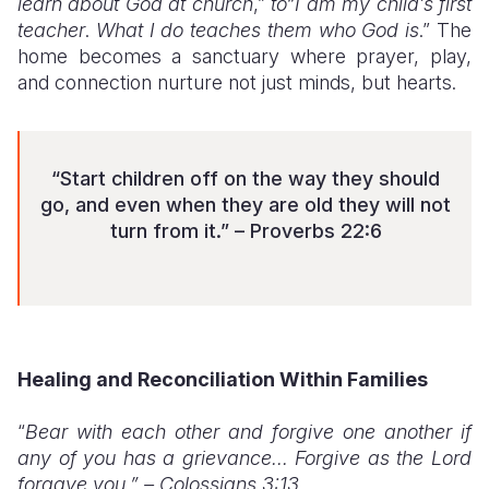
learn about God at church
,”
to“I am my child’s first
teacher
.
What I do teaches them who God is
.” The
home becomes a sanctuary where prayer, play,
and connection nurture not just minds, but hearts.
“Start children off on the way they should
go, and even when they are old they will not
turn from it.” – Proverbs 22:6
Healing and Reconciliation Within Families
“
Bear with each other and forgive one another if
any of you has a grievance... Forgive as the Lord
forgave you.” – Colossians 3:13