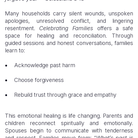
Many households carry silent wounds, unspoken
apologies, unresolved conflict, and lingering
resentment.
Celebrating Families
offers a safe
space for healing and reconciliation. Through
guided sessions and honest conversations, families
learn to:
Acknowledge past harm
Choose forgiveness
Rebuild trust through grace and empathy
This emotional healing is life changing. Parents and
children reconnect spiritually and emotionally.
Spouses begin to communicate with tenderness
and respect. Families move from: “
What’s past is