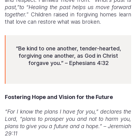
past,”to “Healing the past helps us move forward
together.
” Children raised in forgiving homes learn
that love can restore what was broken.
“Be kind to one another, tender-hearted,
forgiving one another, as God in Christ
forgave you.” – Ephesians 4:32
Fostering Hope and Vision for the Future
“For I know the plans I have for you,” declares the
Lord, “plans to prosper you and not to harm you,
plans to give you a future and a hope.” – Jeremiah
29:11