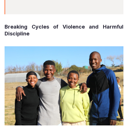
Breaking Cycles of Violence and Harmful
Discipline