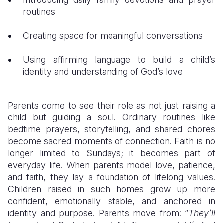
routines
Creating space for meaningful conversations
Using affirming language to build a child’s
identity and understanding of God’s love
Parents come to see their role as not just raising a
child but guiding a soul. Ordinary routines like
bedtime prayers, storytelling, and shared chores
become sacred moments of connection. Faith is no
longer limited to Sundays; it becomes part of
everyday life. When parents model love, patience,
and faith, they lay a foundation of lifelong values.
Children raised in such homes grow up more
confident, emotionally stable, and anchored in
identity and purpose. Parents move from: “
They’ll