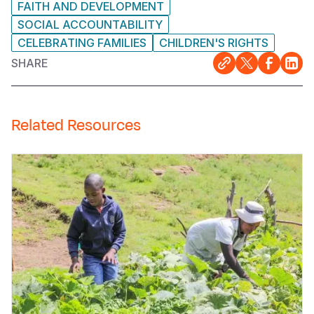
FAITH AND DEVELOPMENT
SOCIAL ACCOUNTABILITY
CELEBRATING FAMILIES
CHILDREN'S RIGHTS
SHARE
Related Resources