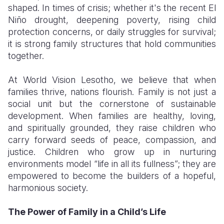
shaped. In times of crisis; whether it's the recent El
Niño drought, deepening poverty, rising child
protection concerns, or daily struggles for survival;
it is strong family structures that hold communities
together.
At World Vision Lesotho, we believe that when
families thrive, nations flourish. Family is not just a
social unit but the cornerstone of sustainable
development. When families are healthy, loving,
and spiritually grounded, they raise children who
carry forward seeds of peace, compassion, and
justice. Children who grow up in nurturing
environments model “life in all its fullness”; they are
empowered to become the builders of a hopeful,
harmonious society.
The Power of Family in a Child’s Life