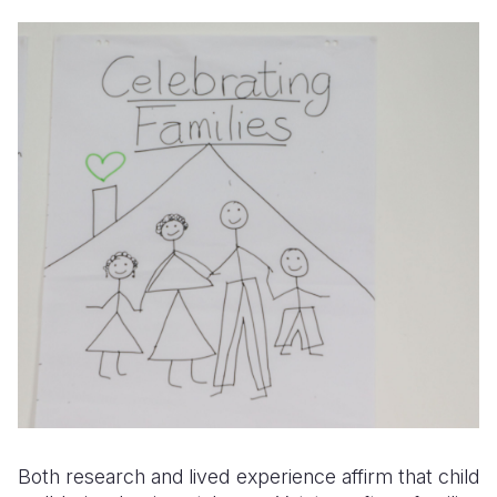
Both research and lived experience affirm that child