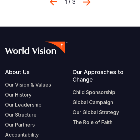
Previous
Next
1 / 3
Footer
About Us
Our Approaches to
Change
Our Vision & Values
Child Sponsorship
Our History
Global Campaign
Our Leadership
Our Global Strategy
Our Structure
The Role of Faith
Our Partners
Accountability