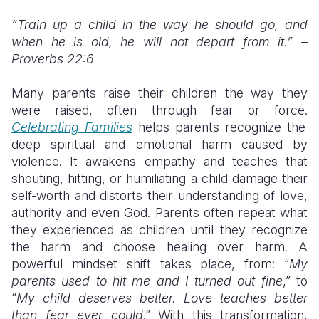
“Train up a child in the way he should go, and
when he is old, he will not depart from it.” –
Proverbs 22:6
Many parents raise their children the way they
were raised, often through fear or force.
Celebrating Families
helps parents recognize the
deep spiritual and emotional harm caused by
violence. It awakens empathy and teaches that
shouting, hitting, or humiliating a child damage their
self-worth and distorts their understanding of love,
authority and even God. Parents often repeat what
they experienced as children until they recognize
the harm and choose healing over harm. A
powerful mindset shift takes place, from: “
My
parents used to hit me and I turned out fine
,” to
“
My child deserves better. Love teaches better
than fear ever could
.” With this transformation,