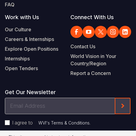
FAQ
Work with Us
Connect With Us
Our Culture
Careers & Internships
Contact Us
Explore Open Positions
World Vision in Your
Internships
Country/Region
Open Tenders
Report a Concern
Get Our Newsletter
Email
Form
Address
I agree to
.
WVI's Terms & Conditions