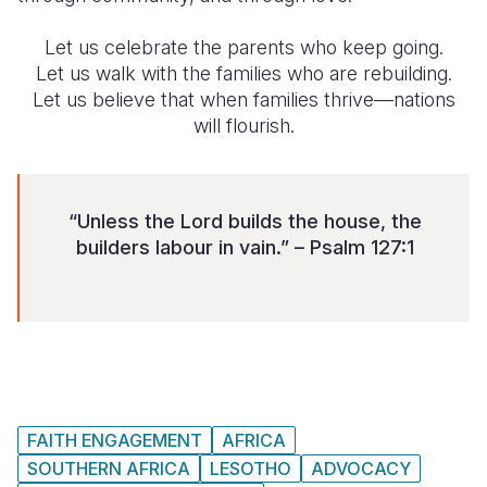
Let us celebrate the parents who keep going.
Let us walk with the families who are rebuilding.
Let us believe that when families thrive—nations
will flourish.
“Unless the Lord builds the house, the
builders labour in vain.” – Psalm 127:1
FAITH ENGAGEMENT
AFRICA
SOUTHERN AFRICA
LESOTHO
ADVOCACY