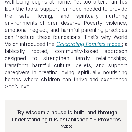
well-being begins at home. Yet too often, families
lack the tools, support, or hope needed to provide
the safe, loving, and spiritually nurturing
environments children deserve. Poverty, violence,
emotional neglect, and harmful parenting practices
can fracture these foundations. That’s why World
Vision introduced the
Celebrating Families
model
; a
biblically rooted, community-based approach
designed to strengthen family relationships,
transform harmful cultural beliefs, and support
caregivers in creating loving, spiritually nourishing
homes where children can thrive and experience
God’s love.
“By wisdom a house is built, and through
understanding it is established.” – Proverbs
24:3