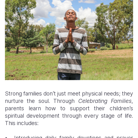
Strong families don’t just meet physical needs; they
nurture the soul. Through
Celebrating Families
,
parents learn how to support their children’s
spiritual development through every stage of life.
This includes:
Introducing daily family devotions and prayer