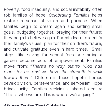
Poverty, food insecurity, and social instability often
rob families of hope.
Celebrating Families
helps
restore a sense of vision and purpose. When
families begin to dream again and setting small
goals, budgeting together, praying for their future;
they begin to believe again. Parents learn to identify
their family’s values, plan for their children’s future,
and cultivate gratitude even in hard times. Small
steps: like saving for school fees or starting a
garden become acts of empowerment. Families
move from: “
There’s no way out,”to “God has
plans for us, and we have the strength to walk
toward them.”
Children in these hopeful homes
develop vision, perseverance, and self-belief. Hope
brings unity. Families reclaim a shared identity:
“This is who we are. This is where we’re going.”
African Truths That Guide Us