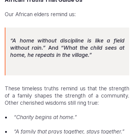
Our African elders remind us:
“A home without discipline is like a field
without rain.”
And
“What the child sees at
home, he repeats in the village.”
These timeless truths remind us that the strength
of a family shapes the strength of a community.
Other cherished wisdoms still ring true:
“Charity begins at home.”
“A family that prays together, stays together.”