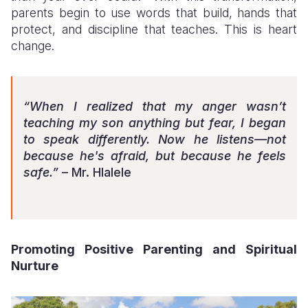
parents begin to use words that build, hands that
protect, and discipline that teaches. This is heart
change.
“When I realized that my anger wasn’t
teaching my son anything but fear, I began
to speak differently. Now he listens—not
because he's afraid, but because he feels
safe.”
– Mr. Hlalele
Promoting Positive Parenting and Spiritual
Nurture