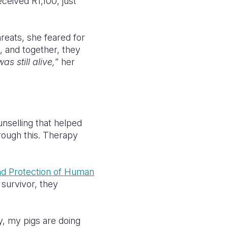
ceived R1,100, just
reats, she feared for
, and together, they
s still alive,
” her
nselling that helped
hrough this. Therapy
nd Protection of Human
g survivor, they
y, my pigs are doing