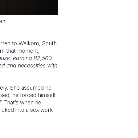
ken.
orted to Welkom, South
rom that moment,
house, earning R2,500
od and necessities with
”
tely. She assumed he
sed, he forced himself
.” That’s when he
ficked into a sex work