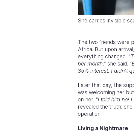
She carries invisible s
The two friends were 
Africa. But upon arriv
everything changed. “
T
per month
,” she said. “
35% interest. I didn’t q
Later that day, the su
was welcoming her but 
on her. “
I told him no!
revealed the truth: she
operation.
Living a Nightmare