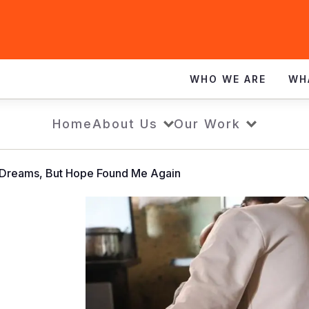
WHO WE ARE
WH
Home
About Us
Our Work
y Dreams, But Hope Found Me Again