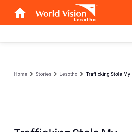
Lesotho
Main
navigation
Skip
to
main
Breadcrumb
content
Home
Stories
Lesotho
Trafficking Stole M