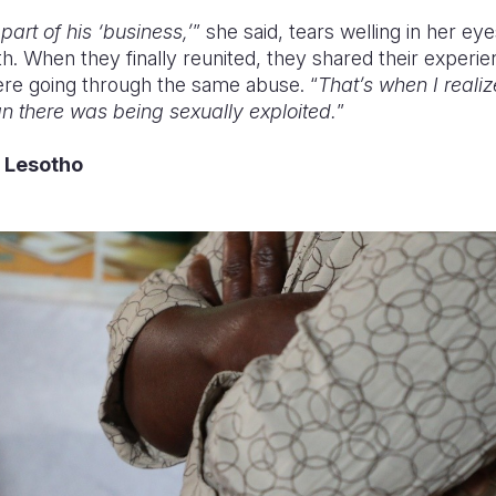
art of his ‘business,’
” she said, tears welling in her e
th. When they finally reunited, they shared their experie
were going through the same abuse. “
That’s when I reali
 there was being sexually exploited.
”
o Lesotho