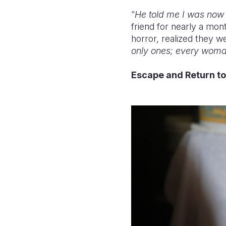
“
He told me I was now p
friend for nearly a mon
horror, realized they 
only ones; every woman
Escape and Return t