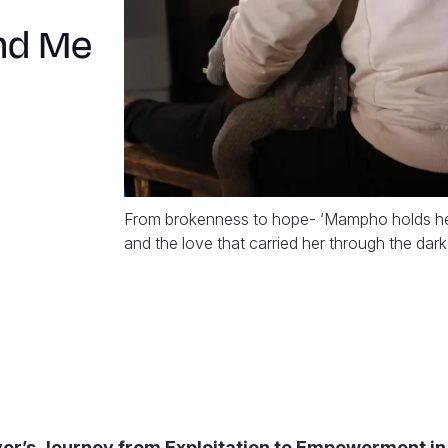
nd Me
From brokenness to hope- ‘Mampho holds her d
and the love that carried her through the dark
vor’s Journey from Exploitation to Empowerment in