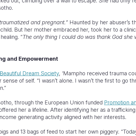
ked out, climbing over a wall to escape. She had only re
sotho.
traumatized and pregnant.”
Haunted by her abuser’s th
 child. But her mother embraced her, took her to a clinic
healing. “
The only thing I could do was thank God she wa
ling and Empowerment
Beautiful Dream Society
, ‘Mampho received trauma cou
 sense of self. “I wasn’t alone. I wasn’t the first to go t
n.”
sotho, through the European Union funded
Promotion a
 offered her a lifeline. After identifying her as a traffickin
ncome generating activity aligned with her interests.
igs and 13 bags of feed to start her own piggery. “Toda