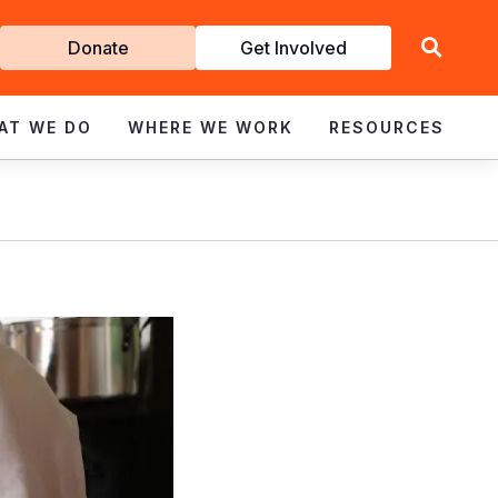
Get
Donate
Get Involved
Involved
AT WE DO
WHERE WE WORK
RESOURCES