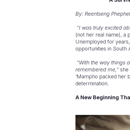
By: Reentseng Phephet
“
I was truly excited a
(not her real name), a
Unemployed for years,
opportunities in South 
“
With the way things ar
remembered me,”
she 
‘Mampho packed her bel
determination.
A New Beginning Tha