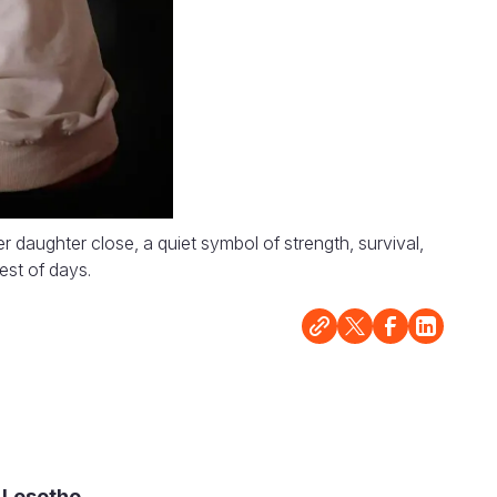
aughter close, a quiet symbol of strength, survival,
est of days.
 Lesotho