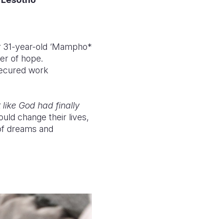
 31-year-old ‘Mampho*
er of hope.
secured work
 like God had finally
uld change their lives,
 of dreams and