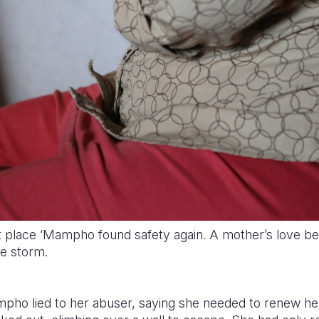
t place ‘Mampho found safety again. A mother’s love b
he storm.
mpho lied to her abuser, saying she needed to renew he