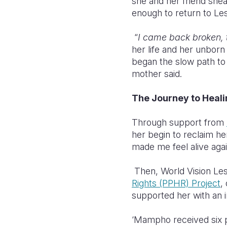
she and her friend snea
enough to return to Le
“
I came back broken, 
her life and her unborn
began the slow path to 
mother said.
The Journey to Hea
Through support from
her begin to reclaim her
made me feel alive agai
Then, World Vision Le
Rights (PPHR) Project
,
supported her with an i
‘Mampho received six p