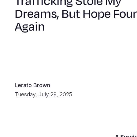
Trafficking Stole My
Dreams, But Hope Fou
Again
Lerato Brown
Tuesday, July 29, 2025
A Survi