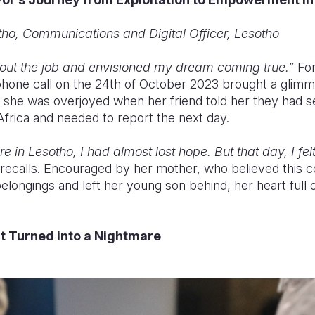
ho, Communications and Digital Officer, Lesotho
bout the job and envisioned my dream coming true.”
For
 phone call on the 24th of October 2023 brought a glimm
 she was overjoyed when her friend told her they had 
Africa and needed to report the next day.
e in Lesotho, I had almost lost hope. But that day, I felt
recalls. Encouraged by her mother, who believed this co
ongings and left her young son behind, her heart full
t Turned into a Nightmare