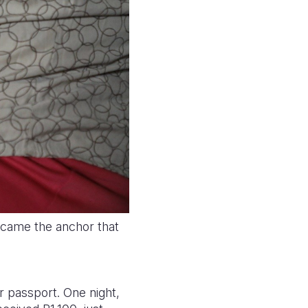
ecame the anchor that
r passport. One night,