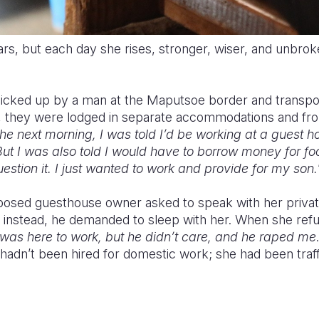
cars, but each day she rises, stronger, wiser, and unbro
picked up by a man at the Maputsoe border and transp
al, they were lodged in separate accommodations and f
he next morning, I was told I’d be working at a guest 
But I was also told I would have to borrow money for fo
uestion it. I just wanted to work and provide for my son.
pposed guesthouse owner asked to speak with her priva
instead, he demanded to sleep with her. When she refu
 I was here to work, but he didn’t care, and he raped me
 hadn’t been hired for domestic work; she had been traf