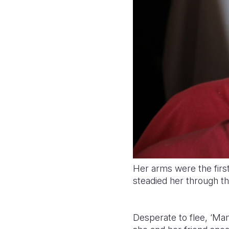
Her arms were the firs
steadied her through t
Desperate to flee, ‘Ma