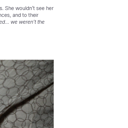
yes. She wouldn’t see her
nces, and to their
zed… we weren’t the