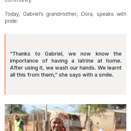
Today, Gabriel’s grandmother, Dora, speaks with
pride:
“Thanks to Gabriel, we now know the
importance of having a latrine at home.
After using it, we wash our hands. We learnt
all this from them,” she says with a smile.