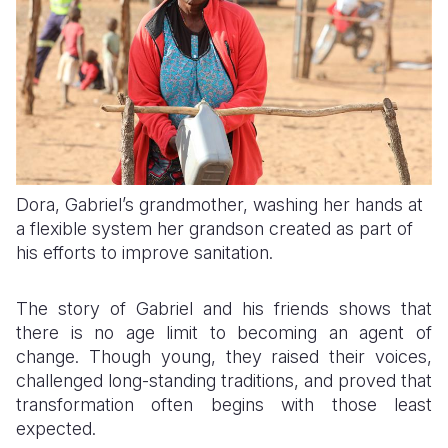
Dora, Gabriel’s grandmother, washing her hands at
a flexible system her grandson created as part of
his efforts to improve sanitation.
The story of Gabriel and his friends shows that
there is no age limit to becoming an agent of
change. Though young, they raised their voices,
challenged long-standing traditions, and proved that
transformation often begins with those least
expected.