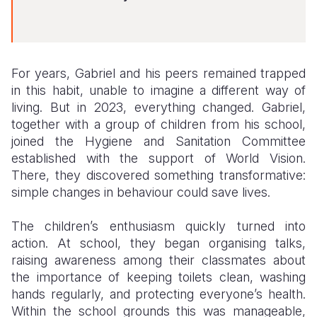
For years, Gabriel and his peers remained trapped
in this habit, unable to imagine a different way of
living. But in 2023, everything changed. Gabriel,
together with a group of children from his school,
joined the Hygiene and Sanitation Committee
established with the support of World Vision.
There, they discovered something transformative:
simple changes in behaviour could save lives.
The children’s enthusiasm quickly turned into
action. At school, they began organising talks,
raising awareness among their classmates about
the importance of keeping toilets clean, washing
hands regularly, and protecting everyone’s health.
Within the school grounds this was manageable,