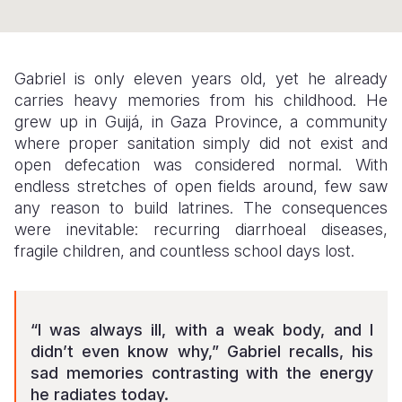
Somalia
South Kor
Romania
South Afri
Sri Lanka
Spain
Gabriel is only eleven years old, yet he already
carries heavy memories from his childhood. He
South Sud
Taiwan
Syria
grew up in Guijá, in Gaza Province, a community
Sudan
Timor Lest
Switzerlan
where proper sanitation simply did not exist and
open defecation was considered normal. With
Tanzania
Thailand
Türkiye
endless stretches of open fields around, few saw
any reason to build latrines. The consequences
Uganda
Vietnam
Ukraine
were inevitable: recurring diarrhoeal diseases,
Zambia
Vanuatu
United Ki
fragile children, and countless school days lost.
Zimbabwe
West Bank
Yemen
“I was always ill, with a weak body, and I
didn’t even know why,” Gabriel recalls, his
sad memories contrasting with the energy
he radiates today.