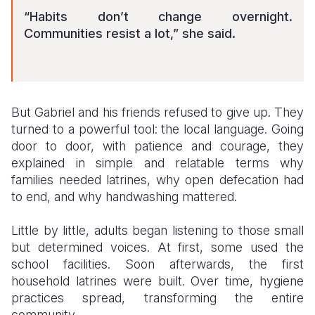
“Habits don’t change overnight.
Communities resist a lot,” she said.
But Gabriel and his friends refused to give up. They
turned to a powerful tool: the local language. Going
door to door, with patience and courage, they
explained in simple and relatable terms why
families needed latrines, why open defecation had
to end, and why handwashing mattered.
Little by little, adults began listening to those small
but determined voices. At first, some used the
school facilities. Soon afterwards, the first
household latrines were built. Over time, hygiene
practices spread, transforming the entire
community.