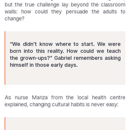
but the true challenge lay beyond the classroom
walls: how could they persuade the adults to
change?
“We didn’t know where to start. We were
born into this reality. How could we teach
the grown-ups?” Gabriel remembers asking
himself in those early days.
As nurse Mariza from the local health centre
explained, changing cultural habits is never easy: