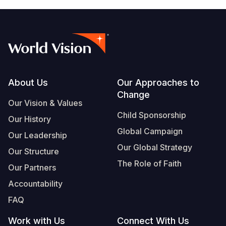
Footer
About Us
Our Approaches to
Change
Our Vision & Values
Child Sponsorship
Our History
Global Campaign
Our Leadership
Our Global Strategy
Our Structure
The Role of Faith
Our Partners
Accountability
FAQ
Work with Us
Connect With Us