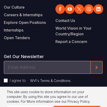
Our Culture
Careers & Internships
Contact Us
Explore Open Positions
World Vision in Your
Internships
Country/Region
Open Tenders
Report a Concern
Get Our Newsletter
Email
Form
Address
I agree to
.
WVI's Terms & Conditions
This site uses cookie to store information on your
Footer
Privacy Policy
Terms of Use
computer. By using this site you agree to our use of
cookies.
For More information see our
Privacy Policy
.
Legal
© 2026 World Vision International