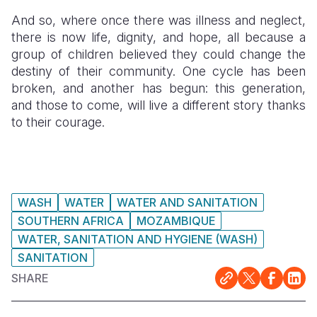
And so, where once there was illness and neglect,
there is now life, dignity, and hope, all because a
group of children believed they could change the
destiny of their community. One cycle has been
broken, and another has begun: this generation,
and those to come, will live a different story thanks
to their courage.
WASH
WATER
WATER AND SANITATION
SOUTHERN AFRICA
MOZAMBIQUE
WATER, SANITATION AND HYGIENE (WASH)
SANITATION
SHARE