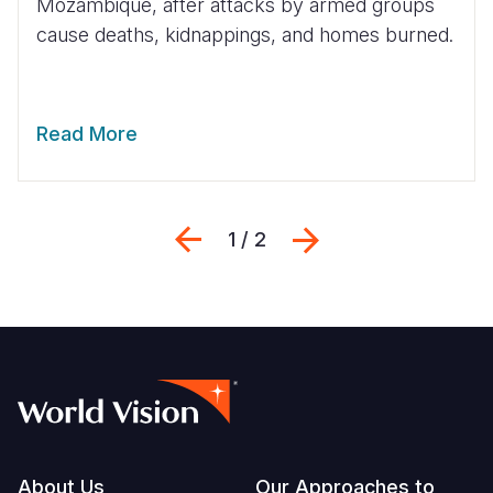
Mozambique, after attacks by armed groups
cause deaths, kidnappings, and homes burned.
Read More
Previous
Next
1 / 2
Footer
About Us
Our Approaches to