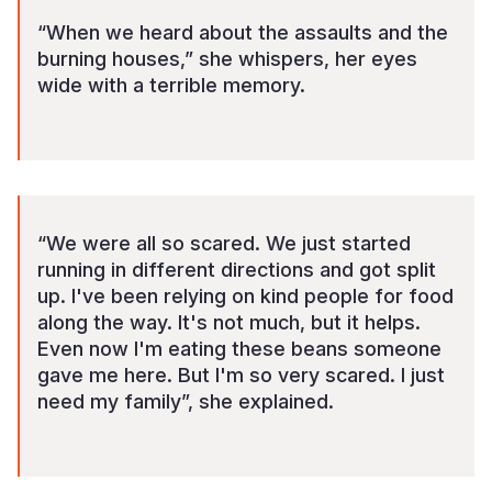
“When we heard about the assaults and the
burning houses,” she whispers, her eyes
wide with a terrible memory.
“We were all so scared. We just started
running in different directions and got split
up. I've been relying on kind people for food
along the way. It's not much, but it helps.
Even now I'm eating these beans someone
gave me here. But I'm so very scared. I just
need my family”, she explained.