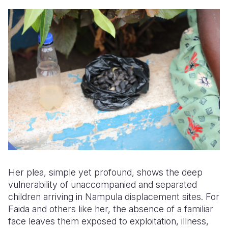
Her plea, simple yet profound, shows the deep
vulnerability of unaccompanied and separated
children arriving in Nampula displacement sites. For
Faida and others like her, the absence of a familiar
face leaves them exposed to exploitation, illness,