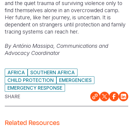
and the quiet trauma of surviving violence only to
find themselves alone in an overcrowded camp.
Her future, like her journey, is uncertain. It is
dependent on strangers until protection and family
tracing systems can reach her.
By António Massipa, Communications and
Advocacy Coordinator
AFRICA
SOUTHERN AFRICA
CHILD PROTECTION
EMERGENCIES
EMERGENCY RESPONSE
SHARE
Related Resources