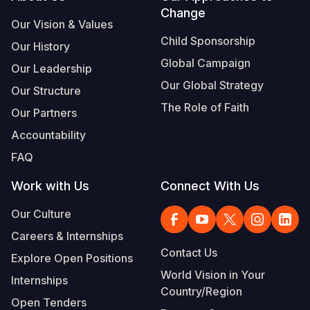
Change
Our Vision & Values
Child Sponsorship
Our History
Global Campaign
Our Leadership
Our Global Strategy
Our Structure
The Role of Faith
Our Partners
Accountability
FAQ
Work with Us
Connect With Us
Our Culture
Careers & Internships
Contact Us
Explore Open Positions
World Vision in Your
Internships
Country/Region
Open Tenders