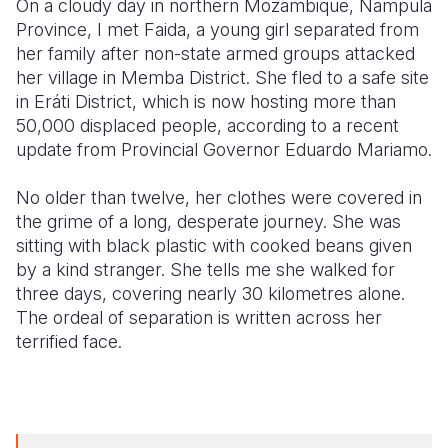
On a cloudy day in northern Mozambique, Nampula
Province, I met Faida, a young girl separated from
Somalia
South Kor
Romania
her family after non-state armed groups attacked
her village in Memba District. She fled to a safe site
South Afri
Sri Lanka
Spain
in Eráti District, which is now hosting more than
South Sud
Taiwan
Syria
50,000 displaced people, according to a recent
update from Provincial Governor Eduardo Mariamo.
Sudan
Timor Lest
Switzerlan
No older than twelve, her clothes were covered in
Tanzania
Thailand
Türkiye
the grime of a long, desperate journey. She was
Uganda
Vietnam
Ukraine
sitting with black plastic with cooked beans given
by a kind stranger. She tells me she walked for
Zambia
Vanuatu
United Ki
three days, covering nearly 30 kilometres alone.
The ordeal of separation is written across her
Zimbabwe
West Bank
terrified face.
Yemen