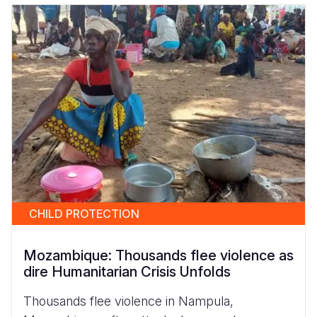
CHILD PROTECTION
Mozambique: Thousands flee violence as
dire Humanitarian Crisis Unfolds
Thousands flee violence in Nampula,