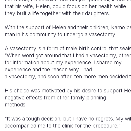
that his wife, Helen, could focus on her health while
they built a life together with their daughters.
With the support of Helen and their children, Kamo b
man in his community to undergo a vasectomy.
A vasectomy is a form of male birth control that seal
“When word got around that I had a vasectomy, oth
for information about my experience. I shared my
experience and the reason why I had
a vasectomy, and soon after, ten more men decided 
His choice was motivated by his desire to support H
negative effects from other family planning
methods.
“It was a tough decision, but I have no regrets. My wi
accompanied me to the clinic for the procedure,”