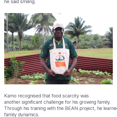
he said smiling.
Kamo recognised that food scarcity was
another significant challenge for his growing family.
Through his training with the BEAN project, he learne
family dynamics.