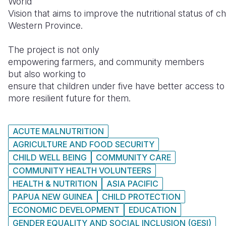
World
Vision that aims to improve the nutritional status of chi
Western Province.
The project is not only
empowering farmers, and community members
but also working to
ensure that children under five have better access to n
more resilient future for them.
ACUTE MALNUTRITION
AGRICULTURE AND FOOD SECURITY
CHILD WELL BEING
COMMUNITY CARE
COMMUNITY HEALTH VOLUNTEERS
HEALTH & NUTRITION
ASIA PACIFIC
PAPUA NEW GUINEA
CHILD PROTECTION
ECONOMIC DEVELOPMENT
EDUCATION
GENDER EQUALITY AND SOCIAL INCLUSION (GESI)