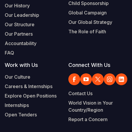
Child Sponsorship
Our History
Global Campaign
Our Leadership
Our Global Strategy
Our Structure
The Role of Faith
Our Partners
Accountability
FAQ
Work with Us
Connect With Us
Our Culture
Careers & Internships
Contact Us
Explore Open Positions
World Vision in Your
Internships
Country/Region
Open Tenders
Report a Concern