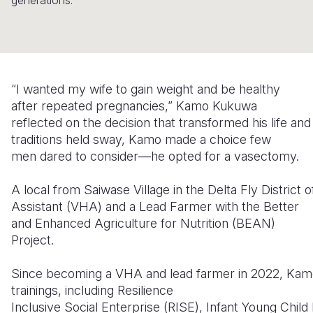
generations.
Somalia
South Kor
Romania
South Afri
Sri Lanka
Spain
South Sud
Taiwan
Syria
“I wanted my wife to gain weight and be healthy
after repeated pregnancies,” Kamo Kukuwa
Sudan
Timor Lest
Switzerlan
reflected on the decision that transformed his life an
Tanzania
Thailand
Türkiye
traditions held sway, Kamo made a choice few
men dared to consider—he opted for a vasectomy.
Uganda
Vietnam
Ukraine
A local from Saiwase Village in the Delta Fly District
Zambia
Vanuatu
United Ki
Assistant (VHA) and a Lead Farmer with the Better
Zimbabwe
West Bank
and Enhanced Agriculture for Nutrition (BEAN)
Project.
Yemen
Since becoming a VHA and lead farmer in 2022, Kam
trainings, including Resilience
Inclusive Social Enterprise (RISE), Infant Young Chi