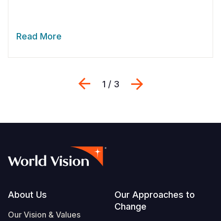
Read More
Previous
Next
1 / 3
Footer
About Us
Our Approaches to
Change
Our Vision & Values