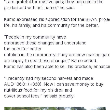
“I am grateful for my five girls; they help me in the
garden and with our home,” he said.
Kamo expressed his appreciation for the BEAN projec
life, his family, and his community for the better.
‘’People in my community have
embraced these changes and understand
the need for better
nutrition in the community. They are now making gard
am happy to see these changes.” Kamo added.
Kamo has also been able to sell his produce, enhancing h
“I recently had my second harvest and made
AUD 136.01 (K360). Now I can save money to buy
nutritious food for my children and
cover school fees,” he said proudly.