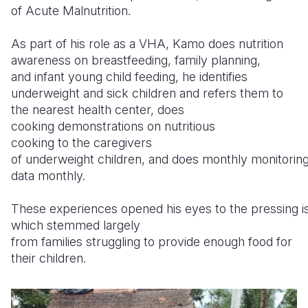
of Acute Malnutrition.
As part of his role as a VHA, Kamo does nutrition
awareness on breastfeeding, family planning,
and infant young child feeding, he identifies
underweight and sick children and refers them to
the nearest health center, does
cooking demonstrations on nutritious
cooking to the caregivers
of underweight children, and does monthly monitoring
data monthly.
These experiences opened his eyes to the pressing is
which stemmed largely
from families struggling to provide enough food for
their children.