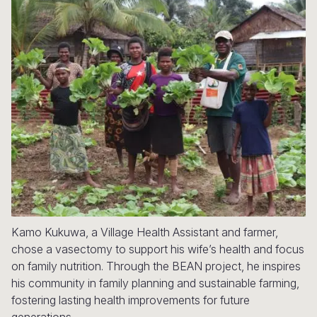
Syria Cris
Ethiopia
Ecuador
Japan
European 
Ukraine Cri
Ghana
El Salvado
Laos
Finland
Venezuela 
Kenya
Guatemala
Malaysia
France
Yemen Em
Lesotho
Haiti
Mongolia
Georgia
Malawi
Honduras
Myanmar
Germany
Mali
Mexico
Nepal
Iraq
Mauritania
Nicaragua
New Zeala
Ireland
Mozambiq
Peru
North Kor
Italy
Niger
United Sta
Papua New
Jordan
Kamo Kukuwa, a Village Health Assistant and farmer,
chose a vasectomy to support his wife’s health and focus
Rwanda
Venezuela
Philippines
Lebanon
on family nutrition. Through the BEAN project, he inspires
his community in family planning and sustainable farming,
Senegal
Singapore
Moldova
fostering lasting health improvements for future
Sierra Leo
Solomon I
Netherlan