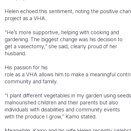
Helen echoed this sentiment, noting the positive chan
project as a VHA.
“He’s more supportive, helping with cooking and
gardening. The biggest change was his decision to
get a vasectomy,” she said, clearly proud of her
husband.
His passion for his
role as a VHA allows him to make a meaningful contrib
community and family.
“I plant different vegetables in my garden using seed
malnourished children and their parents but also
individuals with disabilities and community events
with the produce I grow,” Kamo stated.
Meanwhile, Kamo and his wife Helen recently celebrat