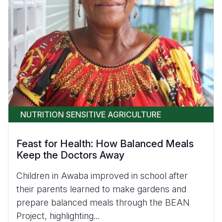
NUTRITION SENSITIVE AGRICULTURE
Feast for Health: How Balanced Meals
Keep the Doctors Away
Children in Awaba improved in school after
their parents learned to make gardens and
prepare balanced meals through the BEAN
Project, highlighting...