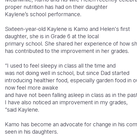
proper nutrition has had on their daughter
Kaylene’s school performance.
Sixteen-year-old Kaylene is Kamo and Helen's first
daughter, she is in Grade 6 at the local
primary school. She shared her experience of how she
has contributed to the improvement in her grades.
“I used to feel sleepy in class all the time and
was not doing well in school, but since Dad started
introducing healthier food, especially garden food in 
now feel more awake
and have not been falling asleep in class as in the pas
I have also noticed an improvement in my grades,
“said Kaylene.
Kamo has become an advocate for change in his comm
seen in his daughters.