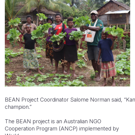
BEAN Project Coordinator Salome Norman said, “Kam
champion.”
The BEAN project is an Australian NGO
Cooperation Program (ANCP) implemented by