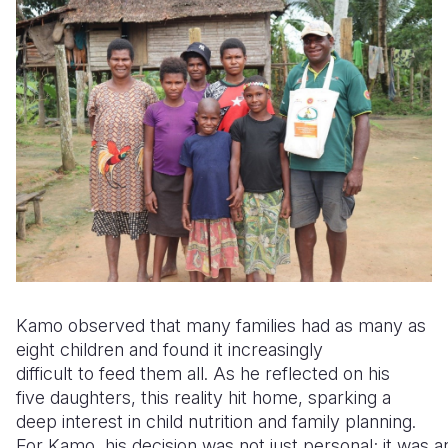
Kamo observed that many families had as many as
eight children and found it increasingly
difficult to feed them all. As he reflected on his
five daughters, this reality hit home, sparking a
deep interest in child nutrition and family planning.
For Kamo, his decision was not just personal; it was an