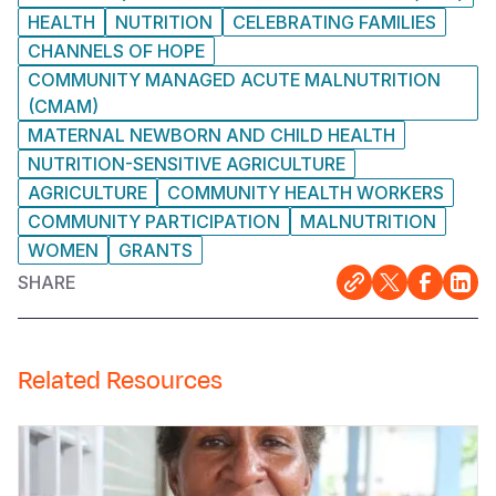
HEALTH
NUTRITION
CELEBRATING FAMILIES
CHANNELS OF HOPE
COMMUNITY MANAGED ACUTE MALNUTRITION
(CMAM)
MATERNAL NEWBORN AND CHILD HEALTH
NUTRITION-SENSITIVE AGRICULTURE
AGRICULTURE
COMMUNITY HEALTH WORKERS
COMMUNITY PARTICIPATION
MALNUTRITION
WOMEN
GRANTS
SHARE
Related Resources