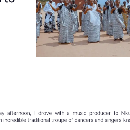
 afternoon, I drove with a music producer to Nku
 incredible traditional troupe of dancers and singers kn