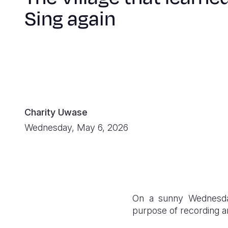
Sing again
Charity Uwase
Wednesday, May 6, 2026
On a sunny Wednesday
purpose of recording an