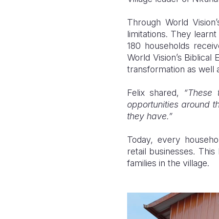
Through
World Vision
limitations. They learn
180 households receiv
World Vision’s Biblica
transformation as well 
Felix shared,
“These 
opportunities around t
they have.”
Today, every household
retail businesses. This 
families in the village.