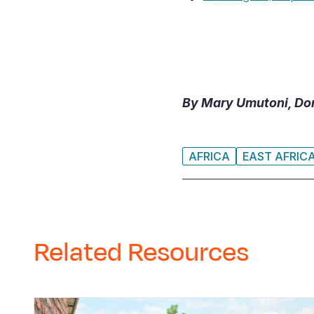
By Mary Umutoni, Don
AFRICA
EAST AFRIC
Related Resources