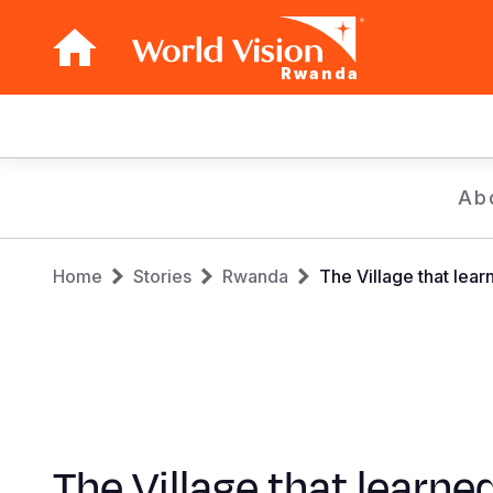
Rwanda
Main
navigation
Skip
Ab
to
main
Breadcrumb
content
Home
Stories
Rwanda
The Village that lear
The Village that learne