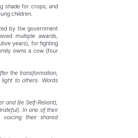
ng shade for crops, and
ung children.
nized by the government
eived multiple awards,
ive years), for fighting
family owns a cow (four
fter the transformation,
light to others. Words
r and Be Self-Reliant),
ateful). In one of their
 voicing their shared