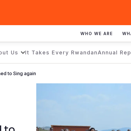
WHO WE ARE
WH
out Us
It Takes Every Rwandan
Annual Rep
ned to Sing again
d to