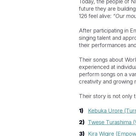
Today, the people of Nk
future they are building
126 feel alive:
“Our mout
After participating in 
singing talent and app
their performances and a
Their songs about World
experienced at individ
perform songs on a vari
creativity and growing 
Their story is not only 
Kebuka Urore (Tur
Twese Turashima (W
Kira Wigire (Empow