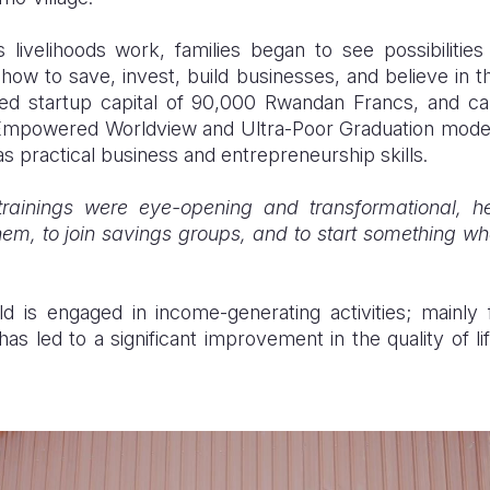
’s livelihoods work, families began to see possibilit
t how to save, invest, build businesses, and believe in t
ed startup capital of 90,000 Rwandan Francs, and cap
l Empowered Worldview and Ultra-Poor Graduation mode
as practical business and entrepreneurship skills.
trainings were eye-opening and transformational, he
hem, to join savings groups, and to start something wh
 is engaged in income-generating activities; mainly 
has led to a significant improvement in the quality of li