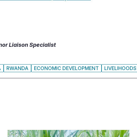
or Liaison Specialist
A
RWANDA
ECONOMIC DEVELOPMENT
LIVELIHOODS