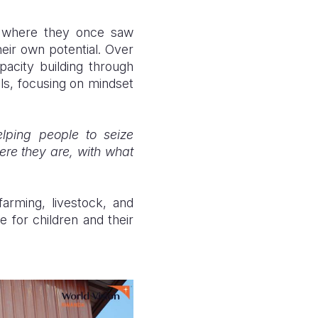
ies where they once saw
heir own potential. Over
acity building through
ls, focusing on mindset
lping people to seize
ere they are, with what
farming, livestock, and
fe for children and their