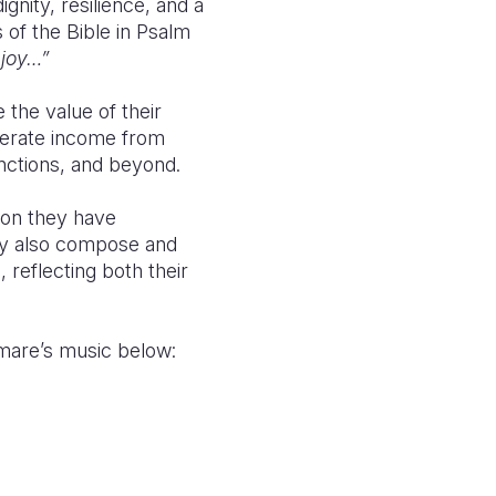
nity, resilience, and a
s of the
Bible
in Psalm
 joy…”
 the value of their
enerate income from
functions, and beyond.
tion they have
hey also compose and
 reflecting both their
mamare’s music below
: