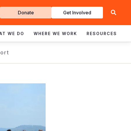
Get
Donate
Get Involved
Involved
AT WE DO
WHERE WE WORK
RESOURCES
ort