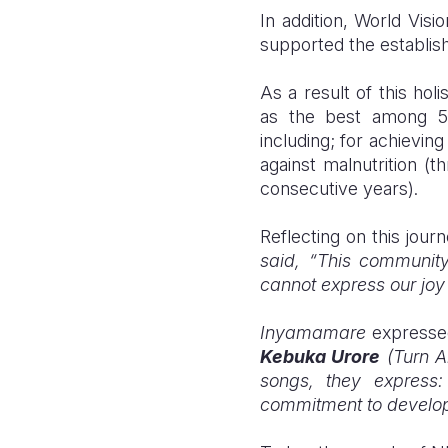
In addition,
World Visi
supported the establis
As a result of this ho
as the best among 524
including; for achievin
against malnutrition (
consecutive years).
Reflecting on this jour
said, “This community
cannot express our joy 
Inyamamare
expressed
Kebuka Urore
(Turn A
songs, they express:
commitment to developm