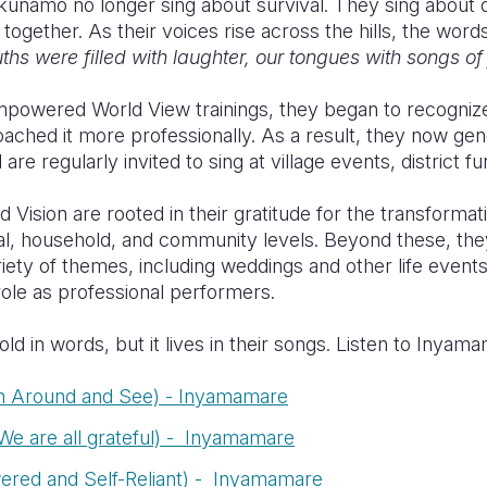
unamo no longer sing about survival. They sing about dig
 together. As their voices rise across the hills, the word
hs were filled with laughter, our tongues with songs of
Empowered World View trainings, they began to recognize
roached it more professionally. As a result, they now g
re regularly invited to sing at village events, district 
 Vision are rooted in their gratitude for the transforma
ual, household, and community levels. Beyond these, t
ety of themes, including weddings and other life events,
role as professional performers.
told in words, but it lives in their songs. Listen to Inya
n Around and See) - Inyamamare
e are all grateful) - Inyamamare
ered and Self-Reliant) - Inyamamare