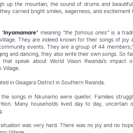
h up the mountain, the sound of drums and beautiful 
 they carried bright smiles, eagerness, and excitement to
s
‘Inyamamare’
meaning
“the famous ones”
is a trad
llage. They are indeed known for their songs of joy
s community events. They are a group of 44 members
nging and dancing, they also write their own songs. So fa
s that speak about
World Vision Rwanda
’s impact o
Village.
ted in Gisagara District in Southern Rwanda.
 the songs in Nkunamo were quieter. Families struggle
rition. Many households lived day to day, uncertain 
g.
 situation was very hard. There was no joy and no hope fo
mo Village.