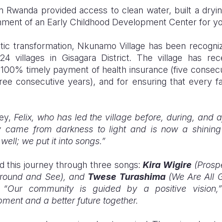
on Rwanda
provided access to clean water, built a dryi
hment of an Early Childhood Development Center for yo
listic transformation, Nkunamo Village has been recog
 villages in Gisagara District. The village has rec
g 100% timely payment of health insurance (five consecut
three consecutive years), and for ensuring that every 
ney,
Felix, who has led the village before, during, and a
 came from darkness to light and is now a shining 
well; we put it into songs.”
 this journey through three songs:
Kira Wigire
(Prospe
round and See), and
Twese Turashima
(We Are All Gr
 “Our community is guided by a positive vision,”
ent and a better future together.