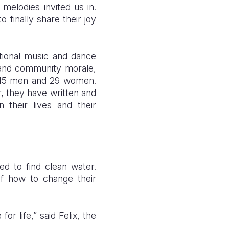
melodies invited us in.
 finally share their joy
itional music and dance
 and community morale,
;15 men and 29 women.
r, they have written and
n their lives and their
d to find clean water.
of how to change their
r life,” said Felix, the