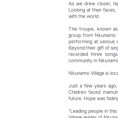
As we drew closer, hig
Looking at their faces,
with the world.
This troupe, known a
group from Nkunamo Vi
performing at variou
Beyond their gift of si
recorded three song
community in Nkunamo 
Nkunamo Village is loca
Just a few years ago,
Children faced malnut
future. Hope was fadin
“Leading people in this
Village leader of Nkuna