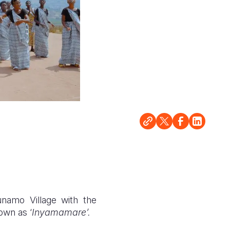
namo Village with the
own as ‘
Inyamamare’.