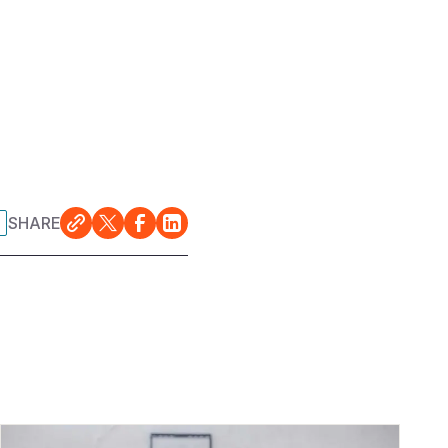
SHARE