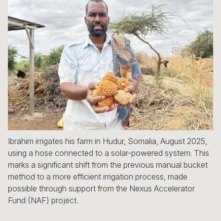
Syria Cris
Ethiopia
Ecuador
Japan
European 
Ukraine Cri
Ghana
El Salvado
Laos
Finland
Venezuela 
Kenya
Guatemala
Malaysia
France
Yemen Em
Lesotho
Haiti
Mongolia
Georgia
Malawi
Honduras
Myanmar
Germany
Mali
Mexico
Nepal
Iraq
Mauritania
Nicaragua
New Zeala
Ireland
Mozambiq
Peru
North Kor
Italy
Ibrahim irrigates his farm in Hudur, Somalia, August 2025,
using a hose connected to a solar-powered system. This
Niger
United Sta
Papua New
Jordan
marks a significant shift from the previous manual bucket
method to a more efficient irrigation process, made
Rwanda
Venezuela
Philippines
Lebanon
possible through support from the Nexus Accelerator
Senegal
Singapore
Moldova
Fund (NAF) project.
Sierra Leo
Solomon I
Netherlan