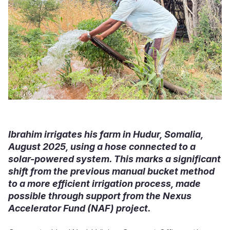
Ibrahim irrigates his farm in Hudur, Somalia,
August 2025, using a hose connected to a
solar-powered system. This marks a significant
shift from the previous manual bucket method
to a more efficient irrigation process, made
possible through support from the Nexus
Accelerator Fund (NAF) project.