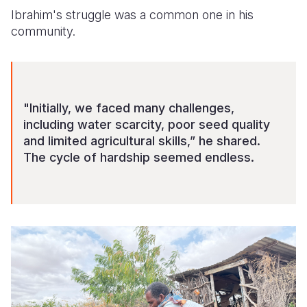
Ibrahim's struggle was a common one in his
community.
"Initially, we faced many challenges,
including water scarcity, poor seed quality
and limited agricultural skills,” he shared.
The cycle of hardship seemed endless.