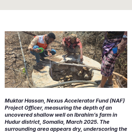
Somalia
South Kor
Romania
South Afri
Sri Lanka
Spain
South Sud
Taiwan
Syria
Sudan
Timor Lest
Switzerlan
Tanzania
Thailand
Türkiye
Uganda
Vietnam
Ukraine
Zambia
Vanuatu
United Ki
Zimbabwe
West Bank
Muktar Hassan, Nexus Accelerator Fund (NAF)
Yemen
Project Officer, measuring the depth of an
uncovered shallow well on Ibrahim’s farm in
Hudur district, Somalia, March 2025. The
surrounding area appears dry, underscoring the