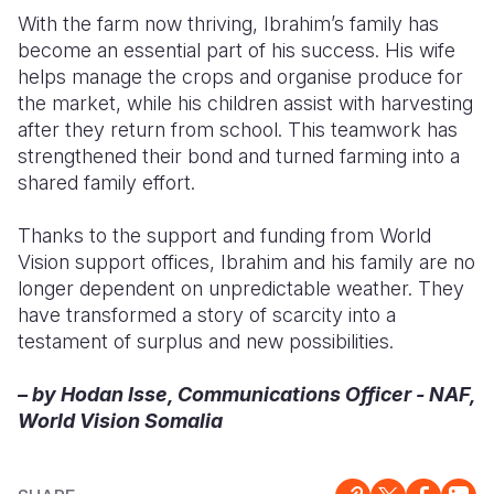
With the farm now thriving, Ibrahim’s family has
become an essential part of his success. His wife
helps manage the crops and organise produce for
the market, while his children assist with harvesting
after they return from school. This teamwork has
strengthened their bond and turned farming into a
shared family effort.
Thanks to the support and funding from World
Vision support offices, Ibrahim and his family are no
longer dependent on unpredictable weather. They
have transformed a story of scarcity into a
testament of surplus and new possibilities.
– by Hodan Isse, Communications Officer - NAF,
World Vision Somalia