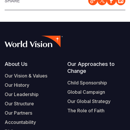
SHARE
Footer
About Us
Our Approaches to
Change
Our Vision & Values
Child Sponsorship
Our History
Global Campaign
Our Leadership
Our Global Strategy
Our Structure
The Role of Faith
Our Partners
Accountability