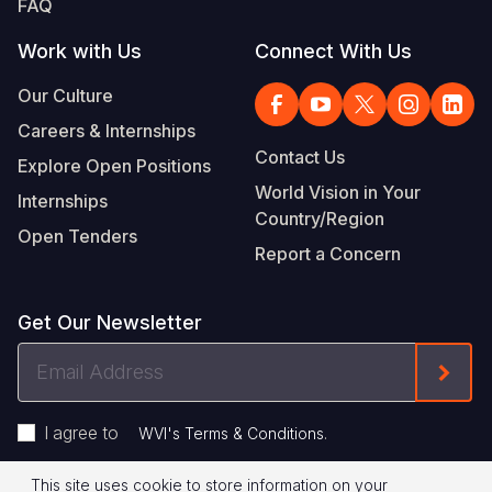
FAQ
Work with Us
Connect With Us
Our Culture
Careers & Internships
Contact Us
Explore Open Positions
World Vision in Your
Internships
Country/Region
Open Tenders
Report a Concern
Get Our Newsletter
Email
Form
Address
I agree to
.
WVI's Terms & Conditions
This site uses cookie to store information on your