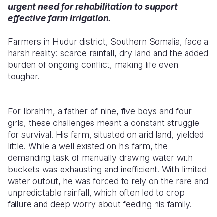
urgent need for rehabilitation to support
effective farm irrigation.
Farmers in Hudur district, Southern Somalia, face a
harsh reality: scarce rainfall, dry land and the added
burden of ongoing conflict, making life even
tougher.
For Ibrahim, a father of nine, five boys and four
girls, these challenges meant a constant struggle
for survival. His farm, situated on arid land, yielded
little. While a well existed on his farm, the
demanding task of manually drawing water with
buckets was exhausting and inefficient. With limited
water output, he was forced to rely on the rare and
unpredictable rainfall, which often led to crop
failure and deep worry about feeding his family.