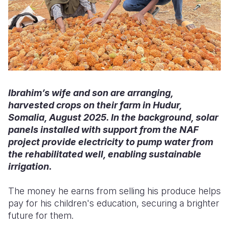
Ibrahim’s wife and son are arranging,
harvested crops on their farm in Hudur,
Somalia, August 2025. In the background, solar
panels installed with support from the NAF
project provide electricity to pump water from
the rehabilitated well, enabling sustainable
irrigation.
The money he earns from selling his produce helps
pay for his children's education, securing a brighter
future for them.