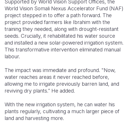
Supported by World Vision Support Offices, the
World Vision Somali Nexus Accelerator Fund (NAF)
project stepped in to offer a path forward. The
project provided farmers like Ibrahim with the
training they needed, along with drought-resistant
seeds. Crucially, it rehabilitated his water source
and installed a new solar-powered irrigation system.
This transformative intervention eliminated manual
labour.
The impact was immediate and profound. "Now,
water reaches areas it never reached before,
allowing me to irrigate previously
barren land, and
reviving
dry plants.” He added.
With the new irrigation system, he can water his
plants regularly, cultivating a much larger piece of
land and harvesting more.