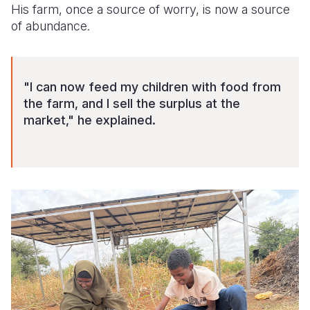
His farm, once a source of worry, is now a source
of abundance.
"I can now feed my children with food from
the farm, and I sell the surplus at the
market," he explained.