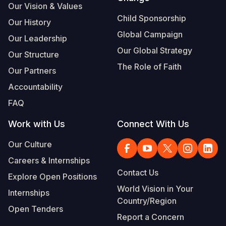
Our Vision & Values
Child Sponsorship
Our History
Global Campaign
Our Leadership
Our Global Strategy
Our Structure
The Role of Faith
Our Partners
Accountability
FAQ
Work with Us
Connect With Us
Our Culture
Careers & Internships
Contact Us
Explore Open Positions
World Vision in Your
Internships
Country/Region
Open Tenders
Report a Concern