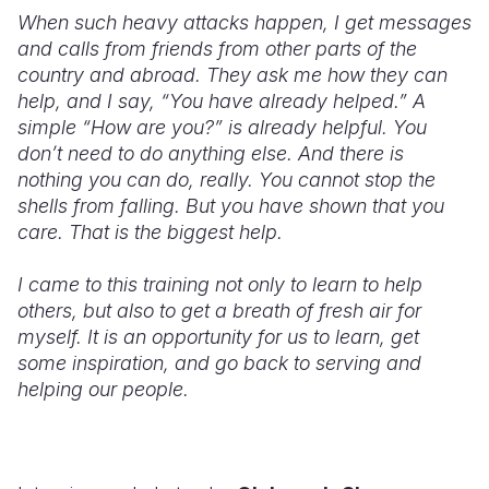
When such heavy attacks happen, I get messages
and calls from friends from other parts of the
country and abroad. They ask me how they can
help, and I say, “You have already helped.” A
simple “How are you?” is already helpful. You
don’t need to do anything else. And there is
nothing you can do, really. You cannot stop the
shells from falling. But you have shown that you
care. That is the biggest help.
I came to this training not only to learn to help
others, but also to get a breath of fresh air for
myself. It is an opportunity for us to learn, get
some inspiration, and go back to serving and
helping our people.