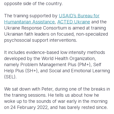
opposite side of the country.
The training supported by
USAID’s Bureau for
Humanitarian Assistance
,
ACTED Ukraine
and the
Ukraine Response Consortium is aimed at training
Ukrainian faith leaders on focused, non-specialized
psychosocial support interventions.
It includes evidence-based low intensity methods
developed by the World Health Organization,
namely Problem Management Plus (PM+), Self
Help Plus (SH+), and Social and Emotional Learning
(SEL).
We sat down with Peter, during one of the breaks in
the training sessions. He tells us about how he
woke up to the sounds of war early in the morning
on 24 February 2022, and has barely rested since.