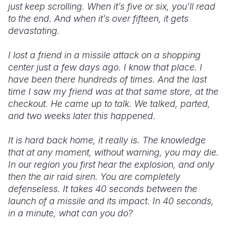
just keep scrolling. When it’s five or six, you’ll read
to the end. And when it’s over fifteen, it gets
devastating.
I lost a friend in a missile attack on a shopping
center just a few days ago. I know that place. I
have been there hundreds of times. And the last
time I saw my friend was at that same store, at the
checkout. He came up to talk. We talked, parted,
and two weeks later this happened.
It is hard back home, it really is. The knowledge
that at any moment, without warning, you may die.
In our region you first hear the explosion, and only
then the air raid siren. You are completely
defenseless. It takes 40 seconds between the
launch of a missile and its impact. In 40 seconds,
in a minute, what can you do?