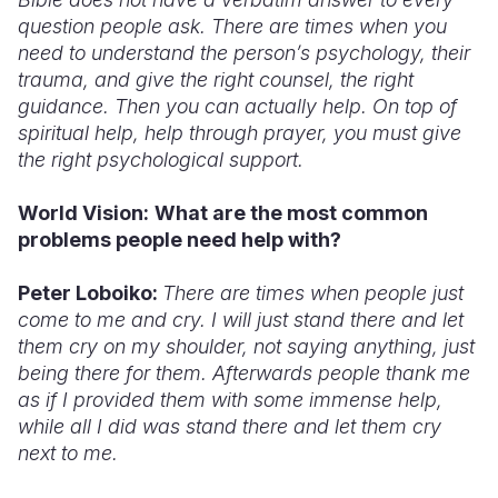
question people ask. There are times when you
need to understand the person’s psychology, their
trauma, and give the right counsel, the right
guidance. Then you can actually help. On top of
spiritual help, help through prayer, you must give
the right psychological support.
World Vision:
What
are the most common
problems people need help with?
Peter Loboiko:
There are times when people just
come to me and cry. I will just stand there and let
them cry on my shoulder, not saying anything, just
being there for them. Afterwards people thank me
as if I provided them with some immense help,
while all I did was stand there and let them cry
next to me.