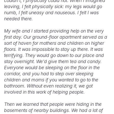
couldn’t, I physically could not. When I imagined
leaving, I felt physically sick: my legs would go
numb, I felt uneasy and nauseous. I felt I was
needed there.
My wife and I started providing help on the very
first day. Our ground-floor apartment served as a
sort of haven for mothers and children on higher
floors. It was impossible to stay up there. It was
terrifying. They would go down to our place and
stay overnight. We'd give them tea and candy.
Everyone would be sleeping on the floor in the
corridor, and you had to step over sleeping
children and moms if you wanted to go to the
bathroom. Without even realizing it, we got
involved in this work of helping people.
Then we learned that people were hiding in the
basements of nearby buildings. We had a lot of