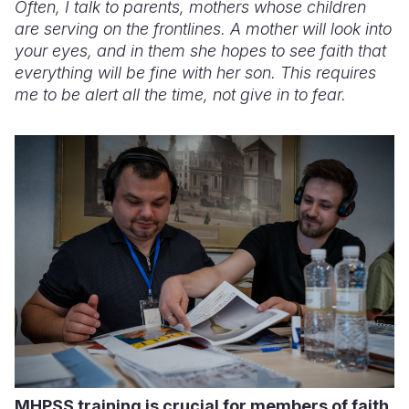
Often, I talk to parents, mothers whose children
are serving on the frontlines. A mother will look into
your eyes, and in them she hopes to see faith that
everything will be fine with her son. This requires
me to be alert all the time, not give in to fear.
MHPSS training is crucial for members of faith