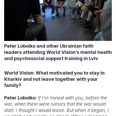
Peter Loboiko and other Ukrainian faith
leaders attending World Vision’s mental health
and psychosocial support training in Lviv
World Vision: What
motivated you to stay in
Kharkiv and not
leave together with
your
family?
Peter Loboiko:
If I’m honest with you, before the
war, when there were rumors that the war would
start, I thought I would leave. But when it began, I