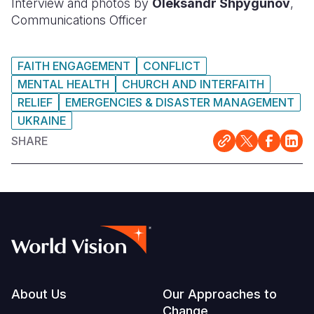
Interview and photos by
Oleksandr Shpygunov
,
Communications Officer
FAITH ENGAGEMENT
CONFLICT
MENTAL HEALTH
CHURCH AND INTERFAITH
RELIEF
EMERGENCIES & DISASTER MANAGEMENT
UKRAINE
SHARE
Footer
About Us
Our Approaches to
Change