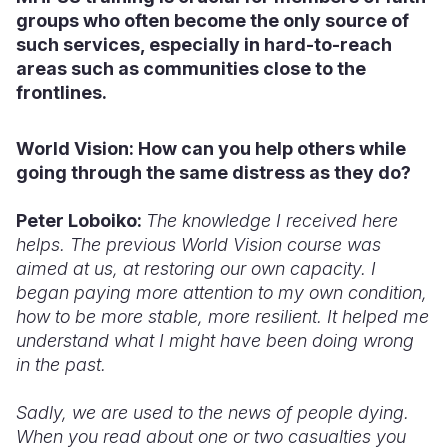
groups who often become the only source of
such services, especially in hard-to-reach
areas such as communities close to the
frontlines.
World Vision: How
can you help others
while
going
through the same distress as
they do?
Peter Loboiko:
The knowledge I received here
helps. The previous World Vision course was
aimed at us, at restoring our own capacity. I
began paying more attention to my own condition,
how to be more stable, more resilient. It helped me
understand what I might have been doing wrong
in the past.
Sadly, we are used to the news of people dying.
When you read about one or two casualties you