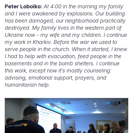
Peter Loboiko:
At 4:00 in the morning my family
and I were awakened by explosions. Our building
has been damaged, our neighborhood practically
destroyed. My family lives in the western part of
Ukraine now - my wife and my children. I continue
my work in Kharkiv. Before the war we used to
serve people in the church. When it started, I knew
I had to help with evacuation, feed people in the
basements and in the bomb shelters. I continue
this work, except now it’s mostly counseling:
advising, emotional support, prayers, and
humanitarian help.