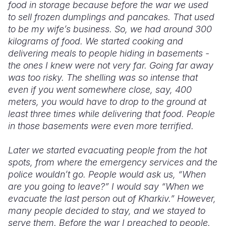
food in storage because before the war we used
to sell frozen dumplings and pancakes. That used
to be my wife’s business. So, we had around 300
kilograms of food. We started cooking and
delivering meals to people hiding in basements -
the ones I knew were not very far. Going far away
was too risky. The shelling was so intense that
even if you went somewhere close, say, 400
meters, you would have to drop to the ground at
least three times while delivering that food. People
in those basements were even more terrified.
Later we started evacuating people from the hot
spots, from where the emergency services and the
police wouldn’t go. People would ask us, “When
are you going to leave?” I would say “When we
evacuate the last person out of Kharkiv.” However,
many people decided to stay, and we stayed to
serve them. Before the war I preached to people.