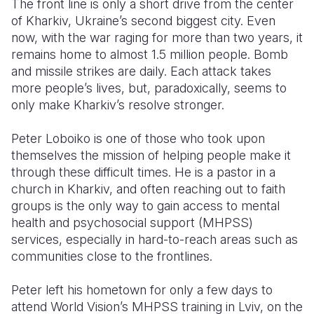
The front line is only a short drive from the center
of Kharkiv, Ukraine’s second biggest city. Even
Somalia
South Kor
Romania
now, with the war raging for more than two years, it
remains home to almost 1.5 million people. Bomb
South Afri
Sri Lanka
Spain
and missile strikes are daily. Each attack takes
South Sud
Taiwan
Syria
more people’s lives, but, paradoxically, seems to
only make Kharkiv’s resolve stronger.
Sudan
Timor Lest
Switzerlan
Peter Loboiko is one of those who took upon
Tanzania
Thailand
Türkiye
themselves the mission of helping people make it
Uganda
Vietnam
Ukraine
through these difficult times. He is a pastor in a
church in Kharkiv, and often reaching out to faith
Zambia
Vanuatu
United Ki
groups is the only way to gain access to mental
health and psychosocial support (MHPSS)
Zimbabwe
West Bank
services, especially in hard-to-reach areas such as
Yemen
communities close to the frontlines.
Peter left his hometown for only a few days to
attend World Vision’s MHPSS training in Lviv, on the