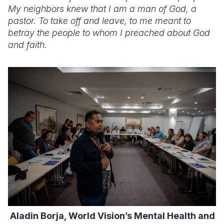
My neighbors knew that I am a man of God, a
pastor. To take off and leave, to me meant to
betray the people to whom I preached about God
and faith.
Aladin Borja, World Vision’s Mental Health and