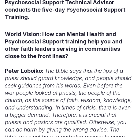
Psychosocial Support Technical Advisor
conducts the five-day Psychosocial Support
Training.
World Vision: How
can Mental Health and
Psychosocial Support training help you and
other faith leaders serving in communities
close to the front lines?
Peter Loboiko:
The Bible says that the lips of a
priest should guard knowledge, and people should
seek guidance from his words. Even before the
war people looked at priests, the people of the
church, as the source of faith, wisdom, knowledge,
and understanding. In times of crisis, there is even
a bigger demand. Therefore, it is crucial that
priests and pastors are qualified. Otherwise, you
can do harm by giving the wrong advice. The
Bible does not have a verbatim answer to every