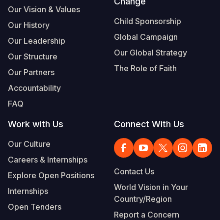
Change
Our Vision & Values
Child Sponsorship
Our History
Global Campaign
Our Leadership
Our Global Strategy
Our Structure
The Role of Faith
Our Partners
Accountability
FAQ
Work with Us
Connect With Us
Our Culture
Careers & Internships
Contact Us
Explore Open Positions
World Vision in Your
Internships
Country/Region
Open Tenders
Report a Concern