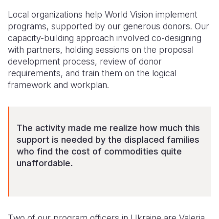
Local organizations help World Vision implement
programs, supported by our generous donors. Our
capacity-building approach involved co-designing
with partners, holding sessions on the proposal
development process, review of donor
requirements, and train them on the logical
framework and workplan.
The activity made me realize how much this
support is needed by the displaced families
who find the cost of commodities quite
unaffordable.
Two of our program officers in Ukraine are Valeria