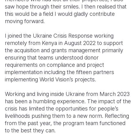
saw hope through their smiles. I then realised that
this would be a field I would gladly contribute
moving forward.
I joined the Ukraine Crisis Response working
remotely from Kenya in August 2022 to support
the acquisition and grants management primarily
ensuring that teams understood donor
requirements on compliance and project
implementation including the fifteen partners
implementing World Vision’s projects.
Working and living inside Ukraine from March 2023
has been a humbling experience. The impact of the
crisis has limited the opportunities for people’s
livelihoods pushing them to a new norm. Reflecting
from the past year, the program team functioned
to the best they can.