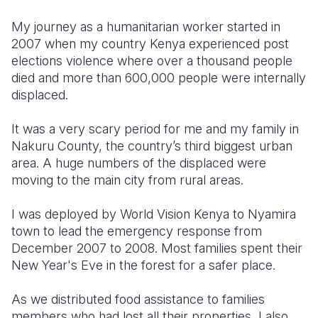
My journey as a humanitarian worker started in
Somalia
South Kor
Romania
2007 when my country Kenya experienced post
South Afri
Sri Lanka
Spain
elections violence where over a thousand people
died and more than 600,000 people were internally
South Sud
Taiwan
Syria
displaced.
Sudan
Timor Lest
Switzerlan
It was a very scary period for me and my family in
Tanzania
Thailand
Türkiye
Nakuru County, the country’s third biggest urban
area. A huge numbers of the displaced were
Uganda
Vietnam
Ukraine
moving to the main city from rural areas.
Zambia
Vanuatu
United Ki
I was deployed by World Vision Kenya to Nyamira
Zimbabwe
West Bank
town to lead the emergency response from
December 2007 to 2008. Most families spent their
Yemen
New Year's Eve in the forest for a safer place.
As we distributed food assistance to families
members who had lost all their properties, I also