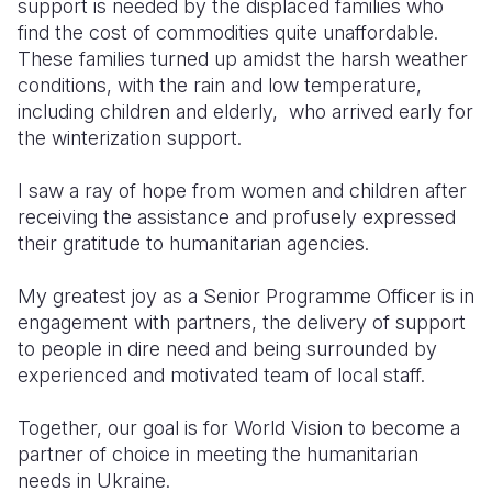
support is needed by the displaced families who
find the cost of commodities quite unaffordable.
These families turned up amidst the harsh weather
conditions, with the rain and low temperature,
including children and elderly, who arrived early for
the winterization support.
I saw a ray of hope from women and children after
receiving the assistance and profusely expressed
their gratitude to humanitarian agencies.
My greatest joy as a Senior Programme Officer is in
engagement with partners, the delivery of support
to people in dire need and being surrounded by
experienced and motivated team of local staff.
Together, our goal is for World Vision to become a
partner of choice in meeting the humanitarian
needs in Ukraine.