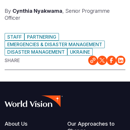
By
Cynthia Nyakwama
, Senior Programme
Officer
STAFF
PARTNERING
EMERGENCIES & DISASTER MANAGEMENT
DISASTER MANAGEMENT
UKRAINE
SHARE
Footer
About Us
Our Approaches to