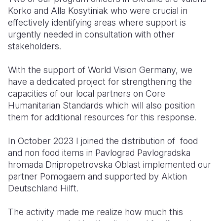
Korko and
Alla Kosytiniak
who were crucial in
effectively identifying areas where support is
urgently needed in consultation with other
stakeholders.
With the support of World Vision Germany, we
have a dedicated project for strengthening the
capacities of our local partners on Core
Humanitarian Standards which will also position
them for additional resources for this response.
In October 2023 I joined the distribution of food
and non food items in
Pavlograd
Pavlogradska
hromada Dni
propetrovska Oblast implemented our
partner Pomogaem and supported by Aktion
Deutschland Hilft.
The activity made me realize how much this