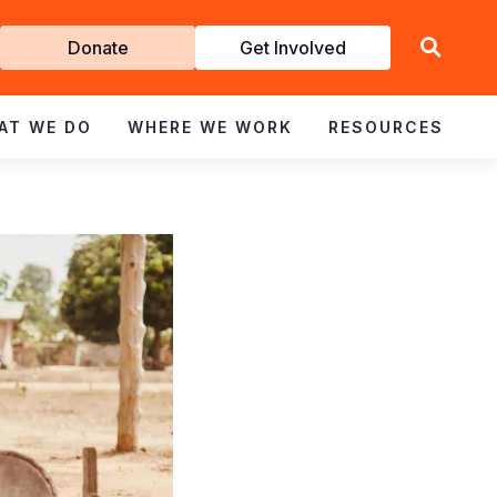
Get
Donate
Get Involved
Involved
AT WE DO
WHERE WE WORK
RESOURCES