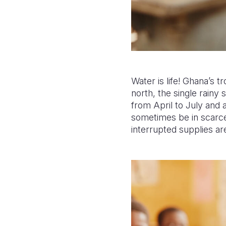
Water is life! Ghana’s 
north, the single rainy
from April to July an
sometimes be in scarce
interrupted supplies are 