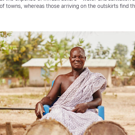
of towns, whereas those arriving on the outskirts find t