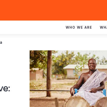
WHO WE ARE
WH
na
ve: