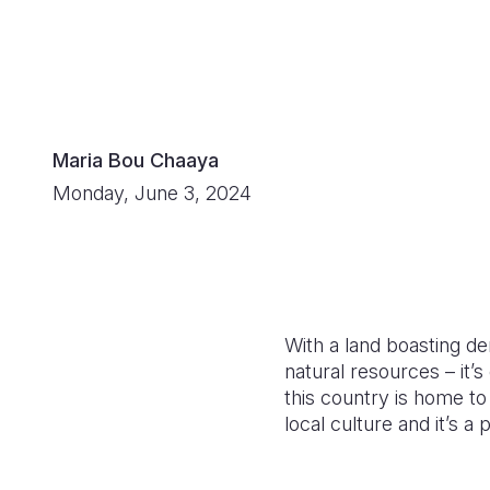
Maria Bou Chaaya
Monday, June 3, 2024
With a land boasting den
natural resources – it’
this country is home to
local culture and it’s 