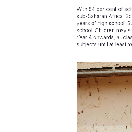
With 84 per cent of sch
sub-Saharan Africa. Sch
years of high school. S
school. Children may st
Year 4 onwards, all cla
subjects until at least Y