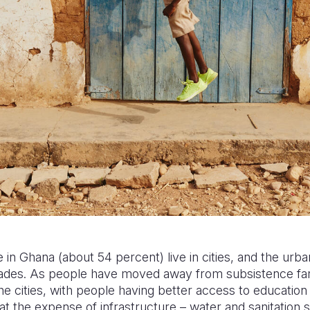
 in Ghana (about 54 percent) live in cities, and the urba
cades. As people have moved away from subsistence farm
e cities, with people having better access to education 
t the expense of infrastructure – water and sanitation 