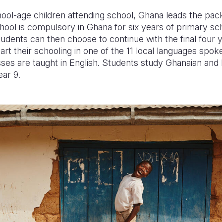
ool-age children attending school, Ghana leads the pac
ool is compulsory in Ghana for six years of primary sch
tudents can then choose to continue with the final four y
art their schooling in one of the 11 local languages spo
sses are taught in English. Students study Ghanaian an
ear 9.