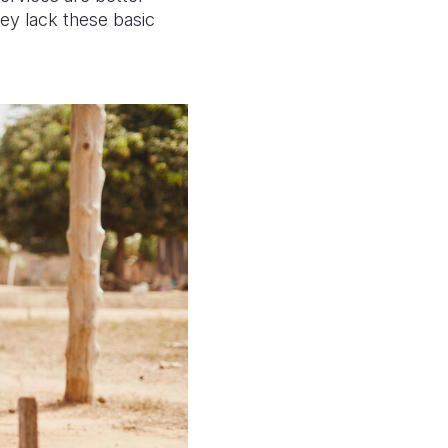
hey lack these basic