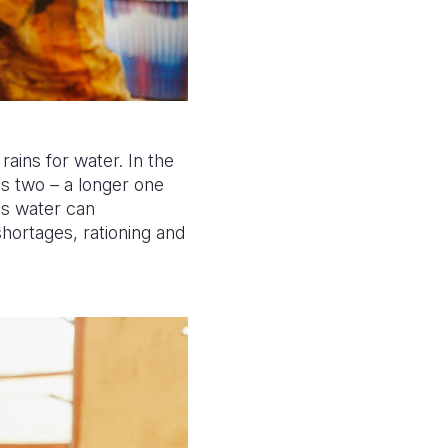
ains for water. In the
as two – a longer one
ns water can
hortages, rationing and