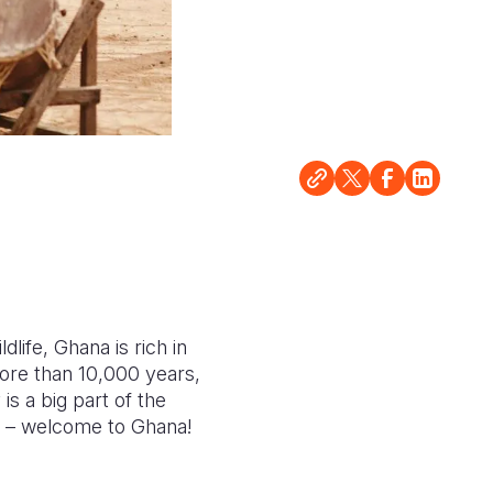
life, Ghana is rich in
more than 10,000 years,
s a big part of the
les – welcome to Ghana!