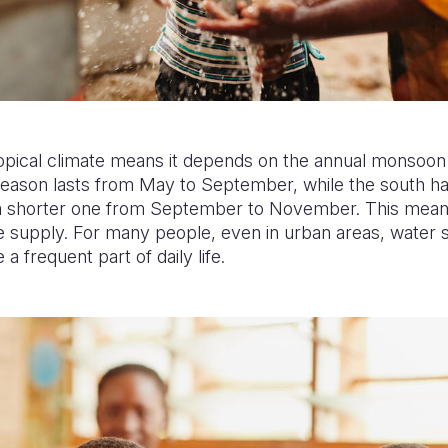
tropical climate means it depends on the annual monsoon r
 season lasts from May to September, while the south h
d a shorter one from September to November. This mea
 supply. For many people, even in urban areas, water s
a frequent part of daily life.