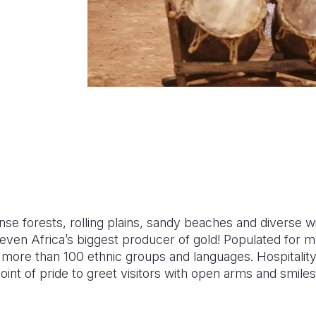
se forests, rolling plains, sandy beaches and diverse wild
s even Africa’s biggest producer of gold! Populated for 
 more than 100 ethnic groups and languages. Hospitality i
a point of pride to greet visitors with open arms and smi