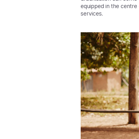
equipped in the centre 
services.