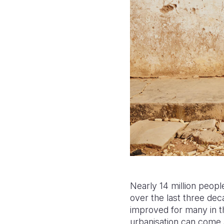
Nearly 14 million people
over the last three de
improved for many in th
urbanisation can come a