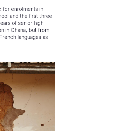
k for enrolments in
ool and the first three
ears of senior high
ken in Ghana, but from
d French languages as