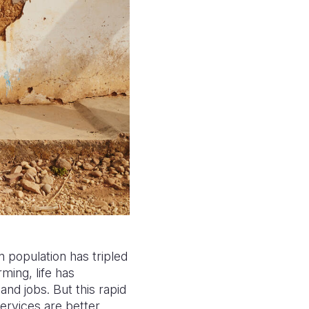
n population has tripled
ing, life has
and jobs. But this rapid
services are better