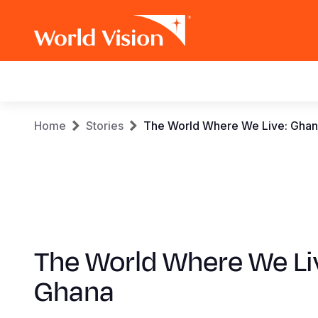
Main
navigation
Skip
Breadcrumb
Home
Stories
The World Where We Live: Gha
to
main
content
The World Where We Li
Ghana