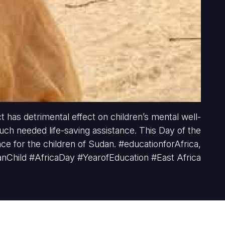
t has detrimental effect on children’s mental well-
much needed life-saving assistance. This Day of the
ace for the children of Sudan. #educationforAfrica,
anChild #AfricaDay #YearofEducation #East Africa