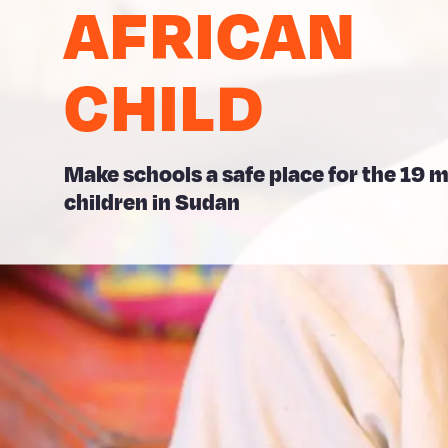
AFRICAN
CHILD
Make schools a safe place for the 19 m
children in Sudan