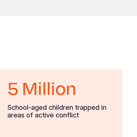
5 Million
School-aged children trapped in
areas of active conflict