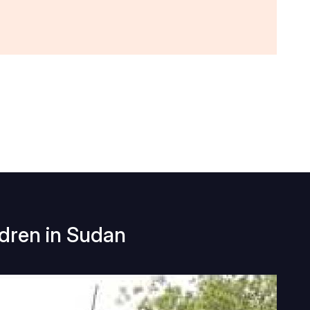
ldren in Sudan