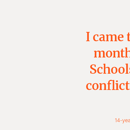
I came 
months
Schools
conflic
14-yea