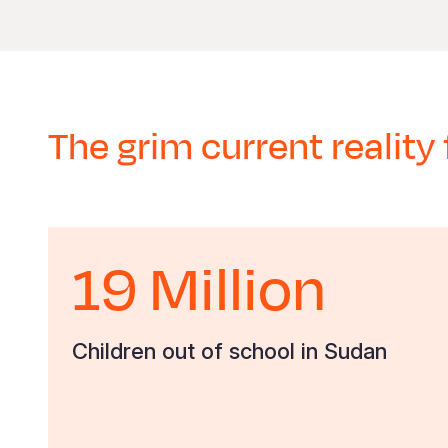
The grim current reality 
19 Million
Children out of school in Sudan