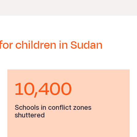
for children in Sudan
10,400
Schools in conflict zones
shuttered