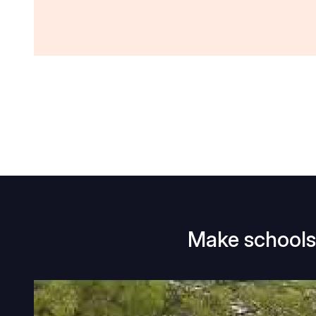
Make schools 
Make
schools