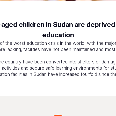
ged children in Sudan are deprived o
education
of the worst education crisis in the world, with the majo
re lacking, facilities have not been maintained and most
e country have been converted into shelters or damage
activities and secure safe learning environments for st
ion facilities in Sudan have increased fourfold since the 