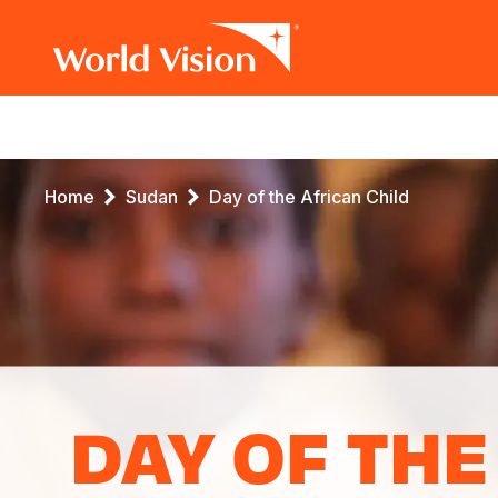
Main
navigation
Skip
Breadcrumb
Home
Sudan
Day of the African Child
to
main
content
DAY OF THE