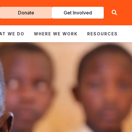
Get
Donate
Get Involved
Involved
AT WE DO
WHERE WE WORK
RESOURCES