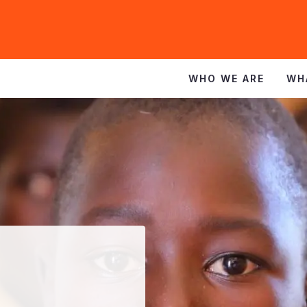
WHO WE ARE
WH