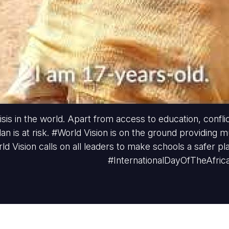
sis in the world. Apart from access to education, conflic
dan is at risk. #World Vision is on the ground providing 
rld Vision calls on all leaders to make schools a safer pl
#InternationalDayOfTheAfric