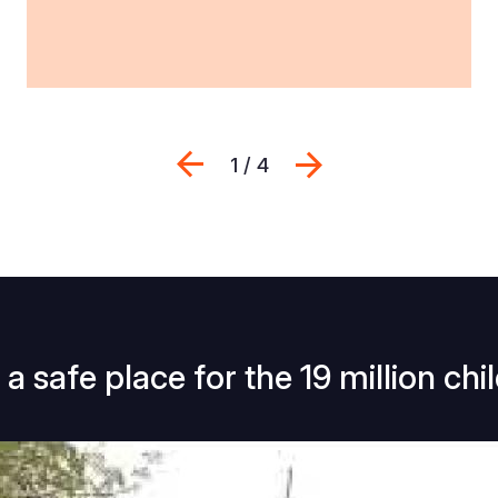
Previous
Next
1 / 4
a safe place for the 19 million chi