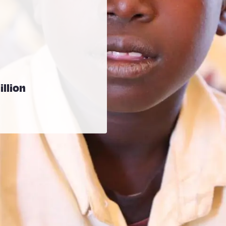
illion