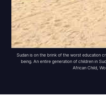
Sudan is on the brink of the worst education cri
being. An entire generation of children in Su
African Child, Wo