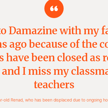
to Damazine with my f
 ago because of the co
 have been closed as r
t and I miss my classm
teachers
r-old Renad, who has been displaced due to ongoing host