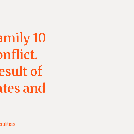
amily 10
nflict.
esult of
ates and
ilities