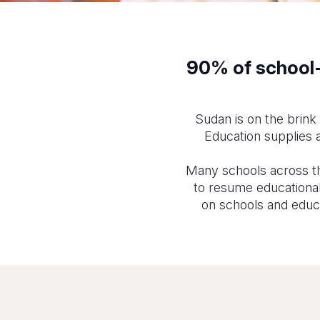
90% of school-a
Sudan is on the brink 
Education supplies a
Many schools across th
to resume educational 
on schools and educat