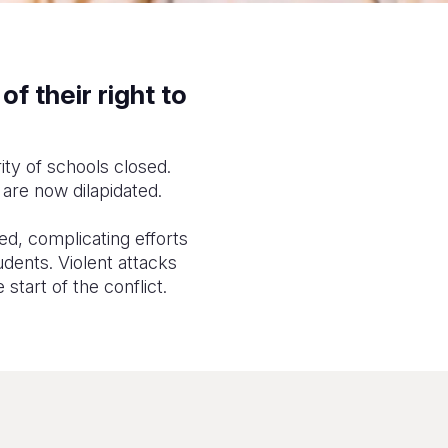
f their right to
rity of schools closed.
 are now dilapidated.
d, complicating efforts
udents. Violent attacks
start of the conflict.