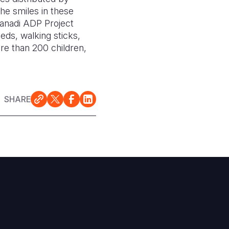
he smiles in these
Kanadi ADP Project
eds, walking sticks,
re than 200 children,
SHARE