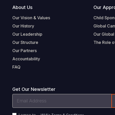
Footer
About Us
Our Appr
Our Vision & Values
Child Spon
Our History
Global Ca
Our Leadership
Our Global
Our Structure
The Role of
Our Partners
Accountability
FAQ
Get Our Newsletter
Email
Address