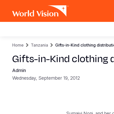
Main
navigation
Skip
Breadcrumb
Home
Tanzania
Gifts-in-Kind clothing distribut
to
main
Gifts-in-Kind clothing 
content
Admin
Wednesday, September 19, 2012
Sumaiyi Noni, and her d