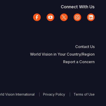
Connect With Us
Contact Us
World Vision in Your Country/Region
Report a Concern
The Footer
d Vision International
Privacy Policy
Terms of Use