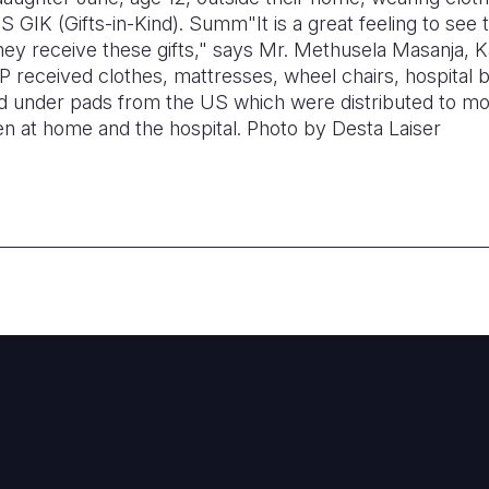
GIK (Gifts-in-Kind). Summ"It is a great feeling to see t
hey receive these gifts," says Mr. Methusela Masanja, 
 received clothes, mattresses, wheel chairs, hospital b
eld under pads from the US which were distributed to mo
 at home and the hospital.
Photo by Desta
Laiser