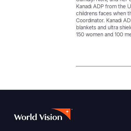
Kanadi ADP from the US 
childrens faces when t
Coordinator. Kanadi ADP
blankets and ultra shi
150 women and 100 men