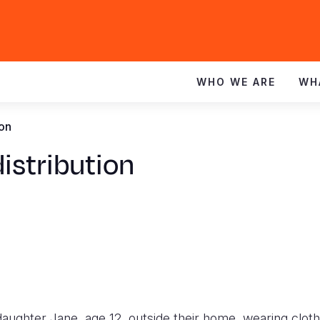
WHO WE ARE
WH
ion
distribution
aughter Jane, age 12, outside their home, wearing cloth