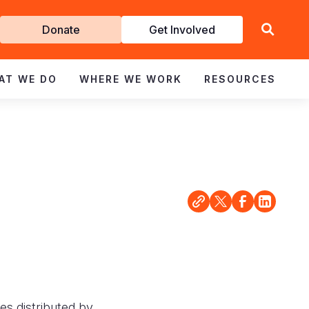
Get
Donate
Get Involved
Involved
AT WE DO
WHERE WE WORK
RESOURCES
es distributed by