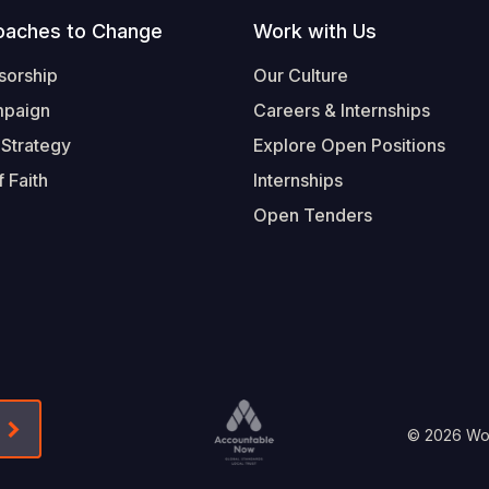
oaches to Change
Work with Us
sorship
Our Culture
mpaign
Careers & Internships
 Strategy
Explore Open Positions
 Faith
Internships
Open Tenders
Form-Submit-Link On The Mailchimp Signup In 
Footer
© 2026 Worl