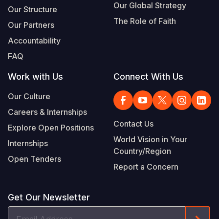
Our Global Strategy
Our Structure
The Role of Faith
Our Partners
Accountability
FAQ
Work with Us
Connect With Us
Our Culture
Careers & Internships
Contact Us
Explore Open Positions
World Vision in Your
Internships
Country/Region
Open Tenders
Report a Concern
Get Our Newsletter
Email
Form