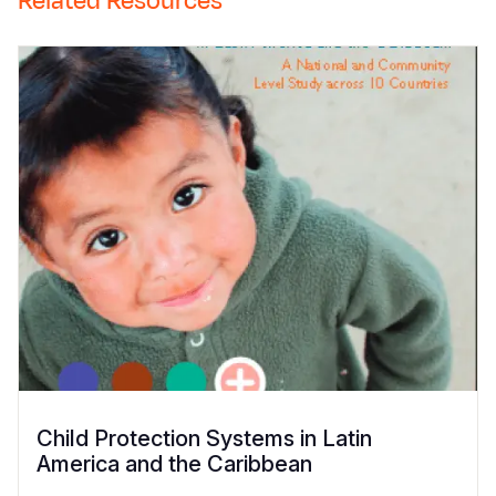
Related Resources
Child Protection Systems in Latin
America and the Caribbean