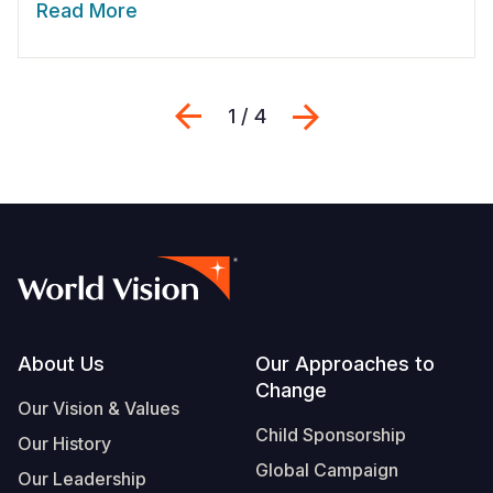
Read More
Previous
Next
1 / 4
Footer
About Us
Our Approaches to
Change
Our Vision & Values
Child Sponsorship
Our History
Global Campaign
Our Leadership