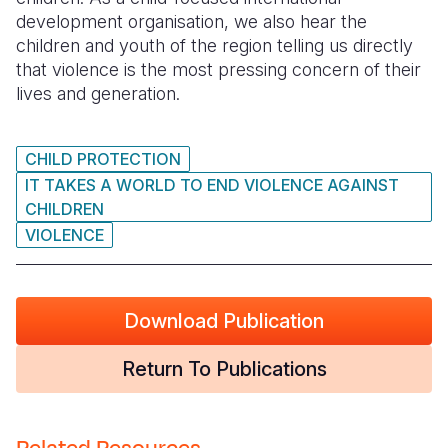
development organisation, we also hear the
Somalia
South Kor
Romania
children and youth of the region telling us directly
that violence is the most pressing concern of their
South Afri
Sri Lanka
Spain
lives and generation.
South Sud
Taiwan
Syria
Sudan
Timor Lest
Switzerlan
CHILD PROTECTION
IT TAKES A WORLD TO END VIOLENCE AGAINST
Tanzania
Thailand
Türkiye
CHILDREN
VIOLENCE
Uganda
Vietnam
Ukraine
Zambia
Vanuatu
United Ki
Zimbabwe
West Bank
Download Publication
Yemen
Return To Publications