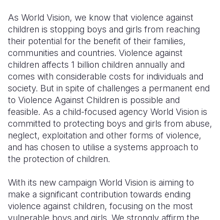
Syria Cris
Ethiopia
Ecuador
Japan
European 
As World Vision, we know that violence against
Ukraine Cri
Ghana
El Salvado
Laos
Finland
children is stopping boys and girls from reaching
their potential for the benefit of their families,
Venezuela 
Kenya
Guatemala
Malaysia
France
communities and countries. Violence against
Yemen Em
Lesotho
Haiti
Mongolia
Georgia
children affects 1 billion children annually and
comes with considerable costs for individuals and
Malawi
Honduras
Myanmar
Germany
society. But in spite of challenges a permanent end
to Violence Against Children is possible and
Mali
Mexico
Nepal
Iraq
feasible. As a child-focused agency World Vision is
Mauritania
Nicaragua
New Zeala
Ireland
committed to protecting boys and girls from abuse,
neglect, exploitation and other forms of violence,
Mozambiq
Peru
North Kor
Italy
and has chosen to utilise a systems approach to
the protection of children.
Niger
United Sta
Papua New
Jordan
Rwanda
Venezuela
Philippines
Lebanon
With its new campaign World Vision is aiming to
make a significant contribution towards ending
Senegal
Singapore
Moldova
violence against children, focusing on the most
vulnerable boys and girls. We strongly affirm the
Sierra Leo
Solomon I
Netherlan