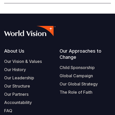
Footer
About Us
Our Approaches to
Change
Our Vision & Values
Child Sponsorship
Our History
Global Campaign
Our Leadership
Our Global Strategy
Our Structure
The Role of Faith
Our Partners
Accountability
FAQ