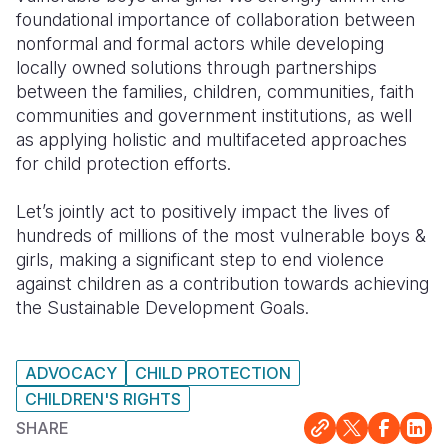
foundational importance of collaboration between
Somalia
South Kor
Romania
nonformal and formal actors while developing
locally owned solutions through partnerships
South Afri
Sri Lanka
Spain
between the families, children, communities, faith
communities and government institutions, as well
South Sud
Taiwan
Syria
as applying holistic and multifaceted approaches
Sudan
Timor Lest
Switzerlan
for child protection efforts.
Tanzania
Thailand
Türkiye
Let’s jointly act to positively impact the lives of
hundreds of millions of the most vulnerable boys &
Uganda
Vietnam
Ukraine
girls, making a significant step to end violence
Zambia
Vanuatu
United Ki
against children as a contribution towards achieving
the Sustainable Development Goals.
Zimbabwe
West Bank
Yemen
ADVOCACY
CHILD PROTECTION
CHILDREN'S RIGHTS
SHARE