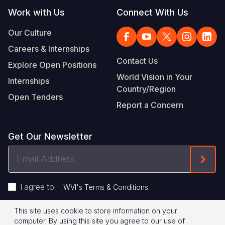
Work with Us
Connect With Us
Our Culture
Careers & Internships
Contact Us
Explore Open Positions
World Vision in Your
Internships
Country/Region
Open Tenders
Report a Concern
Get Our Newsletter
Email
Form
Address
I agree to
.
WVI's Terms & Conditions
This site uses cookie to store information on your
Footer
Privacy Policy
Terms of Use
computer. By using this site you agree to our use of