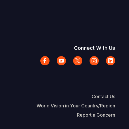
Connect With Us
Contact Us
World Vision in Your Country/Region
Report a Concern