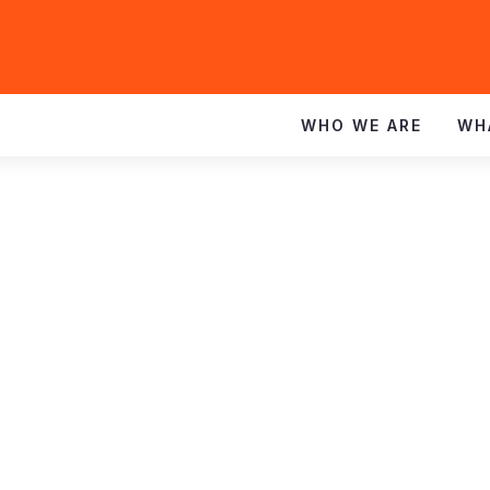
WHO WE ARE
WH