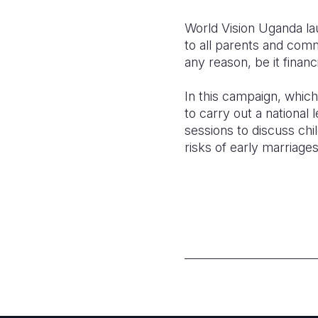
World Vision Uganda lau
to all parents and comm
any reason, be it financia
In this campaign, which 
to carry out a national 
sessions to discuss chi
risks of early marriage