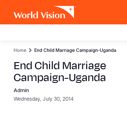
Main
navigation
Skip
Breadcrumb
Home
End Child Marriage Campaign-Uganda
to
main
End Child Marriage
content
Campaign-Uganda
Admin
Wednesday, July 30, 2014