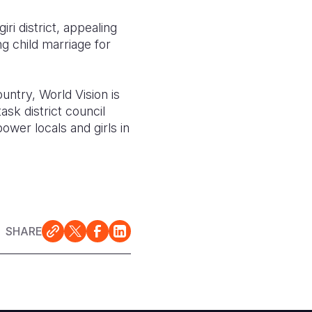
i district, appealing
g child marriage for
ountry, World Vision is
ask district council
ower locals and girls in
SHARE