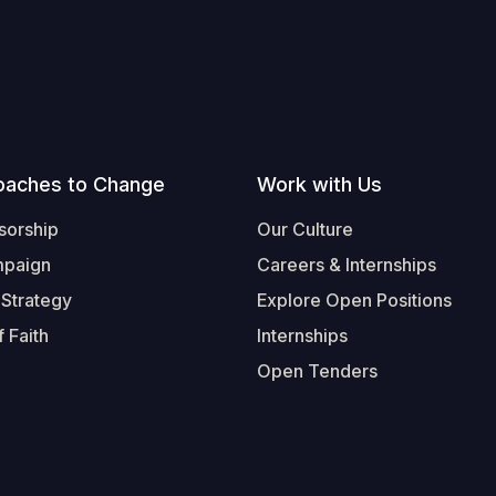
oaches to Change
Work with Us
sorship
Our Culture
mpaign
Careers & Internships
 Strategy
Explore Open Positions
 Faith
Internships
Open Tenders