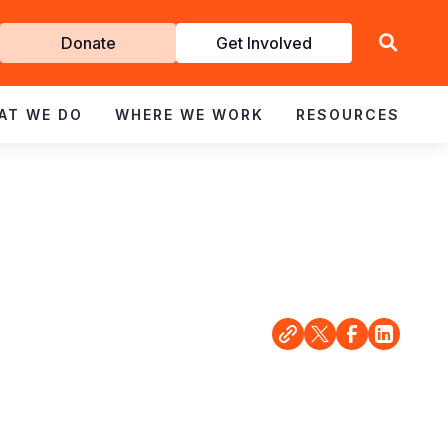
Get
Donate
Get Involved
Involved
AT WE DO
WHERE WE WORK
RESOURCES