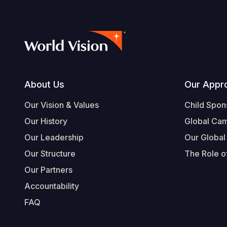
Footer
About Us
Our Appr
Our Vision & Values
Child Spon
Our History
Global Ca
Our Leadership
Our Global
Our Structure
The Role of
Our Partners
Accountability
FAQ