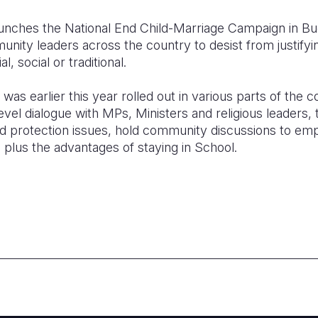
nches the National End Child-Marriage Campaign in Bugir
unity leaders across the country to desist from justifyin
l, social or traditional.
was earlier this year rolled out in various parts of the c
level dialogue with MPs, Ministers and religious leaders, t
ld protection issues, hold community discussions to emp
s plus the advantages of staying in School.