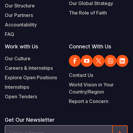
Our Global Strategy
Our Structure
The Role of Faith
Our Partners
Accountability
FAQ
Work with Us
Connect With Us
Our Culture
Careers & Internships
Contact Us
Explore Open Positions
World Vision in Your
Internships
Country/Region
Open Tenders
Report a Concern
Get Our Newsletter
Email