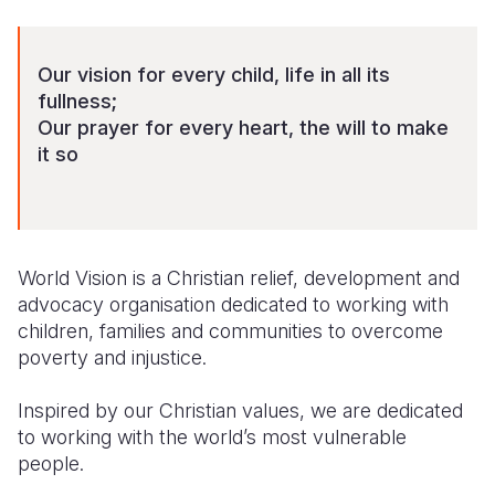
Syria Cris
Ethiopia
Ecuador
Japan
European 
Ukraine Cri
Ghana
El Salvado
Laos
Finland
Our vision for every child, life in all its
Venezuela 
Kenya
Guatemala
Malaysia
France
fullness;
Our prayer for every heart, the will to make
Yemen Em
Lesotho
Haiti
Mongolia
Georgia
it so
Malawi
Honduras
Myanmar
Germany
Mali
Mexico
Nepal
Iraq
Mauritania
Nicaragua
New Zeala
Ireland
World Vision is a Christian relief, development and
advocacy organisation dedicated to working with
Mozambiq
Peru
North Kor
Italy
children, families and communities to overcome
poverty and injustice.
Niger
United Sta
Papua New
Jordan
Rwanda
Venezuela
Philippines
Lebanon
Inspired by our Christian values, we are dedicated
to working with the world’s most vulnerable
Senegal
Singapore
Moldova
people.
Sierra Leo
Solomon I
Netherlan