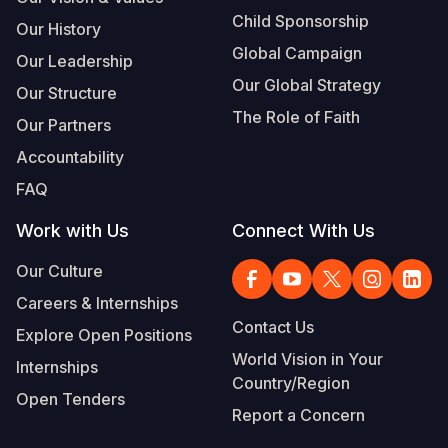
Child Sponsorship
Our History
Global Campaign
Our Leadership
Our Global Strategy
Our Structure
The Role of Faith
Our Partners
Accountability
FAQ
Work with Us
Connect With Us
Our Culture
Careers & Internships
Contact Us
Explore Open Positions
World Vision in Your
Internships
Country/Region
Open Tenders
Report a Concern