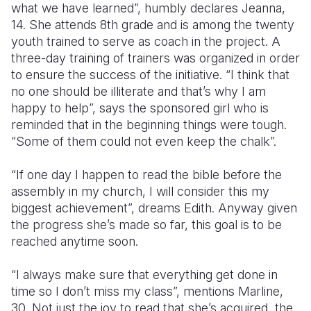
what we have learned”, humbly declares Jeanna,
14. She attends 8th grade and is among the twenty
youth trained to serve as coach in the project. A
three-day training of trainers was organized in order
to ensure the success of the initiative. “I think that
no one should be illiterate and that’s why I am
happy to help”, says the sponsored girl who is
reminded that in the beginning things were tough.
“Some of them could not even keep the chalk”.
“If one day I happen to read the bible before the
assembly in my church, I will consider this my
biggest achievement”, dreams Edith. Anyway given
the progress she’s made so far, this goal is to be
reached anytime soon.
“I always make sure that everything get done in
time so I don’t miss my class”, mentions Marline,
30. Not just the joy to read that she’s acquired, the