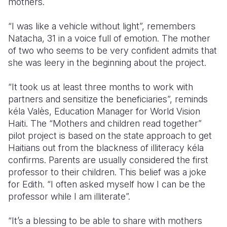
mothers.
“I was like a vehicle without light”, remembers
Natacha, 31 in a voice full of emotion. The mother
of two who seems to be very confident admits that
she was leery in the beginning about the project.
“It took us at least three months to work with
partners and sensitize the beneficiaries”, reminds
kéla Valès, Education Manager for World Vision
Haiti. The “Mothers and children read together”
pilot project is based on the state approach to get
Haitians out from the blackness of illiteracy kéla
confirms. Parents are usually considered the first
professor to their children. This belief was a joke
for Edith. “I often asked myself how I can be the
professor while I am illiterate”.
“It’s a blessing to be able to share with mothers