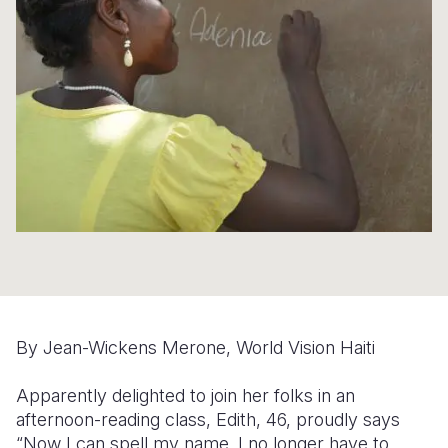
Syria Cris
Ethiopia
Ecuador
Japan
European 
Ukraine Cri
Ghana
El Salvado
Laos
Finland
Venezuela 
Kenya
Guatemala
Malaysia
France
Yemen Em
Lesotho
Haiti
Mongolia
Georgia
Malawi
Honduras
Myanmar
Germany
Mali
Mexico
Nepal
Iraq
Mauritania
Nicaragua
New Zeala
Ireland
Mozambiq
Peru
North Kor
Italy
Niger
United Sta
Papua New
Jordan
By Jean-Wickens Merone, World Vision Haiti
Rwanda
Venezuela
Philippines
Lebanon
Apparently delighted to join her folks in an
Senegal
Singapore
Moldova
afternoon-reading class, Edith, 46, proudly says
“Now I can spell my name. I no longer have to
Sierra Leo
Solomon I
Netherlan