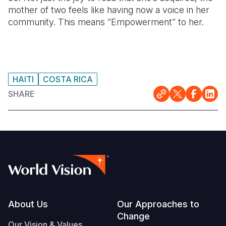
mother of two feels like having now a voice in her
community. This means “Empowerment” to her.
HAITI
COSTA RICA
SHARE
Footer
About Us
Our Approaches to
Change
Our Vision & Values