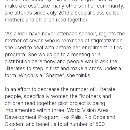
make a cross”. Like many others in her community,
Somalia
South Kor
Romania
she attends since July 2013 a special class called
mothers and children read together.
South Afri
Sri Lanka
Spain
“As a kid I have never attended school”, regrets the
South Sud
Taiwan
Syria
mother of seven who is reminded of stigmatization
Sudan
Timor Lest
Switzerlan
she used to deal with before her enrollment in this
program. She would go to a meeting or a
Tanzania
Thailand
Türkiye
distribution ceremony and people would ask the
illiterates to step in first and make a cross under a
Uganda
Vietnam
Ukraine
form. Which is a “Shame”, she thinks.
Zambia
Vanuatu
United Ki
In an effort to decrease the number of illiterate
Zimbabwe
West Bank
people, specifically women the “Mothers and
children read together pilot project is being
Yemen
implemented within three World Vision Area
Development Program, Los Palis, Rio Onde and
Okodem and benefit a total number of 500