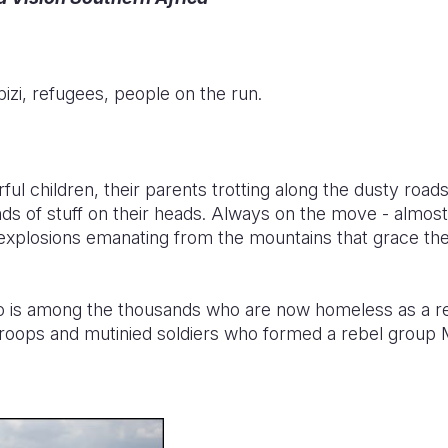
izi, refugees, people on the run.
ul children, their parents trotting along the dusty roads
inds of stuff on their heads. Always on the move - almost
explosions emanating from the mountains that grace the
o is among the thousands who are now homeless as a res
oops and mutinied soldiers who formed a rebel group 