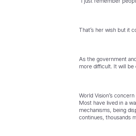
“I just remember peopl
That’s her wish but it 
As the government and
more difficult. It will 
World Vision’s concern f
Most have lived in a wa
mechanisms, being disp
continues, thousands mo