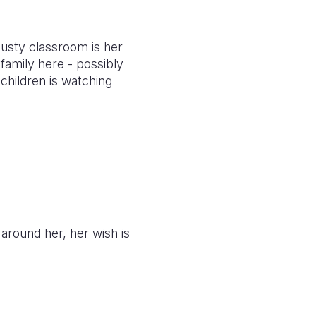
dusty classroom is her
family here - possibly
 children is watching
 around her, her wish is