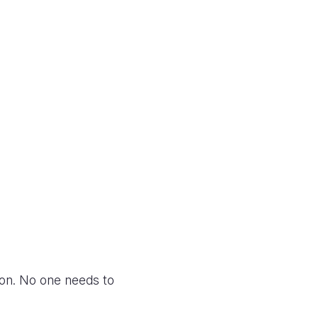
zon. No one needs to