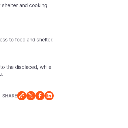
or shelter and cooking
ss to food and shelter.
to the displaced, while
u.
SHARE