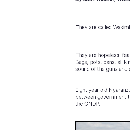
They are called Wakimb
They are hopeless, fearf
Bags, pots, pans, all k
sound of the guns and 
Eight year old Nyaranz
between government tr
the CNDP.