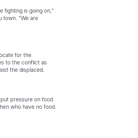
fighting is going on,”
u town. “We are
ocate for the
s to the conflict as
sist the displaced.
l put pressure on food
then who have no food.