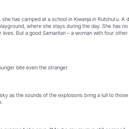
, she has camped at a school in Kiwanja in Rutshuru. A 
playground, where she stays during the day. She has no 
eir lives. But a good Samaritan – a woman with four other
hunger bite even the stranger.
sky as the sounds of the explosions bring a lull to those
.