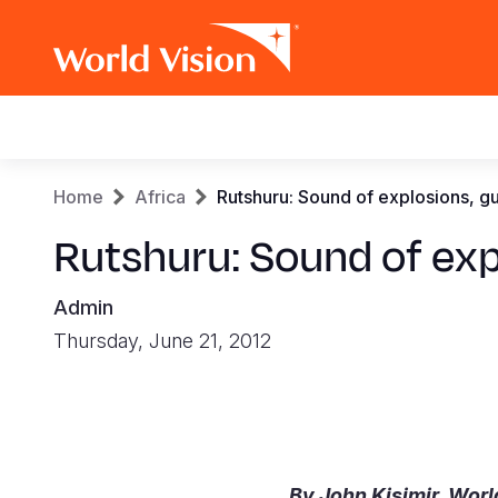
Main
navigation
Skip
Breadcrumb
Home
Africa
Rutshuru: Sound of explosions, gun
to
main
Rutshuru: Sound of expl
content
Admin
Thursday, June 21, 2012
By John Kisimir, Worl