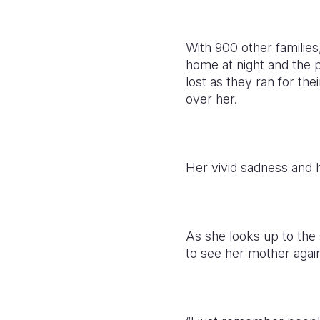
With 900 other families
home at night and the 
lost as they ran for th
over her.
Her vivid sadness and 
As she looks up to the 
to see her mother again