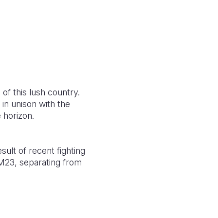
 of this lush country.
 in unison with the
 horizon.
ult of recent fighting
M23, separating from