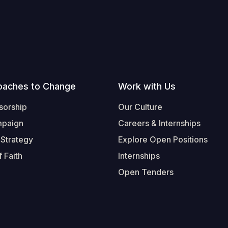
oaches to Change
Work with Us
sorship
Our Culture
mpaign
Careers & Internships
 Strategy
Explore Open Positions
 Faith
Internships
Open Tenders