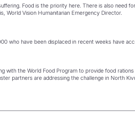
e suffering. Food is the priority here. There is also need f
is, World Vision Humanitarian Emergency Director.
,000 who have been displaced in recent weeks have acce
ing with the World Food Program to provide food rations 
ster partners are addressing the challenge in North Kiv