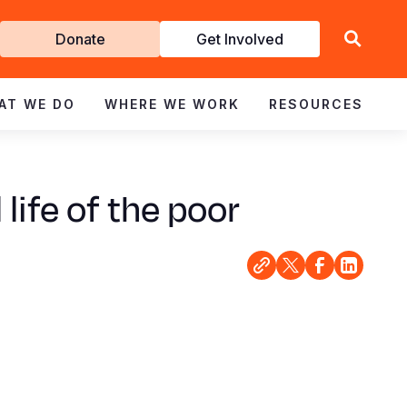
Get
Donate
Get Involved
Involved
AT WE DO
WHERE WE WORK
RESOURCES
life of the poor