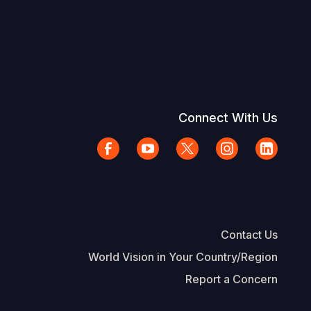
Connect With Us
Contact Us
World Vision in Your Country/Region
Report a Concern