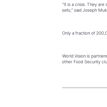
“It is a crisis. They ar
sets,” said Joseph Muk
Only a fraction of 200
World Vision is partner
other Food Security clu