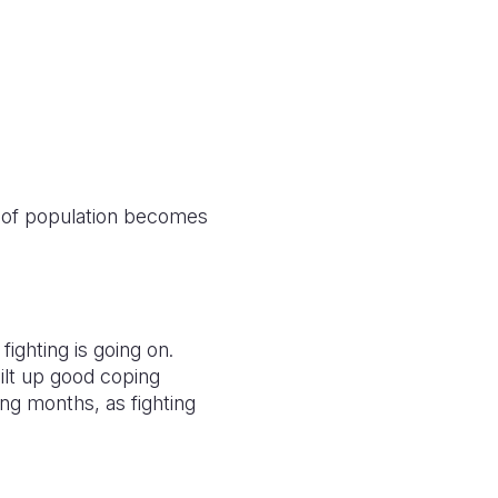
 of population becomes
fighting is going on.
ilt up good coping
ng months, as fighting