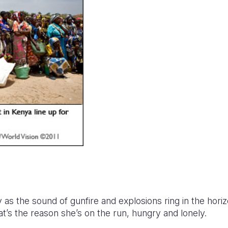
 as the sound of gunfire and explosions ring in the hori
that’s the reason she’s on the run, hungry and lonely.