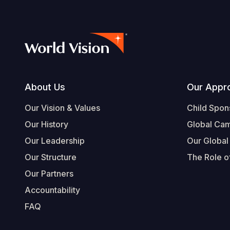
Footer
About Us
Our Appr
Our Vision & Values
Child Spon
Our History
Global Ca
Our Leadership
Our Global
Our Structure
The Role of
Our Partners
Accountability
FAQ