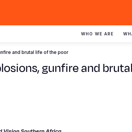
WHO WE ARE
WH
fire and brutal life of the poor
osions, gunfire and brutal 
d Vision Southern Africa