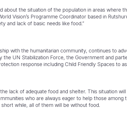
about the situation of the population in areas where the 
orld Vision’s Programme Coordinator based in Rutshur
ty and lack of basic needs like food.”
rship with the humanitarian community, continues to adv
 by the UN Stabilization Force, the Government and partie
protection response including Child Friendly Spaces to as
the lack of adequate food and shelter. This situation wil
ommunities who are always eager to help those among 
 short while, all of them will be without food.