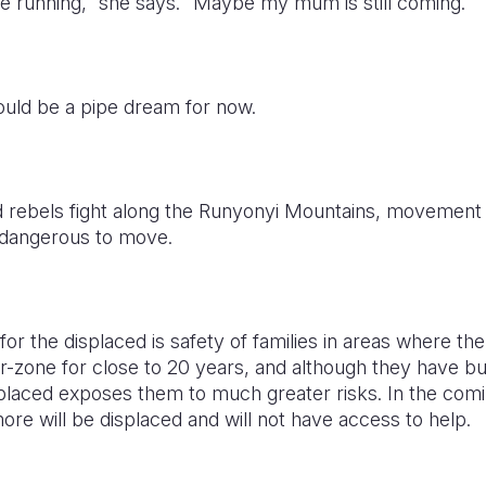
e running,” she says. “Maybe my mum is still coming.”
could be a pipe dream for now.
 rebels fight along the Runyonyi Mountains, movement
be dangerous to move.
or the displaced is safety of families in areas where the 
r-zone for close to 20 years, and although they have bu
laced exposes them to much greater risks. In the comi
re will be displaced and will not have access to help.