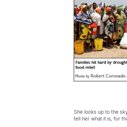
She looks up to the sky
tell her what it is, for 