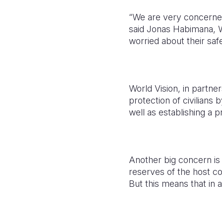
“We are very concerned 
said Jonas Habimana, W
worried about their safe
World Vision, in partne
protection of civilians
well as establishing a 
Another big concern is 
reserves of the host c
But this means that in a