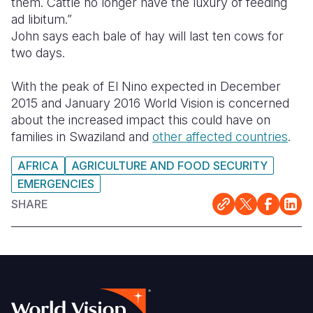
them. Cattle no longer have the luxury of feeding
ad libitum.”
John says each bale of hay will last ten cows for
two days.
With the peak of El Nino expected in December
2015 and January 2016 World Vision is concerned
about the increased impact this could have on
families in Swaziland and
other affected countries
.
AFRICA
AGRICULTURE AND FOOD SECURITY
EMERGENCIES
SHARE