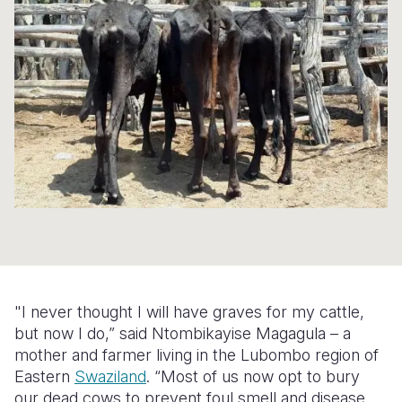
Syria Cris
Ethiopia
Ecuador
Japan
European 
Ukraine Cri
Ghana
El Salvado
Laos
Finland
Venezuela 
Kenya
Guatemala
Malaysia
France
Yemen Em
Lesotho
Haiti
Mongolia
Georgia
Malawi
Honduras
Myanmar
Germany
Mali
Mexico
Nepal
Iraq
Mauritania
Nicaragua
New Zeala
Ireland
Mozambiq
Peru
North Kor
Italy
Niger
United Sta
Papua New
Jordan
"I never thought I will have graves for my cattle,
Rwanda
Venezuela
Philippines
Lebanon
but now I do,” said Ntombikayise Magagula – a
mother and farmer living in the Lubombo region of
Senegal
Singapore
Moldova
Eastern
Swaziland
. “Most of us now opt to bury
our dead cows to prevent foul smell and disease.
Sierra Leo
Solomon I
Netherlan