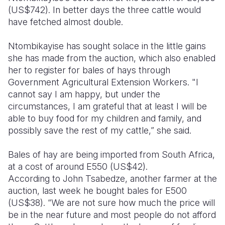
(US$742). In better days the three cattle would
have fetched almost double.
Ntombikayise has sought solace in the little gains
she has made from the auction, which also enabled
her to register for bales of hays through
Government Agricultural Extension Workers. "I
cannot say I am happy, but under the
circumstances, I am grateful that at least I will be
able to buy food for my children and family, and
possibly save the rest of my cattle,” she said.
Bales of hay are being imported from South Africa,
at a cost of around E550 (US$42).
According to John Tsabedze, another farmer at the
auction, last week he bought bales for E500
(US$38). “We are not sure how much the price will
be in the near future and most people do not afford