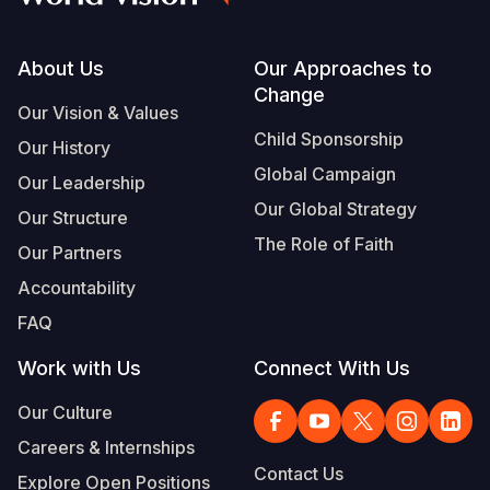
Footer
About Us
Our Approaches to
Change
Our Vision & Values
Child Sponsorship
Our History
Global Campaign
Our Leadership
Our Global Strategy
Our Structure
The Role of Faith
Our Partners
Accountability
FAQ
Work with Us
Connect With Us
Our Culture
Careers & Internships
Contact Us
Explore Open Positions