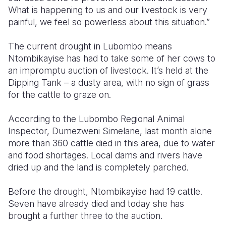
What is happening to us and our livestock is very
Somalia
South Kor
Romania
painful, we feel so powerless about this situation.”
South Afri
Sri Lanka
Spain
The current drought in Lubombo means
Ntombikayise has had to take some of her cows to
South Sud
Taiwan
Syria
an impromptu auction of livestock. It’s held at the
Sudan
Timor Lest
Switzerlan
Dipping Tank – a dusty area, with no sign of grass
for the cattle to graze on.
Tanzania
Thailand
Türkiye
According to the Lubombo Regional Animal
Uganda
Vietnam
Ukraine
Inspector, Dumezweni Simelane, last month alone
Zambia
Vanuatu
United Ki
more than 360 cattle died in this area, due to water
and food shortages. Local dams and rivers have
Zimbabwe
West Bank
dried up and the land is completely parched.
Yemen
Before the drought, Ntombikayise had 19 cattle.
Seven have already died and today she has
brought a further three to the auction.