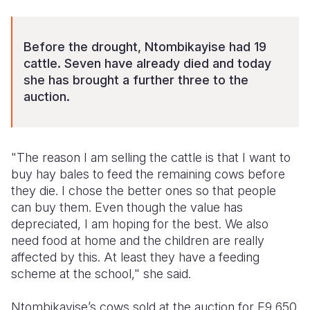
Before the drought, Ntombikayise had 19
cattle. Seven have already died and today
she has brought a further three to the
auction.
"The reason I am selling the cattle is that I want to
buy hay bales to feed the remaining cows before
they die. I chose the better ones so that people
can buy them. Even though the value has
depreciated, I am hoping for the best. We also
need food at home and the children are really
affected by this. At least they have a feeding
scheme at the school," she said.
Ntombikayise’s cows sold at the auction for E9,650