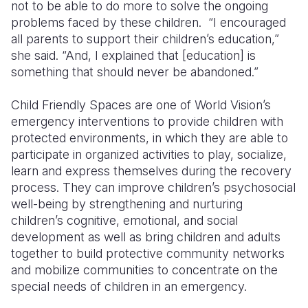
not to be able to do more to solve the ongoing
problems faced by these children. “I encouraged
all parents to support their children’s education,”
she said. “And, I explained that [education] is
something that should never be abandoned.”
Child Friendly Spaces are one of World Vision’s
emergency interventions to provide children with
protected environments, in which they are able to
participate in organized activities to play, socialize,
learn and express themselves during the recovery
process. They can improve children’s psychosocial
well-being by strengthening and nurturing
children’s cognitive, emotional, and social
development as well as bring children and adults
together to build protective community networks
and mobilize communities to concentrate on the
special needs of children in an emergency.