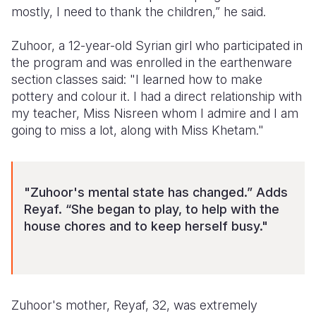
mostly, I need to thank the children,” he said.
Zuhoor, a 12-year-old Syrian girl who participated in
the program and was enrolled in the earthenware
section classes said: "I learned how to make
pottery and colour it. I had a direct relationship with
my teacher, Miss Nisreen whom I admire and I am
going to miss a lot, along with Miss Khetam."
"Zuhoor's mental state has changed.” Adds
Reyaf. “She began to play, to help with the
house chores and to keep herself busy."
Zuhoor's mother, Reyaf, 32, was extremely