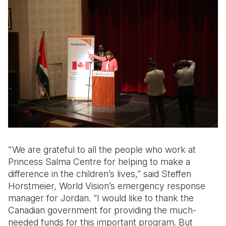
"We are grateful to all the people who work at
Princess Salma Centre for helping to make a
difference in the children’s lives,” said Steffen
Horstmeier, World Vision’s emergency response
manager for Jordan. “I would like to thank the
Canadian government for providing the much-
needed funds for this important program. But