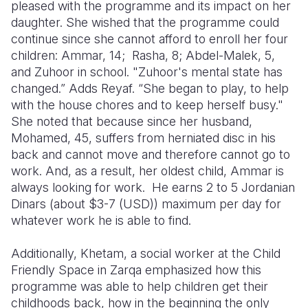
pleased with the programme and its impact on her
daughter. She wished that the programme could
continue since she cannot afford to enroll her four
children: Ammar, 14; Rasha, 8; Abdel-Malek, 5,
and Zuhoor in school. "Zuhoor's mental state has
changed.” Adds Reyaf. “She began to play, to help
with the house chores and to keep herself busy."
She noted that because since her husband,
Mohamed, 45, suffers from herniated disc in his
back and cannot move and therefore cannot go to
work. And, as a result, her oldest child, Ammar is
always looking for work. He earns 2 to 5 Jordanian
Dinars (about $3-7 (USD)) maximum per day for
whatever work he is able to find.
Additionally, Khetam, a social worker at the Child
Friendly Space in Zarqa emphasized how this
programme was able to help children get their
childhoods back, how in the beginning the only