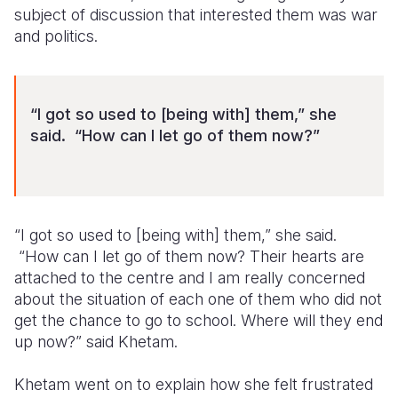
subject of discussion that interested them was war
and politics.
“I got so used to [being with] them,” she
said. “How can I let go of them now?”
“I got so used to [being with] them,” she said.
“How can I let go of them now? Their hearts are
attached to the centre and I am really concerned
about the situation of each one of them who did not
get the chance to go to school. Where will they end
up now?” said Khetam.
Khetam went on to explain how she felt frustrated