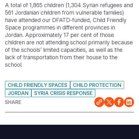
A total of 1,865 children (1,304 Syrian refugees and
561 Jordanian children from vulnerable families)
have attended our DFATD-funded, Child Friendly
Space programmes in different provinces in
Jordan. Approximately 17 per cent of those
children are not attending school primarily because
of the schools’ limited capacities, as well as the
lack of transportation from their house to the
school.
CHILD FRIENDLY SPACES
CHILD PROTECTION
JORDAN
SYRIA CRISIS RESPONSE
SHARE