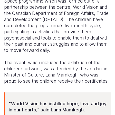
Space programme which was formed out of a
partnership between the centre, World Vision and
Somalia
South Kor
Romania
the Canadian Department of Foreign Affairs, Trade
and Development (DFTATD). The children have
South Afri
Sri Lanka
Spain
completed the programme’s five-month cycle,
South Sud
Taiwan
Syria
participating in activities that provide them
psychosocial and tools to enable them to deal with
Sudan
Timor Lest
Switzerlan
their past and current struggles and to allow them
to move forward daily.
Tanzania
Thailand
Türkiye
Uganda
Vietnam
Ukraine
The event, which included the exhibition of the
children’s artwork, was attended by the Jordanian
Zambia
Vanuatu
United Ki
Minister of Culture, Lana Mamkegh, who was
proud to see the children receive their certificates.
Zimbabwe
West Bank
Yemen
"World Vision has instilled hope, love and joy
in our hearts,” said Lana Mamkegh.