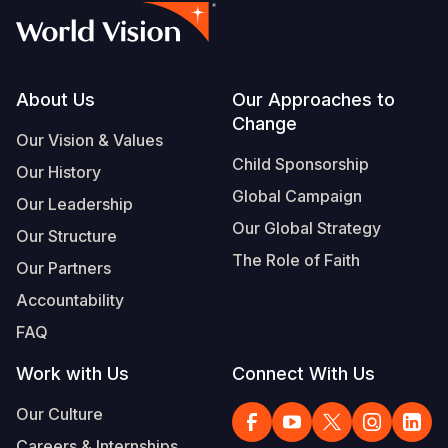
Footer
About Us
Our Approaches to
Change
Our Vision & Values
Child Sponsorship
Our History
Global Campaign
Our Leadership
Our Global Strategy
Our Structure
The Role of Faith
Our Partners
Accountability
FAQ
Work with Us
Connect With Us
Our Culture
Careers & Internships