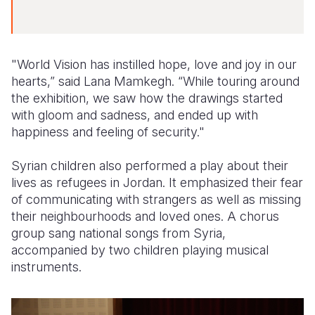
"World Vision has instilled hope, love and joy in our
hearts,” said Lana Mamkegh. “While touring around
the exhibition, we saw how the drawings started
with gloom and sadness, and ended up with
happiness and feeling of security."
Syrian children also performed a play about their
lives as refugees in Jordan. It emphasized their fear
of communicating with strangers as well as missing
their neighbourhoods and loved ones. A chorus
group sang national songs from Syria,
accompanied by two children playing musical
instruments.