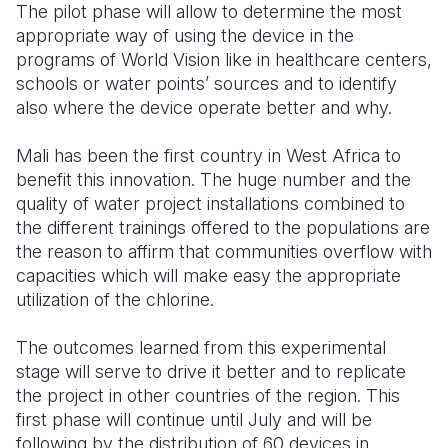
The pilot phase will allow to determine the most
appropriate way of using the device in the
programs of World Vision like in healthcare centers,
schools or water points’ sources and to identify
also where the device operate better and why.
Mali has been the first country in West Africa to
benefit this innovation. The huge number and the
quality o
f water project installations combined to
the different trainings offered to the populations are
the reason to affirm that communities overflow with
capacities which will make easy the appropriate
utilization of the chlorine.
The outcomes learned from this experimental
stage will serve to
drive i
t better and to replicate
the projec
t in other countries of the region. This
first phase will continue until July and will be
follo
wing
by t
he distribution of 60 devices in