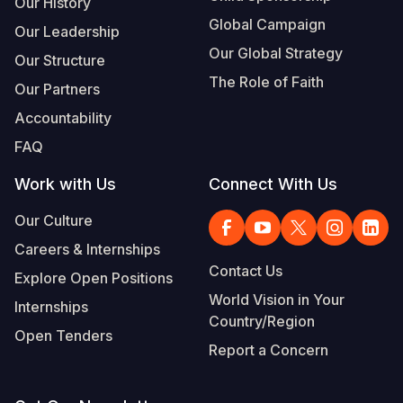
Our History
Global Campaign
Our Leadership
Our Global Strategy
Our Structure
The Role of Faith
Our Partners
Accountability
FAQ
Work with Us
Connect With Us
Our Culture
Careers & Internships
Contact Us
Explore Open Positions
World Vision in Your
Internships
Country/Region
Open Tenders
Report a Concern