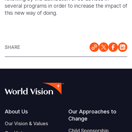
several programs in order to increase the impact of
this new way of doing.
SHARE
Footer
About Us
Our Approaches to
Change
Our Vision & Values
Child Sponsorship