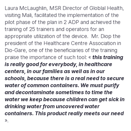
Laura McLaughlin, MSR Director of Globlal Health,
visiting Mali, facilitated the implementation of the
pilot phase of the plan in 2 AD
P and achieved the
training of 25 trainers and operators for an
appropriate u
tilization of the device.
Mr. Diop the
president of the Healthcare Centre Association in
Dio-Gare, one of the beneficiaries of the training
praise the importance of such tool: «
this training
is really good for everybody, in healthcare
centers,
in our families as well as in our
schools, because there is a real need to secure
water of common containers. We must purify
and decontaminate sometimes to time the
water we keep because children can get sick in
drinking water from uncovered water
containers. This product really meets our need
».