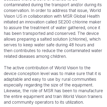
contaminated during the transport and/or during its
Somalia
South Kor
Romania
conservation. In order to address that issue, World
Vision US in collaboration with MSR Global Health
South Afri
Sri Lanka
Spain
initiated an innovation called SE200 chlorine maker
to assure the treatment of water gathered, once it
South Sud
Taiwan
Syria
has been transported and conserved. The device
Sudan
Timor Lest
Switzerlan
allows preparing a salted solution (chlorine), which
serves to keep water safe during 48 hours and
Tanzania
Thailand
Türkiye
then contributes to reduce the contaminated water
related diseases among children.
Uganda
Vietnam
Ukraine
Zambia
Vanuatu
United Ki
The active contribution of World Vision to the
device conception level was to make sure that it is
Zimbabwe
West Bank
adaptable and easy to use by rural communities
especially regarding the size of the equipment.
Yemen
L
ikewise, the role of MSR has been to manufacture
the entire equipment and train World Vision trainers
and community op
erators to its utilization.