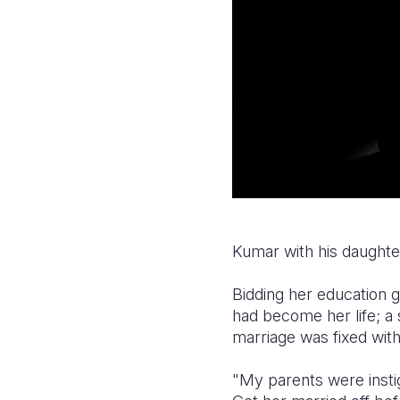
Kumar with his daughte
Bidding her education 
had become her life; 
marriage was fixed with
"My parents were instig