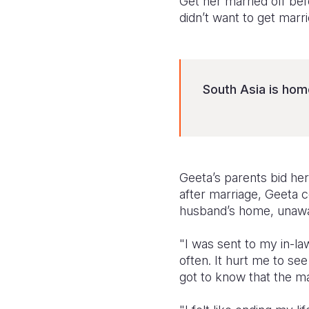
Get her married off befo
didn’t want to get marr
South Asia is home
Geeta’s parents bid he
after marriage, Geeta 
husband’s home, unaware
"I was sent to my in-la
often. It hurt me to se
got to know that the ma