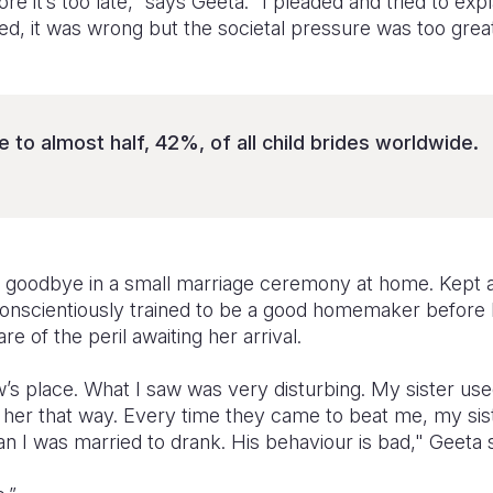
re it’s too late,” says Geeta. “I pleaded and tried to exp
ied, it was wrong but the societal pressure was too great
 to almost half, 42%, of all child brides worldwide.
r goodbye in a small marriage ceremony at home. Kept 
conscientiously trained to be a good homemaker before l
 of the peril awaiting her arrival.
w’s place. What I saw was very disturbing. My sister us
e her that way. Every time they came to beat me, my sist
n I was married to drank. His behaviour is bad," Geeta 