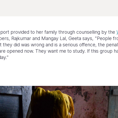
ort provided to her family through counselling by the
rs, Rajkumar and Mangay Lal, Geeta says, "People fr
 they did was wrong and is a serious offence, the penalty
re opened now. They want me to study. If this group had
day."