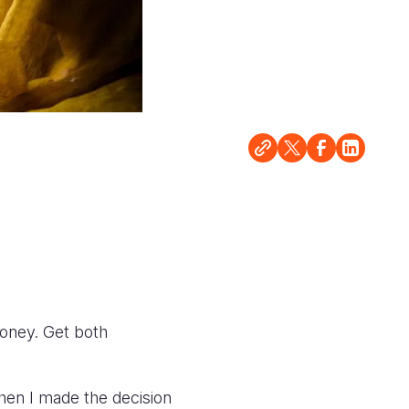
oney. Get both
en I made the decision