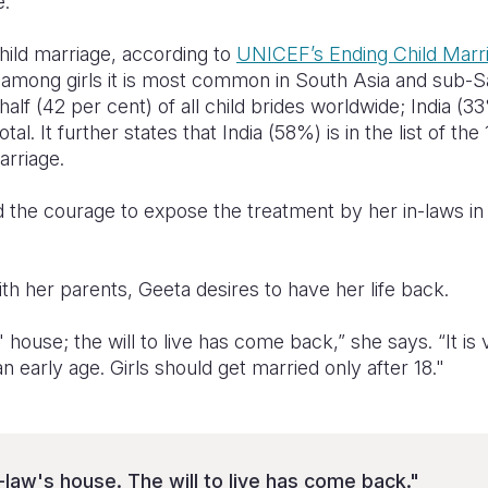
e.”
hild marriage, according to
UNICEF’s Ending Child Marr
at among girls it is most common in South Asia and sub-
half (42 per cent) of all child brides worldwide; India (
otal. It further states that India (58%) is in the list of th
arriage.
 the courage to expose the treatment by her in-laws in 
ith her parents, Geeta desires to have her life back.
 house; the will to live has come back,” she says. “It is
an early age. Girls should get married only after 18."
-law's house. The will to live has come back."