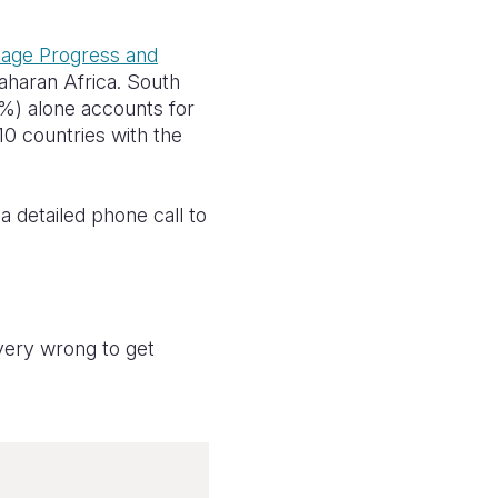
iage Progress and
Saharan Africa. South
33%) alone accounts for
e 10 countries with the
a detailed phone call to
 very wrong to get