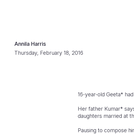
Annila Harris
Thursday, February 18, 2016
16-year-old Geeta* had 
Her father Kumar* says
daughters married at t
Pausing to compose hi