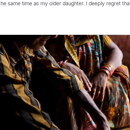
the same time as my older daughter. I deeply regret that