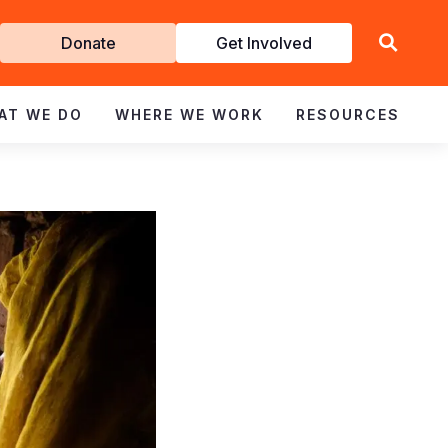
Get
Donate
Get Involved
Involved
AT WE DO
WHERE WE WORK
RESOURCES