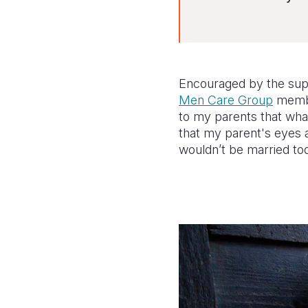
Encouraged by the supp
Men Care Group
membe
to my parents that what
that my parent's eyes a
wouldn’t be married to