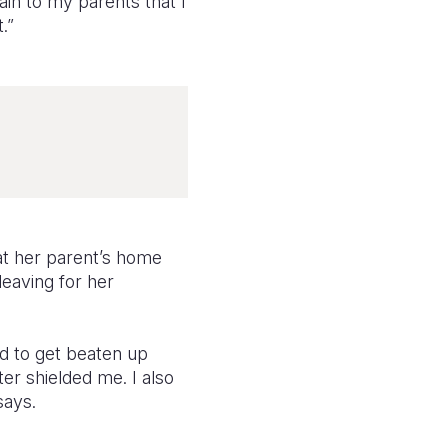
lain to my parents that I
.”
at her parent’s home
eaving for her
ed to get beaten up
er shielded me. I also
says.