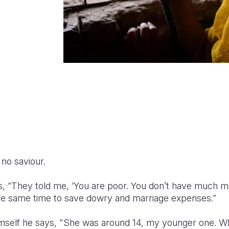
no saviour.
, “They told me, ‘You are poor. You don’t have much m
he same time to save dowry and marriage expenses.”
mself he says, "She was around 14, my younger one. Wh