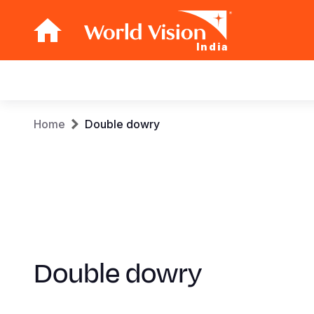
India
Main
navigation
Skip
Breadcrumb
Home
Double dowry
to
main
content
Double dowry