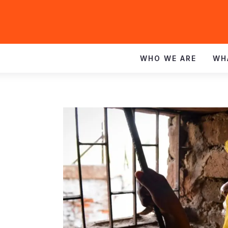
WHO WE ARE
WH