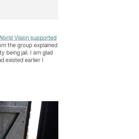
World Vision supported
om the group explained
 being jail. I am glad
 existed earlier I