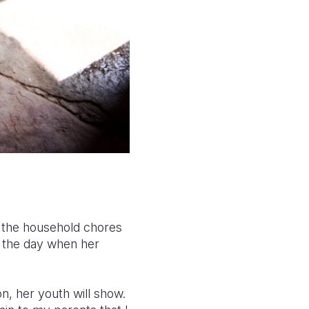
g the household chores
 the day when her
n, her youth will show.