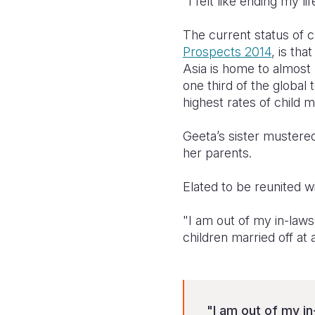
"I felt like ending my lif
The current status of c
Prospects 2014
, is th
Asia is home to almost 
one third of the global t
highest rates of child m
Geeta’s sister mustered
her parents.
Elated to be reunited w
"I am out of my in-laws'
children married off at 
"I am out of my in