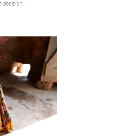
 decision."