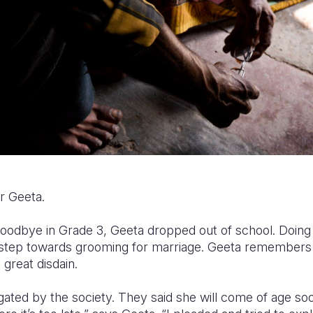
r Geeta.
goodbye in Grade 3, Geeta dropped out of school. Doin
a step towards grooming for marriage. Geeta remembers
 great disdain.
ated by the society. They said she will come of age soo