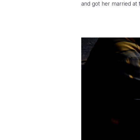
and got her married at 