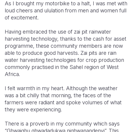
As I brought my motorbike to a halt, I was met with
loud cheers and ululation from men and women full
of excitement.
Having embraced the use of zai pit rainwater
harvesting technology, thanks to the cash for asset
programme, these community members are now
able to produce good harvests. Zai pits are rain
water harvesting technologies for crop production
commonly practised in the Sahel region of West
Africa.
I felt warmth in my heart. Although the weather
was a bit chilly that morning, the faces of the
farmers were radiant and spoke volumes of what
they were experiencing.
There is a proverb in my community which says
“Ghwaighu ghwadadukwa nighwanandenyi”. This