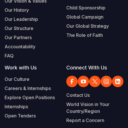
Our Vision & Values
Child Sponsorship
Our History
Global Campaign
Our Leadership
Our Global Strategy
Our Structure
The Role of Faith
Our Partners
Accountability
FAQ
Work with Us
Connect With Us
Our Culture
Careers & Internships
Contact Us
Explore Open Positions
World Vision in Your
Internships
Country/Region
Open Tenders
Report a Concern