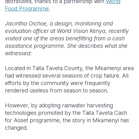
distributed, thanks to a partnership with
World
Food Programme
.
Somalia
South Kor
Romania
Jacintha Oichoe, a design, monitoring and
South Afri
Sri Lanka
Spain
evaluation officer at World Vision Kenya, recently
South Sud
Taiwan
Syria
visited one of the areas benefitting from a cash
assistance programme. She describes what she
Sudan
Timor Lest
Switzerlan
witnessed:
Tanzania
Thailand
Türkiye
Located in Taita Taveta County, the Mkamenyi area
Uganda
Vietnam
Ukraine
had witnessed several seasons of crop failure. All
efforts by the community were frequently
Zambia
Vanuatu
United Ki
rendered useless from season to season.
Zimbabwe
West Bank
However, by adopting rainwater harvesting
Yemen
technologies promoted by the Taita Taveta Cash
for Asset programme, the story in Mkamenyi has
changed.