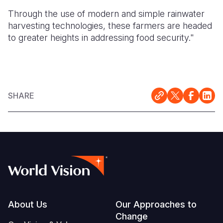
Through the use of modern and simple rainwater
harvesting technologies, these farmers are headed
to greater heights in addressing food security."
SHARE
Footer
About Us
Our Approaches to
Change