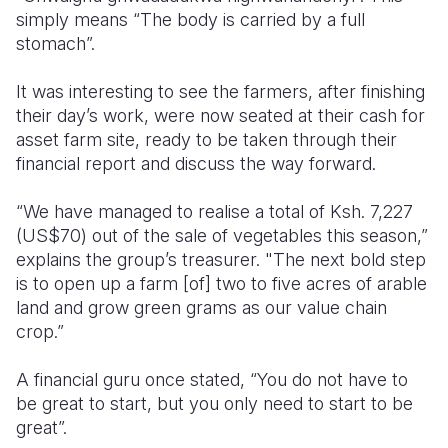
simply means “The body is carried by a full
stomach”.
It was interesting to see the farmers, after finishing
their day’s work, were now seated at their cash for
asset farm site, ready to be taken through their
financial report and discuss the way forward.
“We have managed to realise a total of Ksh. 7,227
(US$70) out of the sale of vegetables this season,”
explains the group’s treasurer. "The next bold step
is to open up a farm [of] two to five acres of arable
land and grow green grams as our value chain
crop.”
A financial guru once stated, “You do not have to
be great to start, but you only need to start to be
great”.