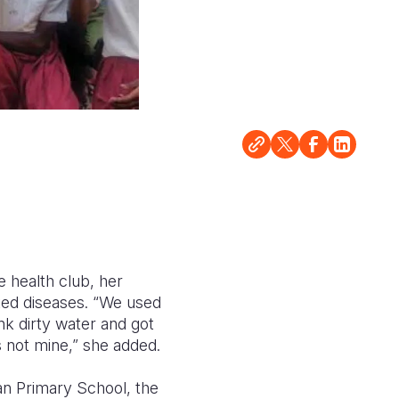
e health club, her
ted diseases. “We used
nk dirty water and got
s not mine,” she added.
n Primary School, the