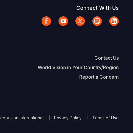
Connect With Us
Contact Us
World Vision in Your Country/Region
Report a Concern
The Footer
d Vision International
Privacy Policy
Terms of Use