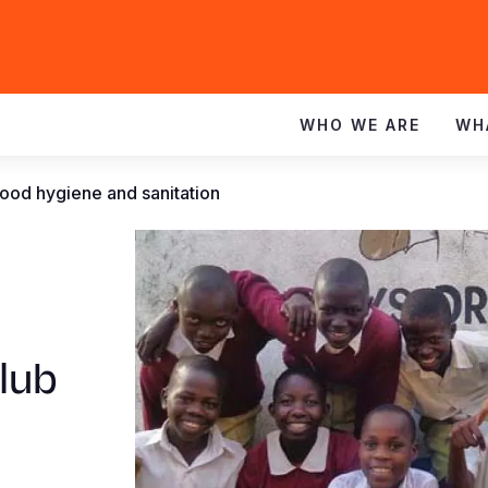
WHO WE ARE
WH
ood hygiene and sanitation
lub