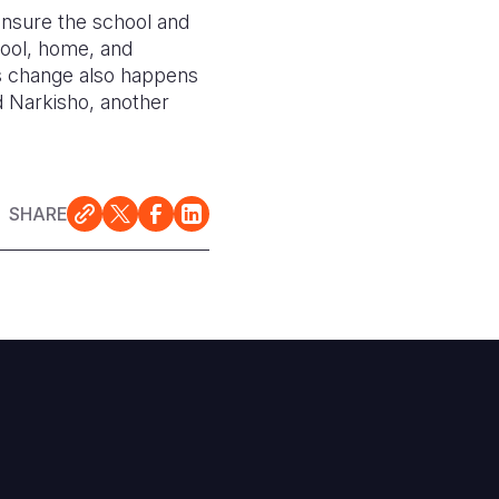
 ensure the school and
chool, home, and
ns change also happens
d Narkisho, another
SHARE