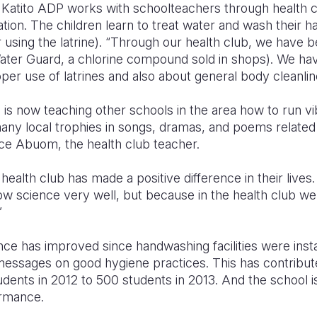
. Katito ADP works with schoolteachers through health c
tion. The children learn to treat water and wash their han
r using the latrine). “Through our health club, we have b
Water Guard, a chlorine compound sold in shops). We ha
er use of latrines and also about general body cleanlin
s now teaching other schools in the area how to run vib
ny local trophies in songs, dramas, and poems related 
ace Abuom, the health club teacher.
alth club has made a positive difference in their lives. A
now science very well, but because in the health club w
”
ce has improved since handwashing facilities were insta
essages on good hygiene practices. This has contribut
dents in 2012 to 500 students in 2013. And the school is
ormance.