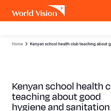
Main
navigation
Skip
Breadcrumb
Home
Kenyan school health club teaching about g
to
main
content
Kenyan school health c
teaching about good
hygiene and sanitation