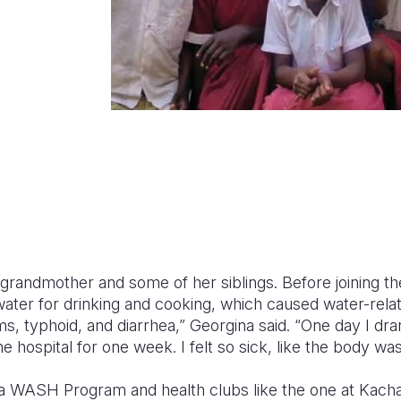
 grandmother and some of her siblings. Before joining th
water for drinking and cooking, which caused water-rela
, typhoid, and diarrhea,” Georgina said. “One day I dra
he hospital for one week. I felt so sick, like the body wa
a WASH Program and health clubs like the one at Kacha