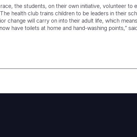
ace, the students, on their own initiative, volunteer to
 The health club trains children to be leaders in their s
r change will carry on into their adult life, which mea
now have toilets at home and hand-washing points,” sai