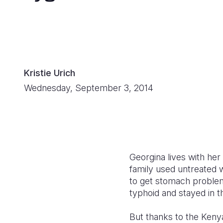
Kristie Urich
Wednesday, September 3, 2014
Georgina lives with her
family used untreated 
to get stomach problems
typhoid and stayed in t
But thanks to the Keny