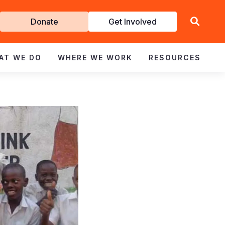
Get
Donate
Get Involved
Involved
AT WE DO
WHERE WE WORK
RESOURCES