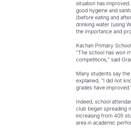
situation has improved
good hygiene and sanita
(before eating and afte
drinking water (using 
the importance and prop
Kachan Primary School i
“The school has won ma
competitions,” said Gr
Many students say the he
explained, “I did not k
grades have improved.
Indeed, school attendan
club began spreading m
increasing from 405 stu
area in academic perf