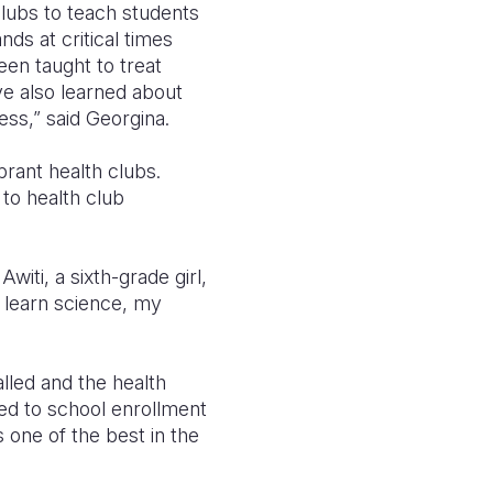
lubs to teach students
ds at critical times
een taught to treat
ve also learned about
ess,” said Georgina.
rant health clubs.
to health club
witi, a sixth-grade girl,
e learn science, my
lled and the health
ed to school enrollment
 one of the best in the