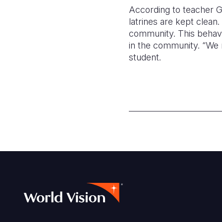
According to teacher Gr
latrines are kept clean.
community. This behavio
in the community. “We 
student.