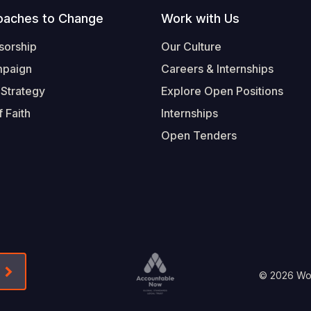
oaches to Change
Work with Us
sorship
Our Culture
mpaign
Careers & Internships
 Strategy
Explore Open Positions
 Faith
Internships
Open Tenders
Form-Submit-Link On The Mailchimp Signup In 
Footer
© 2026 Worl