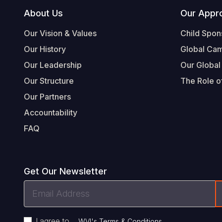
Footer
About Us
Our Appr
Our Vision & Values
Child Spon
Our History
Global Ca
Our Leadership
Our Global
Our Structure
The Role of
Our Partners
Accountability
FAQ
Get Our Newsletter
Email
Address
I agree to
.
WVI's Terms & Conditions