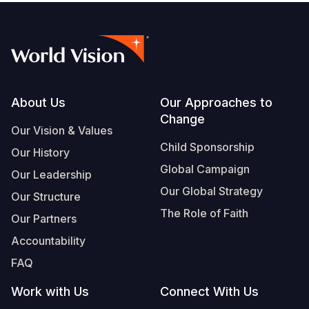
Footer
About Us
Our Approaches to
Change
Our Vision & Values
Child Sponsorship
Our History
Global Campaign
Our Leadership
Our Global Strategy
Our Structure
The Role of Faith
Our Partners
Accountability
FAQ
Work with Us
Connect With Us