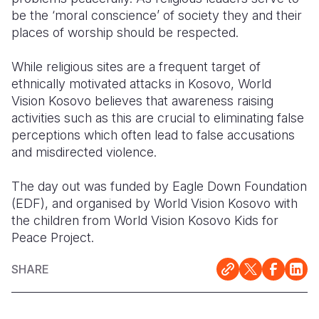
be the ‘moral conscience’ of society they and their
places of worship should be respected.
While religious sites are a frequent target of
ethnically motivated attacks in Kosovo, World
Vision Kosovo believes that awareness raising
activities such as this are crucial to eliminating false
perceptions which often lead to false accusations
and misdirected violence.
The day out was funded by Eagle Down Foundation
(EDF), and organised by World Vision Kosovo with
the children from World Vision Kosovo Kids for
Peace Project.
SHARE