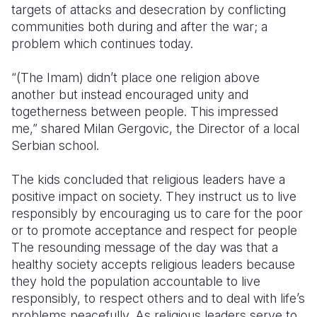
targets of attacks and desecration by conflicting
communities both during and after the war; a
problem which continues today.
“(The Imam) didn’t place one religion above
another but instead encouraged unity and
togetherness between people. This impressed
me,” shared Milan Gergovic, the Director of a local
Serbian school.
The kids concluded that religious leaders have a
positive impact on society. They instruct us to live
responsibly by encouraging us to care for the poor
or to promote acceptance and respect for people
The resounding message of the day was that a
healthy society accepts religious leaders because
they hold the population accountable to live
responsibly, to respect others and to deal with life’s
problems peacefully. As religious leaders serve to