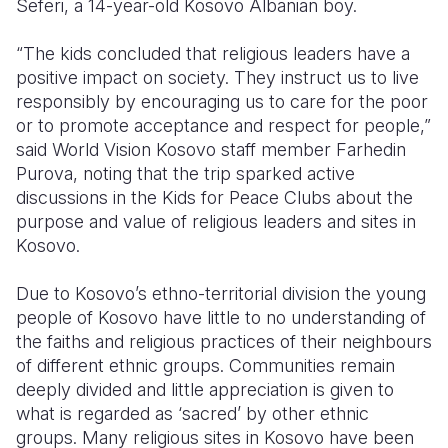
Seferi, a 14-year-old Kosovo Albanian boy.
Somalia
South Kor
Romania
“The kids concluded that religious leaders have a
positive impact on society. They instruct us to live
South Afri
Sri Lanka
Spain
responsibly by encouraging us to care for the poor
South Sud
Taiwan
Syria
or to promote acceptance and respect for people,”
said World Vision Kosovo staff member Farhedin
Sudan
Timor Lest
Switzerlan
Purova, noting that the trip sparked active
discussions in the Kids for Peace Clubs about the
Tanzania
Thailand
Türkiye
purpose and value of religious leaders and sites in
Uganda
Vietnam
Ukraine
Kosovo.
Zambia
Vanuatu
United Ki
Due to Kosovo’s ethno-territorial division the young
people of Kosovo have little to no understanding of
Zimbabwe
West Bank
the faiths and religious practices of their neighbours
Yemen
of different ethnic groups. Communities remain
deeply divided and little appreciation is given to
what is regarded as ‘sacred’ by other ethnic
groups. Many religious sites in Kosovo have been