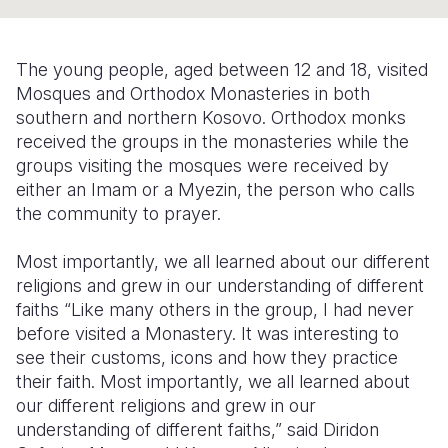
Syria Cris
Ethiopia
Ecuador
Japan
European 
Ukraine Cri
Ghana
El Salvado
Laos
Finland
The young people, aged between 12 and 18, visited
Venezuela 
Kenya
Guatemala
Malaysia
France
Mosques and Orthodox Monasteries in both
southern and northern Kosovo. Orthodox monks
Yemen Em
Lesotho
Haiti
Mongolia
Georgia
received the groups in the monasteries while the
groups visiting the mosques were received by
Malawi
Honduras
Myanmar
Germany
either an Imam or a Myezin, the person who calls
Mali
Mexico
Nepal
Iraq
the community to prayer.
Mauritania
Nicaragua
New Zeala
Ireland
Most importantly, we all learned about our different
religions and grew in our understanding of different
Mozambiq
Peru
North Kor
Italy
faiths
“Like many others in the group, I had never
Niger
United Sta
Papua New
Jordan
before visited a Monastery. It was interesting to
see their customs, icons and how they practice
Rwanda
Venezuela
Philippines
Lebanon
their faith. Most importantly, we all learned about
our different religions and grew in our
Senegal
Singapore
Moldova
understanding of different faiths,” said Diridon
Sierra Leo
Solomon I
Netherlan