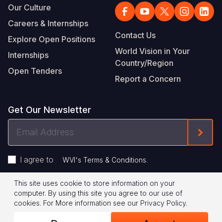
Our Culture
Careers & Internships
Contact Us
Explore Open Positions
World Vision in Your
Internships
Country/Region
Open Tenders
Report a Concern
Get Our Newsletter
Email
Form
Address
I agree to
.
WVI's Terms & Conditions
This site uses cookie to store information on your
Footer
Privacy Policy
Terms of Use
computer. By using this site you agree to our use of
cookies.
For More information see our
Privacy Policy
.
Legal
© 2026 World Vision International