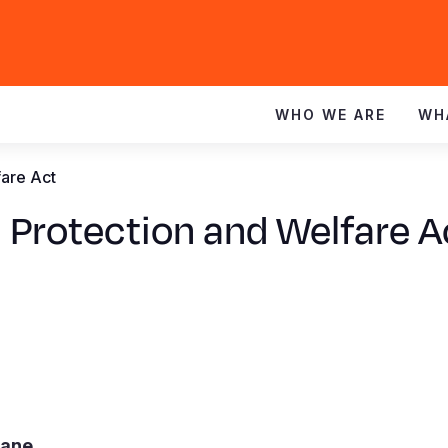
WHO WE ARE
WH
fare Act
 Protection and Welfare A
mane