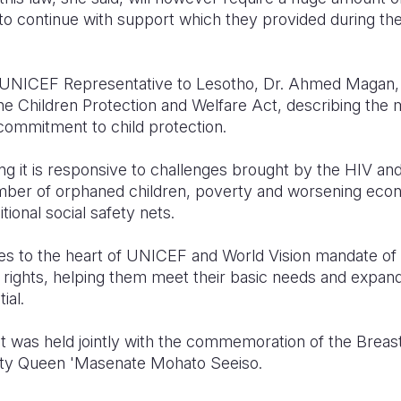
o continue with support which they provided during the
e UNICEF Representative to Lesotho, Dr. Ahmed Maga
the Children Protection and Welfare Act, describing the
commitment to child protection.
ng it is responsive to challenges brought by the HIV a
mber of orphaned children, poverty and worsening ec
tional social safety nets.
oes to the heart of UNICEF and World Vision mandate of 
s rights, helping them meet their basic needs and expand
ial.
ct was held jointly with the commemoration of the Brea
esty Queen 'Masenate Mohato Seeiso.