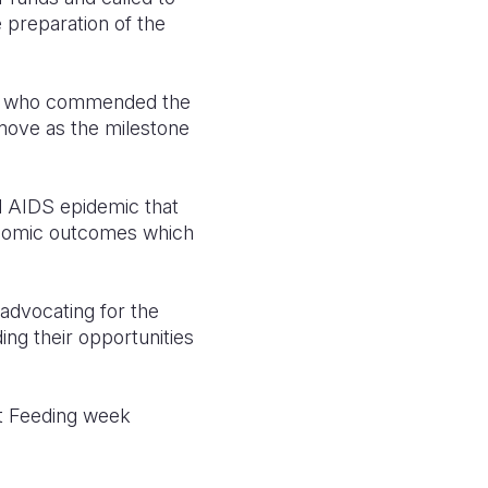
 preparation of the
n, who commended the
 move as the milestone
nd AIDS epidemic that
onomic outcomes which
advocating for the
ing their opportunities
st Feeding week