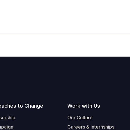
oaches to Change
Work with Us
sorship
Our Culture
mpaign
Careers & Internships