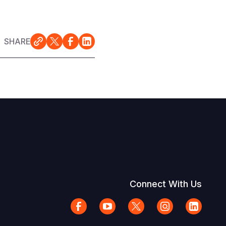
SHARE
Connect With Us