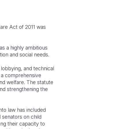
fare Act of 2011 was
as a highly ambitious
tion and social needs.
 lobbying, and technical
is a comprehensive
and welfare. The statute
and strengthening the
nto law has included
 senators on child
ing their capacity to