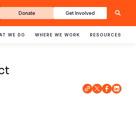
Get
Donate
Get Involved
Involved
AT WE DO
WHERE WE WORK
RESOURCES
ct