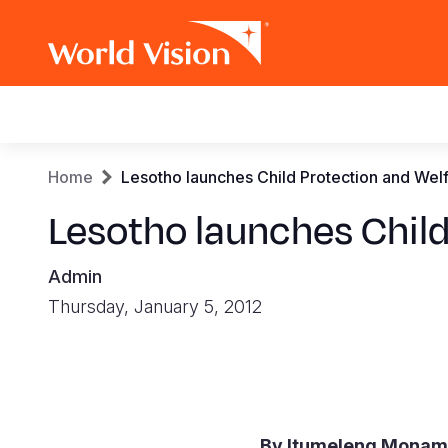
Main
navigation
Skip
Breadcrumb
Home
Lesotho launches Child Protection and Wel
to
main
Lesotho launches Child
content
Admin
Thursday, January 5, 2012
By Itumeleng Mona