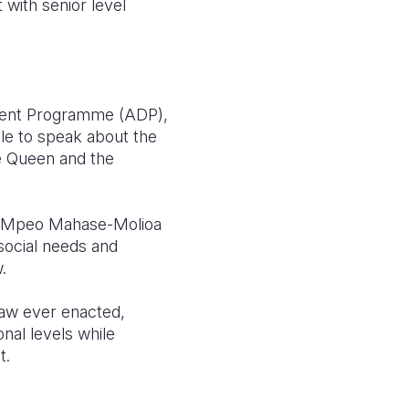
 with senior level
pment Programme (ADP),
ble to speak about the
he Queen and the
rs. Mpeo Mahase-Molioa
 social needs and
.
 law ever enacted,
nal levels while
t.