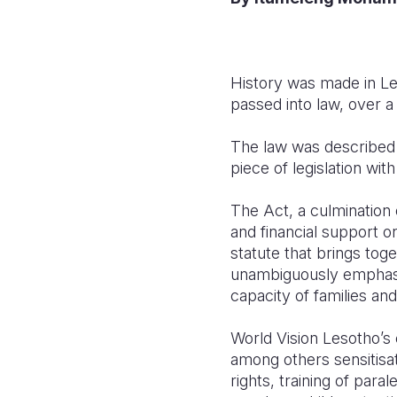
History was made in Le
passed into law, over a
The law was described b
piece of legislation wi
The Act, a culmination 
and financial support o
statute that brings toge
unambiguously emphasise
capacity of families an
World Vision Lesotho’s 
among others sensitisa
rights, training of para