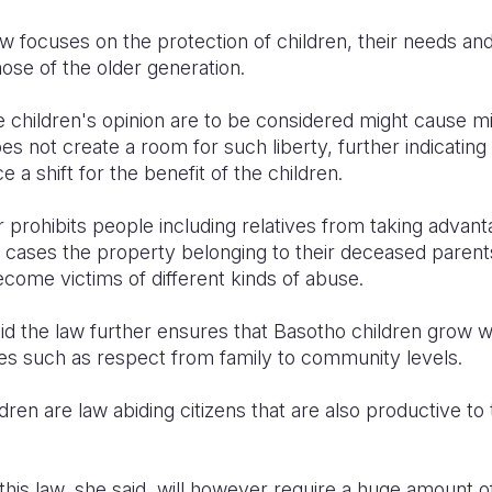
aw focuses on the protection of children, their needs an
hose of the older generation.
e children's opinion are to be considered might cause m
oes not create a room for such liberty, further indicatin
 a shift for the benefit of the children.
r prohibits people including relatives from taking advan
 cases the property belonging to their deceased parents
come victims of different kinds of abuse.
 the law further ensures that Basotho children grow wit
ties such as respect from family to community levels.
ldren are law abiding citizens that are also productive to
his law, she said, will however require a huge amount of