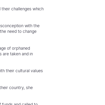
d their challenges which
isconception with the
g the need to change
tage of orphaned
 are taken and in
h their cultural values
 their country, she
 funds and called to