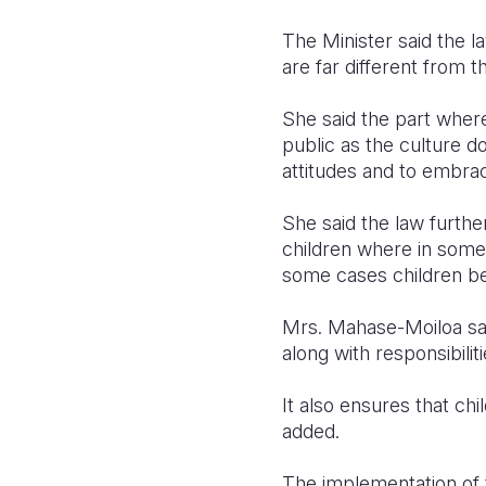
The Minister said the l
are far different from t
She said the part wher
public as the culture d
attitudes and to embrace
She said the law furthe
children where in some
some cases children be
Mrs. Mahase-Moiloa said
along with responsibili
It also ensures that chi
added.
The implementation of t