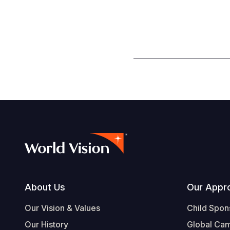
Footer
About Us
Our Appr
Our Vision & Values
Child Spon
Our History
Global Ca