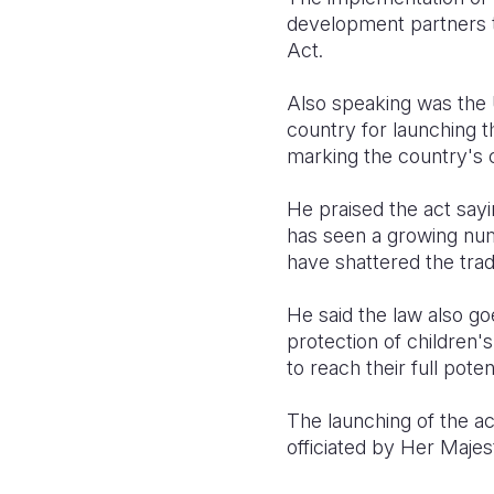
development partners t
Act.
Also speaking was th
country for launching 
marking the country's 
He praised the act sayi
has seen a growing nu
have shattered the tradi
He said the law also g
protection of children'
to reach their full potent
The launching of the a
officiated by Her Maj