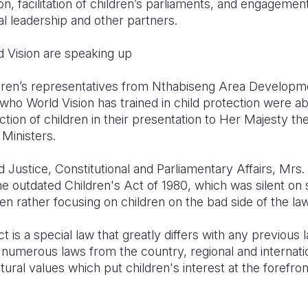
n, facilitation of children’s parliaments, and engagement
l leadership and other partners.
d Vision are speaking up
ildren’s representatives from Nthabiseng Area Develo
who World Vision has trained in child protection were a
ection of children in their presentation to Her Majesty t
Ministers.
d Justice, Constitutional and Parliamentary Affairs, M
he outdated Children's Act of 1980, which was silent on
ren rather focusing on children on the bad side of the law
t is a special law that greatly differs with any previous
 numerous laws from the country, regional and internatio
ural values which put children's interest at the forefron