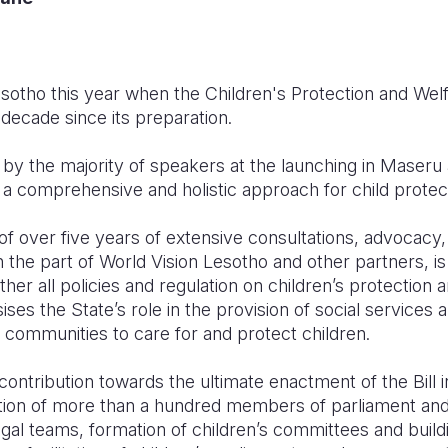
sotho this year when the Children's Protection and Wel
 decade since its preparation.
y the majority of speakers at the launching in Maseru 
th a comprehensive and holistic approach for child protec
of over five years of extensive consultations, advocacy,
n the part of World Vision Lesotho and other partners, 
ther all policies and regulation on children’s protection 
s the State’s role in the provision of social services 
d communities to care for and protect children.
contribution towards the ultimate enactment of the Bill i
tion of more than a hundred members of parliament and
legal teams, formation of children’s committees and build