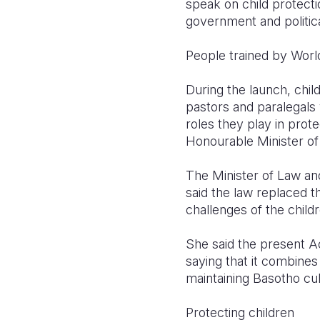
speak on child protectio
government and politica
People trained by Worl
During the launch, ch
pastors and paralegals 
roles they play in prot
Honourable Minister of 
The Minister of Law an
said the law replaced t
challenges of the child
She said the present Ac
saying that it combines
maintaining Basotho cult
Protecting children