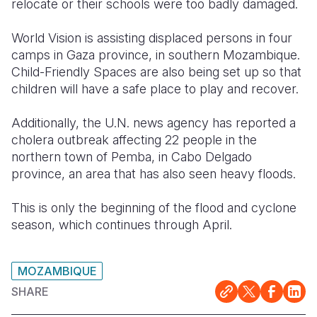
relocate or their schools were too badly damaged.
World Vision is assisting displaced persons in four
camps in Gaza province, in southern Mozambique.
Child-Friendly Spaces are also being set up so that
children will have a safe place to play and recover.
Additionally, the U.N. news agency has reported a
cholera outbreak affecting 22 people in the
northern town of Pemba, in Cabo Delgado
province, an area that has also seen heavy floods.
This is only the beginning of the flood and cyclone
season, which continues through April.
MOZAMBIQUE
SHARE