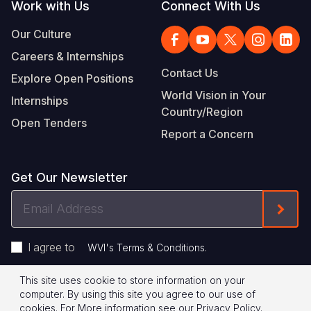
Work with Us
Connect With Us
Our Culture
Careers & Internships
Contact Us
Explore Open Positions
World Vision in Your
Internships
Country/Region
Open Tenders
Report a Concern
Get Our Newsletter
Email
Form
Address
I agree to
.
WVI's Terms & Conditions
This site uses cookie to store information on your
Footer
Privacy Policy
Terms of Use
computer. By using this site you agree to our use of
cookies.
For More information see our
Privacy Policy
.