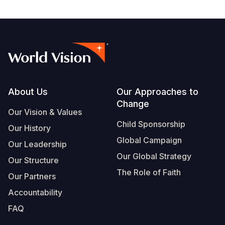
Footer
About Us
Our Approaches to
Change
Our Vision & Values
Child Sponsorship
Our History
Global Campaign
Our Leadership
Our Global Strategy
Our Structure
The Role of Faith
Our Partners
Accountability
FAQ