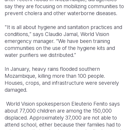
say they are focusing on mobilizing communities to
Somalia
South Kor
Romania
prevent cholera and other waterborne diseases.
South Afri
Sri Lanka
Spain
"It is all about hygiene and sanitation practices and
conditions,” says Claudio Jamal, World Vision
South Sud
Taiwan
Syria
emergency manager. “We have been training
Sudan
Timor Lest
Switzerlan
communities on the use of the hygiene kits and
water purifiers we distributed.”
Tanzania
Thailand
Türkiye
In January, heavy rains flooded southern
Uganda
Vietnam
Ukraine
Mozambique, killing more than 100 people.
Zambia
Vanuatu
United Ki
Houses, crops, and infrastructure were severely
damaged.
Zimbabwe
West Bank
World Vision spokesperson Eleuterio Fenito says
Yemen
about 77,000 children are among the 150,000
displaced. Approximately 37,000 are not able to
attend school, either because their families had to